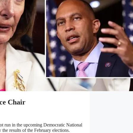
ice Chair
not run in the upcoming Democratic National
 the results of the February elections.