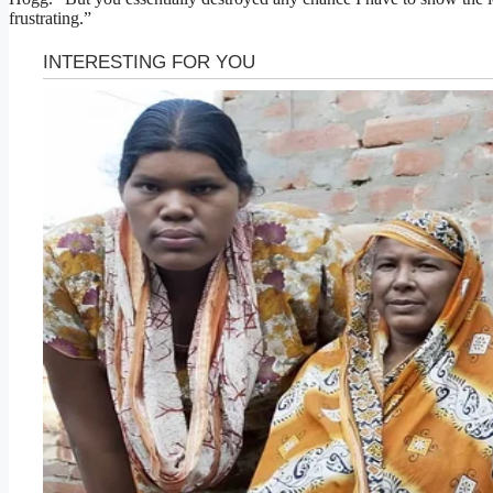
frustrating.”