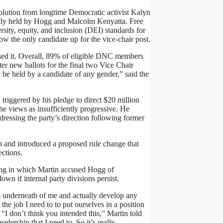
lution from longtime Democratic activist Kalyn
rently held by Hogg and Malcolm Kenyatta. Free
rsity, equity, and inclusion (DEI) standards for
 now the only candidate up for the vice-chair post.
ed it. Overall, 89% of eligible DNC members
er new ballots for the final two Vice Chair
be held by a candidate of any gender,” said the
 triggered by his pledge to direct $20 million
 views as insufficiently progressive. He
ressing the party’s direction following former
and introduced a proposed rule change that
ctions.
ing in which Martin accused Hogg of
wn if internal party divisions persist.
s underneath of me and actually develop any
the job I need to to put ourselves in a position
“I don’t think you intended this,” Martin told
dership that I need to. So it’s really