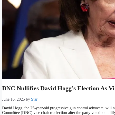
DNC Nullifies David Hogg’s Election As V
June 16, 2025
by
Star
David Hogg, the 25-year-old progressive gun control advocate, will 
Committee (DNC) vice chair re-election after the party voted to nullify