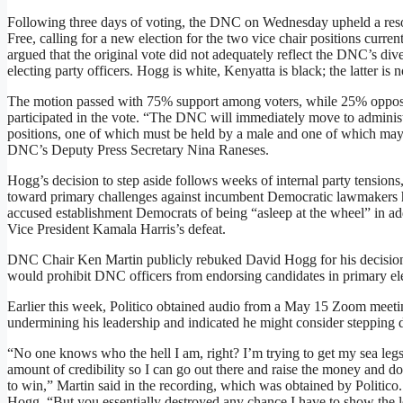
Following three days of voting, the DNC on Wednesday upheld a reso
Free, calling for a new election for the two vice chair positions cur
argued that the original vote did not adequately reflect the DNC’s dive
electing party officers. Hogg is white, Kenyatta is black; the latter is
The motion passed with 75% support among voters, while 25% oppos
participated in the vote. “The DNC will immediately move to administ
positions, one of which must be held by a male and one of which may 
DNC’s Deputy Press Secretary Nina Raneses.
Hogg’s decision to step aside follows weeks of internal party tensions,
toward primary challenges against incumbent Democratic lawmakers he
accused establishment Democrats of being “asleep at the wheel” in add
Vice President Kamala Harris’s defeat.
DNC Chair Ken Martin publicly rebuked David Hogg for his decision 
would prohibit DNC officers from endorsing candidates in primary ele
Earlier this week, Politico obtained audio from a May 15 Zoom meet
undermining his leadership and indicated he might consider stepping do
“No one knows who the hell I am, right? I’m trying to get my sea leg
amount of credibility so I can go out there and raise the money and do 
to win,” Martin said in the recording, which was obtained by Politico. 
Hogg. “But you essentially destroyed any chance I have to show the lea