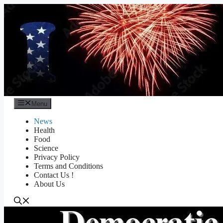
Skip
to
content
Menu
News
Health
Food
Science
Privacy Policy
Terms and Conditions
Contact Us !
About Us