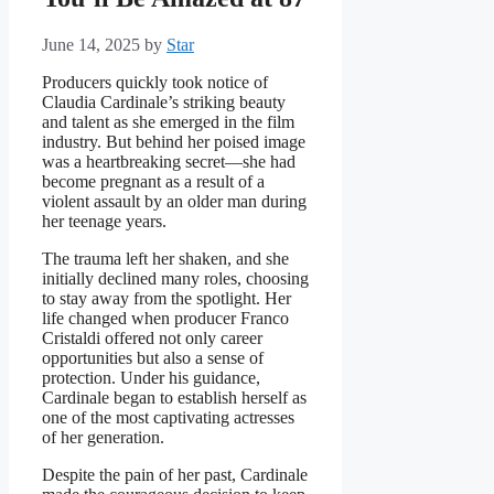
June 14, 2025
by
Star
Producers quickly took notice of
Claudia Cardinale’s striking beauty
and talent as she emerged in the film
industry. But behind her poised image
was a heartbreaking secret—she had
become pregnant as a result of a
violent assault by an older man during
her teenage years.
The trauma left her shaken, and she
initially declined many roles, choosing
to stay away from the spotlight. Her
life changed when producer Franco
Cristaldi offered not only career
opportunities but also a sense of
protection. Under his guidance,
Cardinale began to establish herself as
one of the most captivating actresses
of her generation.
Despite the pain of her past, Cardinale