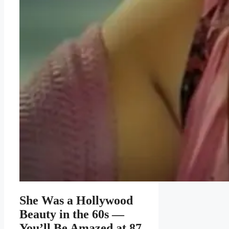
She Was a Hollywood
Beauty in the 60s —
You’ll Be Amazed at 87