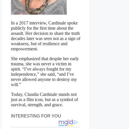
In a 2017 interview, Cardinale spoke
publicly for the first time about the
assault. Her decision to share the truth
decades later was seen not as a sign of
weakness, but of resilience and
empowerment.
She emphasized that despite her early
trauma, she was never a victim in
spirit. “I’ve always fought for my
independence,” she said, “and I’ve
never allowed anyone to destroy my
will.”
Today, Claudia Cardinale stands not
just as a film icon, but as a symbol of
survival, strength, and grace.