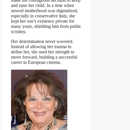
made the courageous decision to keep
and raise her child. In a time when
unwed motherhood was stigmatized,
especially in conservative Italy, she
kept her son’s existence private for
many years, shielding him from public
scrutiny.
Her determination never wavered.
Instead of allowing her trauma to
define her, she used her strength to
move forward, building a successful
career in European cinema.