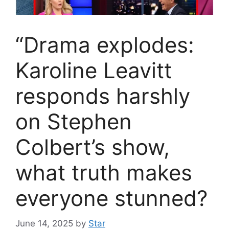
“Drama explodes:
Karoline Leavitt
responds harshly
on Stephen
Colbert’s show,
what truth makes
everyone stunned?
June 14, 2025
by
Star