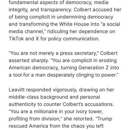
fundamental aspects of democracy, media
integrity, and transparency. Colbert accused her
of being complicit in undermining democracy
and transforming the White House into “a social
media channel,” ridiculing her dependence on
TikTok and X for policy communication.
“You are not merely a press secretary,” Colbert
asserted sharply. “You are complicit in eroding
American democracy, turning Generation Z into
a tool for a man desperately clinging to power.”
Leavitt responded vigorously, drawing on her
middle-class background and personal
authenticity to counter Colbert’s accusations.
“You are a millionaire in your ivory tower,
profiting from division,” she retorted. “Trump
rescued America from the chaos you left