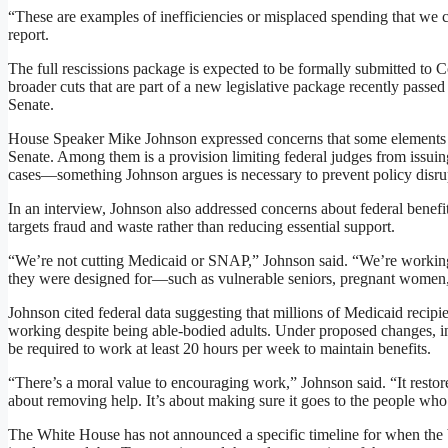
“These are examples of inefficiencies or misplaced spending that we 
report.
The full rescissions package is expected to be formally submitted to
broader cuts that are part of a new legislative package recently passe
Senate.
House Speaker Mike Johnson expressed concerns that some elements o
Senate. Among them is a provision limiting federal judges from issuin
cases—something Johnson argues is necessary to prevent policy disru
In an interview, Johnson also addressed concerns about federal benefi
targets fraud and waste rather than reducing essential support.
“We’re not cutting Medicaid or SNAP,” Johnson said. “We’re working 
they were designed for—such as vulnerable seniors, pregnant women, a
Johnson cited federal data suggesting that millions of Medicaid recipien
working despite being able-bodied adults. Under proposed changes, 
be required to work at least 20 hours per week to maintain benefits.
“There’s a moral value to encouraging work,” Johnson said. “It restore
about removing help. It’s about making sure it goes to the people who 
The White House has not announced a specific timeline for when the