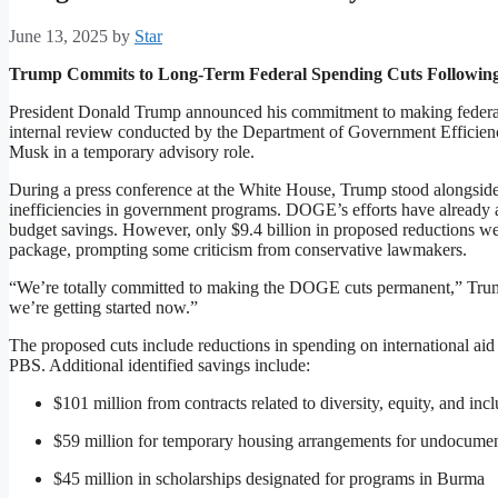
June 13, 2025
by
Star
Trump Commits to Long-Term Federal Spending Cuts Followi
President Donald Trump announced his commitment to making federal
internal review conducted by the Department of Government Efficie
Musk in a temporary advisory role.
During a press conference at the White House, Trump stood alongside
inefficiencies in government programs. DOGE’s efforts have already a
budget savings. However, only $9.4 billion in proposed reductions wer
package, prompting some criticism from conservative lawmakers.
“We’re totally committed to making the DOGE cuts permanent,” Trump 
we’re getting started now.”
The proposed cuts include reductions in spending on international a
PBS. Additional identified savings include:
$101 million from contracts related to diversity, equity, and in
$59 million for temporary housing arrangements for undocume
$45 million in scholarships designated for programs in Burma