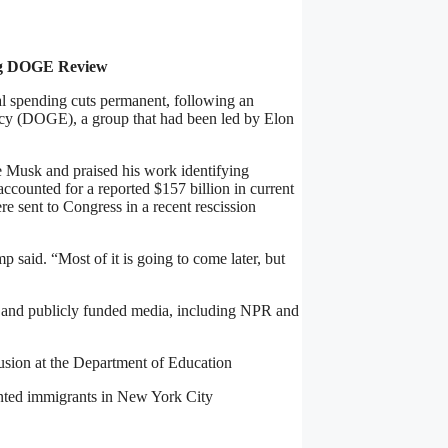
ng DOGE Review
 spending cuts permanent, following an
ncy (DOGE), a group that had been led by Elon
 Musk and praised his work identifying
ccounted for a reported $157 billion in current
e sent to Congress in a recent rescission
said. “Most of it is going to come later, but
id and publicly funded media, including NPR and
clusion at the Department of Education
nted immigrants in New York City