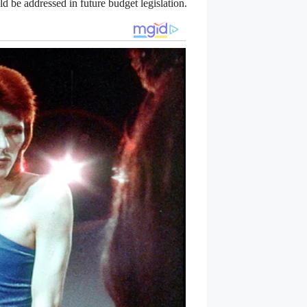
ld be addressed in future budget legislation.