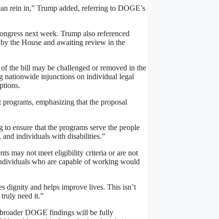
can rein in,” Trump added, referring to DOGE’s
 Congress next week. Trump also referenced
d by the House and awaiting review in the
f the bill may be challenged or removed in the
g nationwide injunctions on individual legal
ptions.
t programs, emphasizing that the proposal
to ensure that the programs serve the people
nd individuals with disabilities.”
ts may not meet eligibility criteria or are not
individuals who are capable of working would
s dignity and helps improve lives. This isn’t
truly need it.”
 broader DOGE findings will be fully