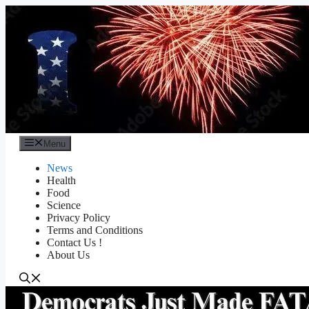
Skip
to
content
Menu
News
Health
Food
Science
Privacy Policy
Terms and Conditions
Contact Us !
About Us