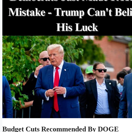
Budget Cuts Recommended By DOGE