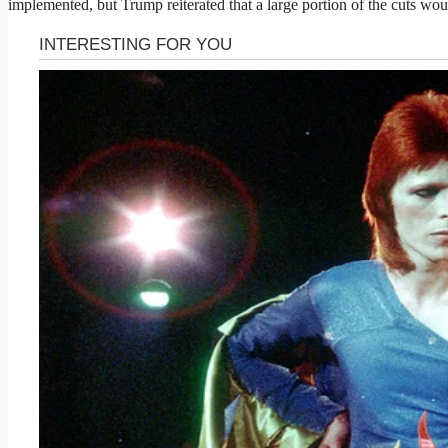
implemented, but Trump reiterated that a large portion of the cuts wou