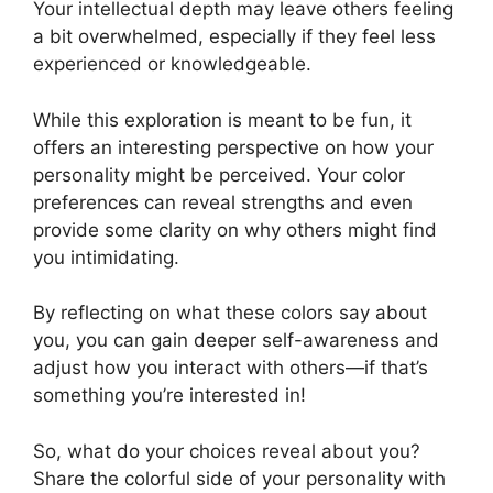
Your intellectual depth may leave others feeling
a bit overwhelmed, especially if they feel less
experienced or knowledgeable.
While this exploration is meant to be fun, it
offers an interesting perspective on how your
personality might be perceived. Your color
preferences can reveal strengths and even
provide some clarity on why others might find
you intimidating.
By reflecting on what these colors say about
you, you can gain deeper self-awareness and
adjust how you interact with others—if that’s
something you’re interested in!
So, what do your choices reveal about you?
Share the colorful side of your personality with