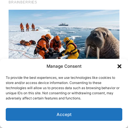
Manage Consent
To provide the best experiences, we use technologies like cookies to
store and/or access device information. Consenting to these
technologies will allow us to process data such as browsing behavior or
unique IDs on this site. Not consenting or withdrawing consent, may
adversely affect certain features and functions.
Accept