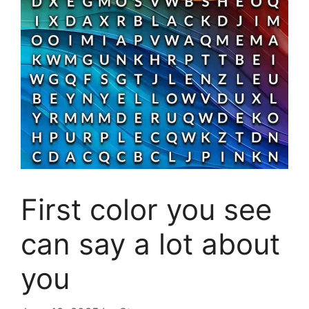
First color you see
can say a lot about
you