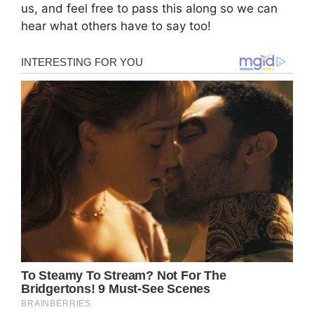
us, and feel free to pass this along so we can
hear what others have to say too!