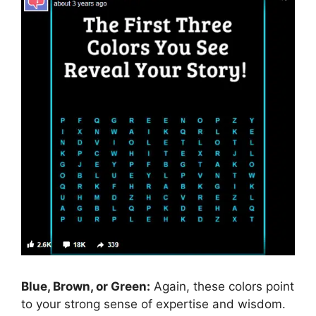
Blue, Brown, or Green:
Again, these colors point
to your strong sense of expertise and wisdom.