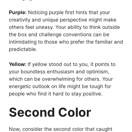
Purple:
Noticing purple first hints that your
creativity and unique perspective might make
others feel uneasy. Your ability to think outside
the box and challenge conventions can be
intimidating to those who prefer the familiar and
predictable.
Yellow:
If yellow stood out to you, it points to
your boundless enthusiasm and optimism,
which can be overwhelming for others. Your
energetic outlook on life might be tough for
people who find it hard to stay positive.
Second Color
Now, consider the second color that caught