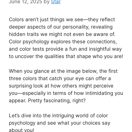
June 12, 2025
by
Star
Colors aren’t just things we see—they reflect
deeper aspects of our personality, revealing
hidden traits we might not even be aware of.
Color psychology explores these connections,
and color tests provide a fun and insightful way
to uncover the qualities that shape who you are!
When you glance at the image below, the first
three colors that catch your eye can offer a
surprising look at how others might perceive
you—especially in terms of how intimidating you
appear. Pretty fascinating, right?
Let’s dive into the intriguing world of color
psychology and see what your choices say
about you!