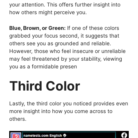
your attention. This offers further insight into
how others might perceive you.
Blue, Brown, or Green:
If one of these colors
grabbed your focus second, it suggests that
others see you as grounded and reliable.
However, those who feel insecure or unreliable
may feel threatened by your stability, viewing
you as a formidable presen
Third Color
Lastly, the third color you noticed provides even
more insight into how you come across to
others.