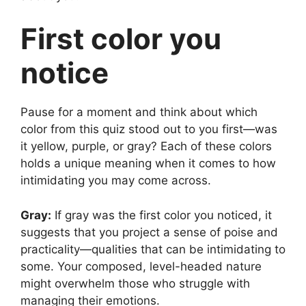
First color you
notice
Pause for a moment and think about which
color from this quiz stood out to you first—was
it yellow, purple, or gray? Each of these colors
holds a unique meaning when it comes to how
intimidating you may come across.
Gray:
If gray was the first color you noticed, it
suggests that you project a sense of poise and
practicality—qualities that can be intimidating to
some. Your composed, level-headed nature
might overwhelm those who struggle with
managing their emotions.