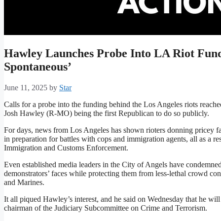
Hawley Launches Probe Into LA Riot Fundi
Spontaneous’
June 11, 2025
by
Star
Calls for a probe into the funding behind the Los Angeles riots reac
Josh Hawley (R-MO) being the first Republican to do so publicly.
For days, news from Los Angeles has shown rioters donning pricey fac
in preparation for battles with cops and immigration agents, all as a 
Immigration and Customs Enforcement.
Even established media leaders in the City of Angels have condemned
demonstrators’ faces while protecting them from less-lethal crowd c
and Marines.
It all piqued Hawley’s interest, and he said on Wednesday that he will
chairman of the Judiciary Subcommittee on Crime and Terrorism.