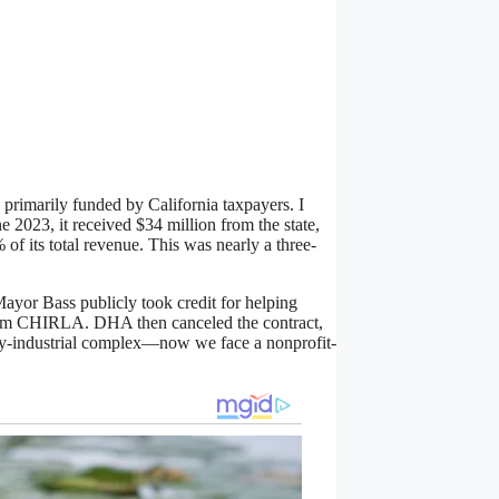
 primarily funded by California taxpayers. I
ne 2023, it received $34 million from the state,
of its total revenue. This was nearly a three-
yor Bass publicly took credit for helping
rom CHIRLA. DHA then canceled the contract,
ry-industrial complex—now we face a nonprofit-