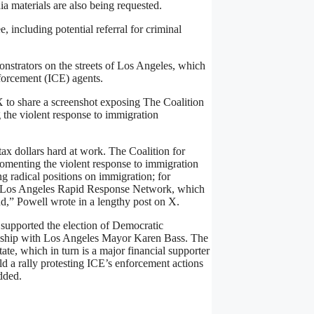
dia materials are also being requested.
, including potential referral for criminal
nstrators on the streets of Los Angeles, which
forcement (ICE) agents.
 X to share a screenshot exposing The Coalition
the violent response to immigration
tax dollars hard at work. The Coalition for
enting the violent response to immigration
ng radical positions on immigration; for
the Los Angeles Rapid Response Network, which
nd,” Powell wrote in a lengthy post on X.
 supported the election of Democratic
tionship with Los Angeles Mayor Karen Bass. The
tate, which in turn is a major financial supporter
d a rally protesting ICE’s enforcement actions
dded.