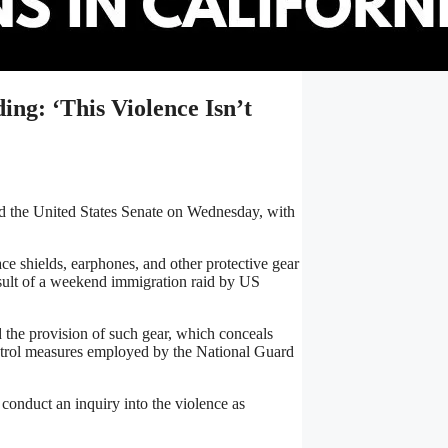
ng: ‘This Violence Isn’t
hed the United States Senate on Wednesday, with
e shields, earphones, and other protective gear
result of a weekend immigration raid by US
 the provision of such gear, which conceals
ontrol measures employed by the National Guard
 conduct an inquiry into the violence as