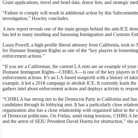
Grant applications, travel and hotel data, donor lists, and strategic me
“Failure to comply will result in additional action by this Subcommittee
investigation,” Hawley concludes.
A new report reveals one of the main groups behind the anti-ICE demo
has led to many insulting and harassing Immigration and Customs En
Laura Powell, a high-profile liberal attorney from California, took to
for Humane Immigrant Rights as one of the “key players in fomenting 
enforcement actions.”
“If you are a Californian, the current LA riots are an example of your 
Humane Immigrant Rights—CHIRLA—is one of the key players in fom
enforcement actions. It’s an LA-based nonprofit with a history of taki
example, it led a 2018 campaign to abolish ICE. It currently leads 
gathers intel about enforcement actions and deploys activists to respo
“CHIRLA has strong ties to the Democrat Party in California and has
candidates through its lobbying arm. It has a particularly close rela
organization also has a close relationship with organized labor in the s
of Democrat politicians. On Friday, amid rising tensions, CHIRLA hel
and the arrest of SEIU President David Huerta for obstruction,” she a