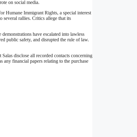
rote on social media.
n for Humane Immigrant Rights, a special interest
everal rallies. Critics allege that its
e demonstrations have escalated into lawless
 public safety, and disrupted the rule of law.
Salas disclose all recorded contacts concerning
as any financial papers relating to the purchase