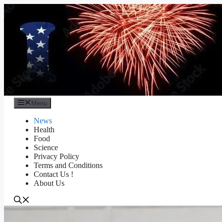
Skip
to
content
Menu
News
Health
Food
Science
Privacy Policy
Terms and Conditions
Contact Us !
About Us