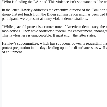
“Who is funding the LA riots? This violence isn’t spontaneous,” he w
In the letter, Hawley addresses the executive director of the Coalitio
group that got funds from the Biden administration and has been tied to s
participants were present at many violent demonstrations.
“While peaceful protest is a cornerstone of American democracy, thes
mob actions. They have obstructed federal law enforcement, endangered
This lawlessness is unacceptable. It must end,” the letter states.
Hawley’s subcommittee, which has subpoena power, is requesting that 
protest preparation in the days leading up to the disturbances, as well 
of equipment.