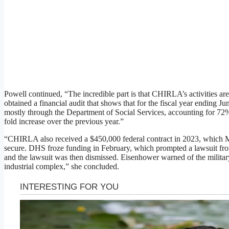
Powell continued, “The incredible part is that CHIRLA’s activities are
obtained a financial audit that shows that for the fiscal year ending Ju
mostly through the Department of Social Services, accounting for 72% 
fold increase over the previous year.”
“CHIRLA also received a $450,000 federal contract in 2023, which Ma
secure. DHS froze funding in February, which prompted a lawsuit f
and the lawsuit was then dismissed. Eisenhower warned of the milita
industrial complex,” she concluded.