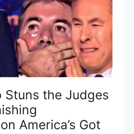
 Stuns the Judges
nishing
on America’s Got