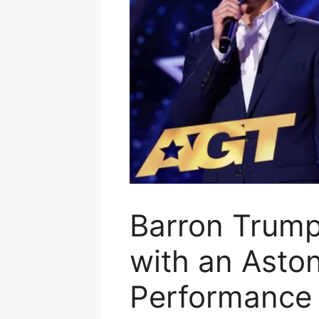
Barron Trump
with an Asto
Performance 