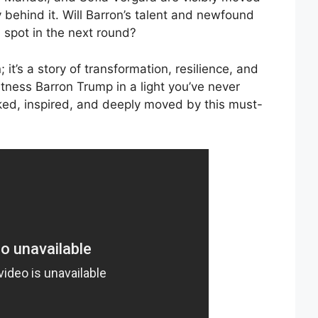
 behind it. Will Barron’s talent and newfound
 spot in the next round?
 it’s a story of transformation, resilience, and
tness Barron Trump in a light you’ve never
ked, inspired, and deeply moved by this must-