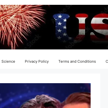
Science
Privacy Policy
Terms and Conditions
C