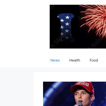
Skip
to
content
News
Health
Food