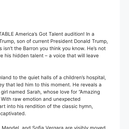
ABLE America’s Got Talent audition! In a
n Trump, son of current President Donald Trump,
 isn’t the Barron you think you know. He’s not
re his hidden talent – a voice that will leave
and to the quiet halls of a children’s hospital,
ey that led him to this moment. He reveals a
 girl named Sarah, whose love for “Amazing
. With raw emotion and unexpected
art into his rendition of the classic hymn,
captivated.
 Mandel, and Sofia Vergara are visibly moved