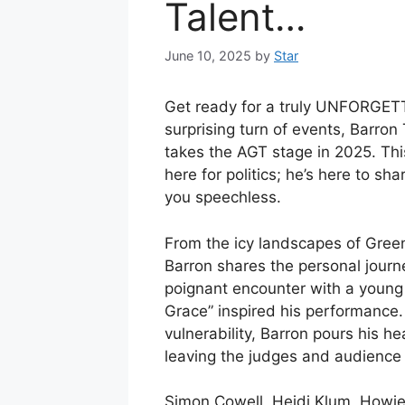
Talent…
June 10, 2025
by
Star
Get ready for a truly UNFORGETT
surprising turn of events, Barro
takes the AGT stage in 2025. This
here for politics; he’s here to sha
you speechless.
From the icy landscapes of Greenl
Barron shares the personal journ
poignant encounter with a young
Grace” inspired his performance
vulnerability, Barron pours his he
leaving the judges and audience 
Simon Cowell, Heidi Klum, Howie