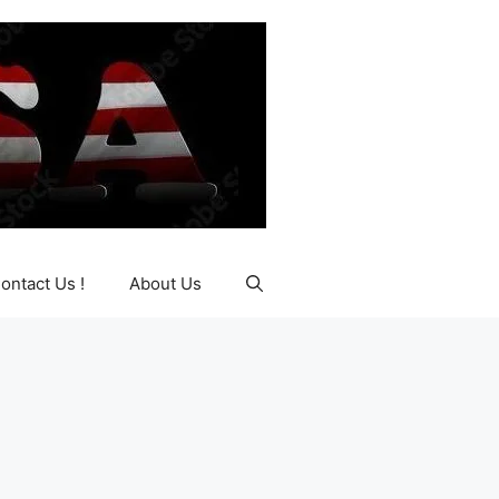
ontact Us !
About Us