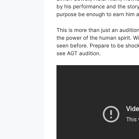
by his performance and the story
purpose be enough to earn him a
This is more than just an audition;
the power of the human spirit. Wi
seen before. Prepare to be shoc
see AGT audition.