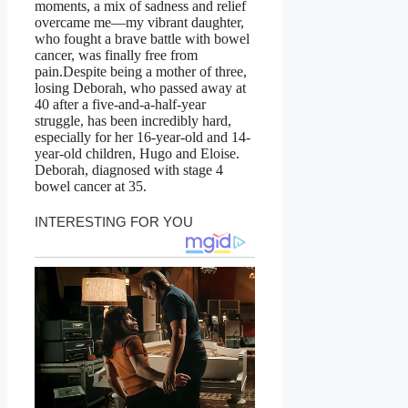
moments, a mix of sadness and relief
overcame me—my vibrant daughter,
who fought a brave battle with bowel
cancer, was finally free from
pain.Despite being a mother of three,
losing Deborah, who passed away at
40 after a five-and-a-half-year
struggle, has been incredibly hard,
especially for her 16-year-old and 14-
year-old children, Hugo and Eloise.
Deborah, diagnosed with stage 4
bowel cancer at 35.