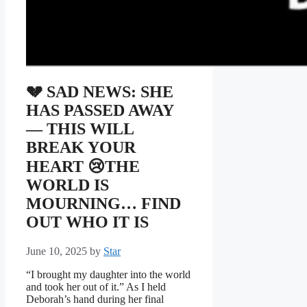
💔 SAD NEWS: SHE
HAS PASSED AWAY
— THIS WILL
BREAK YOUR
HEART 😢THE
WORLD IS
MOURNING… FIND
OUT WHO IT IS
June 10, 2025
by
Star
“I brought my daughter into the world
and took her out of it.” As I held
Deborah’s hand during her final