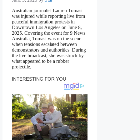
Australian journalist Lauren Tomasi
was injured while reporting live from
peaceful immigration protests in
Downtown Los Angeles on June 8,
2025. Covering the event for 9 News
Australia, Tomasi was on the scene
when tensions escalated between
demonstrators and authorities. During
the live broadcast, she was struck by
what appeared to be a rubber
projectile,