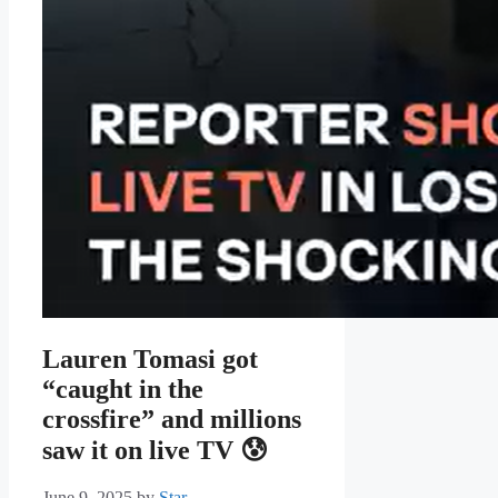
Lauren Tomasi got
“caught in the
crossfire” and millions
saw it on live TV 😰
June 9, 2025
by
Star