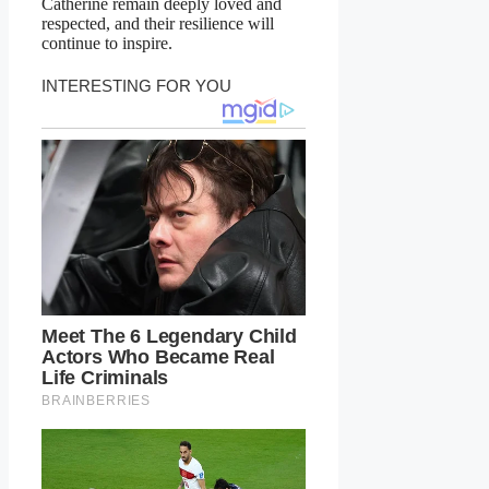
Catherine remain deeply loved and
respected, and their resilience will
continue to inspire.