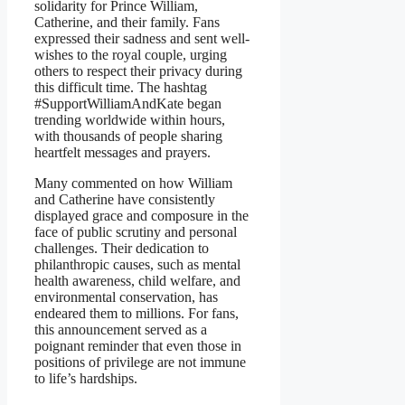
solidarity for Prince William,
Catherine, and their family. Fans
expressed their sadness and sent well-
wishes to the royal couple, urging
others to respect their privacy during
this difficult time. The hashtag
#SupportWilliamAndKate began
trending worldwide within hours,
with thousands of people sharing
heartfelt messages and prayers.
Many commented on how William
and Catherine have consistently
displayed grace and composure in the
face of public scrutiny and personal
challenges. Their dedication to
philanthropic causes, such as mental
health awareness, child welfare, and
environmental conservation, has
endeared them to millions. For fans,
this announcement served as a
poignant reminder that even those in
positions of privilege are not immune
to life’s hardships.