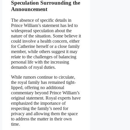
Speculation Surrounding the
Announcement
The absence of specific details in
Prince William’s statement has led to
widespread speculation about the
nature of the situation. Some believe it
could involve a health concern, either
for Catherine herself or a close family
member, while others suggest it may
relate to the challenges of balancing
personal life with the increasing
demands of royal duties.
While rumors continue to circulate,
the royal family has remained tight-
lipped, offering no additional
commentary beyond Prince William’s
original statement. Royal experts have
emphasized the importance of
respecting the family’s need for
privacy and allowing them the space
to address the matter in their own
time.