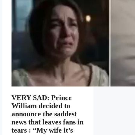
VERY SAD: Prince
William decided to
announce the saddest
news that leaves fans in
tears : “My wife it’s