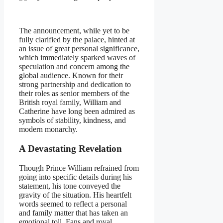
The announcement, while yet to be
fully clarified by the palace, hinted at
an issue of great personal significance,
which immediately sparked waves of
speculation and concern among the
global audience. Known for their
strong partnership and dedication to
their roles as senior members of the
British royal family, William and
Catherine have long been admired as
symbols of stability, kindness, and
modern monarchy.
A Devastating Revelation
Though Prince William refrained from
going into specific details during his
statement, his tone conveyed the
gravity of the situation. His heartfelt
words seemed to reflect a personal
and family matter that has taken an
emotional toll. Fans and royal