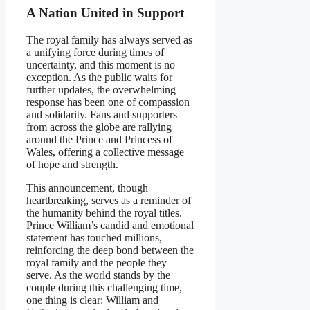
A Nation United in Support
The royal family has always served as
a unifying force during times of
uncertainty, and this moment is no
exception. As the public waits for
further updates, the overwhelming
response has been one of compassion
and solidarity. Fans and supporters
from across the globe are rallying
around the Prince and Princess of
Wales, offering a collective message
of hope and strength.
This announcement, though
heartbreaking, serves as a reminder of
the humanity behind the royal titles.
Prince William’s candid and emotional
statement has touched millions,
reinforcing the deep bond between the
royal family and the people they
serve. As the world stands by the
couple during this challenging time,
one thing is clear: William and