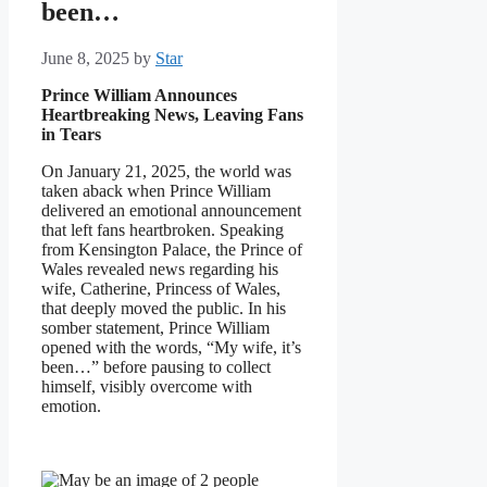
been…
June 8, 2025
by
Star
Prince William Announces
Heartbreaking News, Leaving Fans
in Tears
On January 21, 2025, the world was
taken aback when Prince William
delivered an emotional announcement
that left fans heartbroken. Speaking
from Kensington Palace, the Prince of
Wales revealed news regarding his
wife, Catherine, Princess of Wales,
that deeply moved the public. In his
somber statement, Prince William
opened with the words, “My wife, it’s
been…” before pausing to collect
himself, visibly overcome with
emotion.