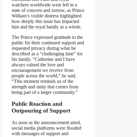
watchers worldwide were left in a
state of concern and sorrow, as Prince
William’s visible distress highlighted
how deeply this issue has impacted
him and the royal family as a whole.
The Prince expressed gratitude to the
public for their continued support and
requested privacy during what he
described as a “challenging time” for
his family. “Catherine and I have
always valued the love and
encouragement we receive from
people across the world,” he said.
“This moment reminds us of the
strength and unity that comes from
being part of a larger community.”
Public Reaction and
Outpouring of Support
As soon as the announcement aired,
social media platforms were flooded
with messages of support and