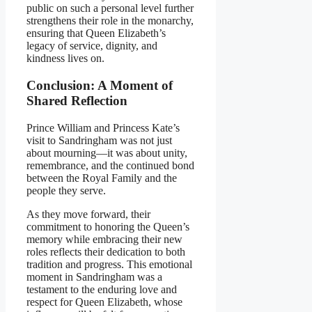
public on such a personal level further
strengthens their role in the monarchy,
ensuring that Queen Elizabeth’s
legacy of service, dignity, and
kindness lives on.
Conclusion: A Moment of
Shared Reflection
Prince William and Princess Kate’s
visit to Sandringham was not just
about mourning—it was about unity,
remembrance, and the continued bond
between the Royal Family and the
people they serve.
As they move forward, their
commitment to honoring the Queen’s
memory while embracing their new
roles reflects their dedication to both
tradition and progress. This emotional
moment in Sandringham was a
testament to the enduring love and
respect for Queen Elizabeth, whose