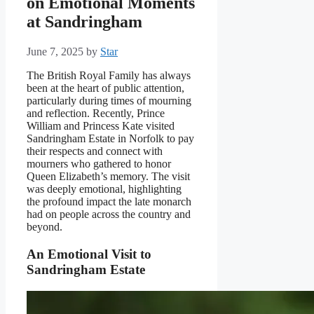
on Emotional Moments
at Sandringham
June 7, 2025
by
Star
The British Royal Family has always
been at the heart of public attention,
particularly during times of mourning
and reflection. Recently, Prince
William and Princess Kate visited
Sandringham Estate in Norfolk to pay
their respects and connect with
mourners who gathered to honor
Queen Elizabeth’s memory. The visit
was deeply emotional, highlighting
the profound impact the late monarch
had on people across the country and
beyond.
An Emotional Visit to
Sandringham Estate