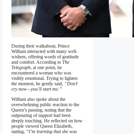
During their walkabout, Prince
William interacted with many well-
wishers, offering words of gratitude
and comfort. According to
The
Telegraph
, at one point, he
encountered a woman who was
visibly emotional. Trying to lighten
the moment, he gently said,
“Don’t
cry now—you’ll start me.”
William also spoke about the
overwhelming public reaction to the
Queen’s passing, noting that the
outpouring of support had been
deeply touching. He reflected on how
people viewed Queen Elizabeth,
stating,
“I’m learning that she was