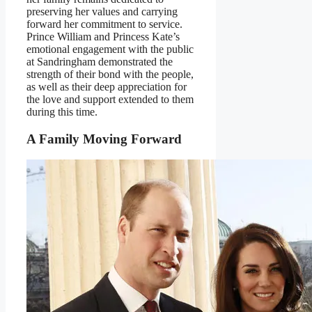
preserving her values and carrying
forward her commitment to service.
Prince William and Princess Kate’s
emotional engagement with the public
at Sandringham demonstrated the
strength of their bond with the people,
as well as their deep appreciation for
the love and support extended to them
during this time.
A Family Moving Forward