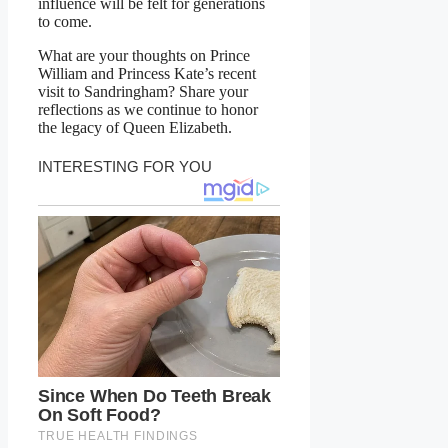
influence will be felt for generations
to come.
What are your thoughts on Prince
William and Princess Kate’s recent
visit to Sandringham? Share your
reflections as we continue to honor
the legacy of Queen Elizabeth.