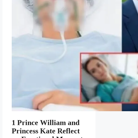
1 Prince William and
Princess Kate Reflect