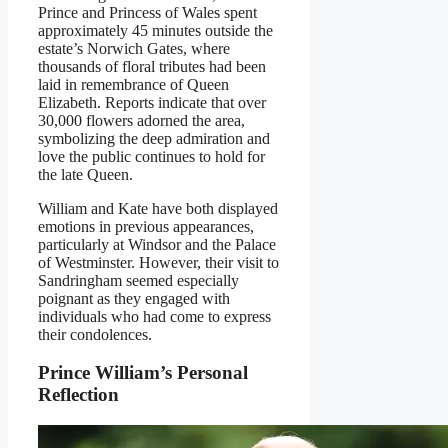
Prince and Princess of Wales spent
approximately 45 minutes outside the
estate’s Norwich Gates, where
thousands of floral tributes had been
laid in remembrance of Queen
Elizabeth. Reports indicate that over
30,000 flowers adorned the area,
symbolizing the deep admiration and
love the public continues to hold for
the late Queen.
William and Kate have both displayed
emotions in previous appearances,
particularly at Windsor and the Palace
of Westminster. However, their visit to
Sandringham seemed especially
poignant as they engaged with
individuals who had come to express
their condolences.
Prince William’s Personal
Reflection