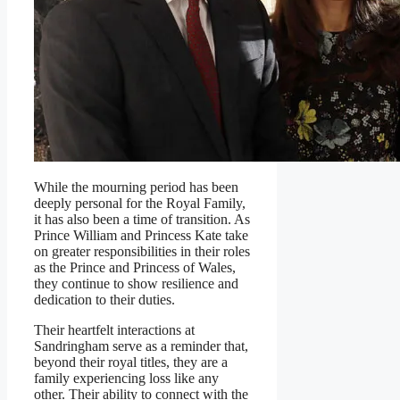
While the mourning period has been
deeply personal for the Royal Family,
it has also been a time of transition. As
Prince William and Princess Kate take
on greater responsibilities in their roles
as the Prince and Princess of Wales,
they continue to show resilience and
dedication to their duties.
Their heartfelt interactions at
Sandringham serve as a reminder that,
beyond their royal titles, they are a
family experiencing loss like any
other. Their ability to connect with the