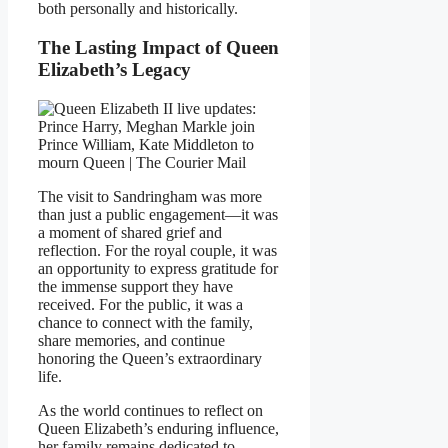
both personally and historically.
The Lasting Impact of Queen
Elizabeth’s Legacy
The visit to Sandringham was more
than just a public engagement—it was
a moment of shared grief and
reflection. For the royal couple, it was
an opportunity to express gratitude for
the immense support they have
received. For the public, it was a
chance to connect with the family,
share memories, and continue
honoring the Queen’s extraordinary
life.
As the world continues to reflect on
Queen Elizabeth’s enduring influence,
her family remains dedicated to