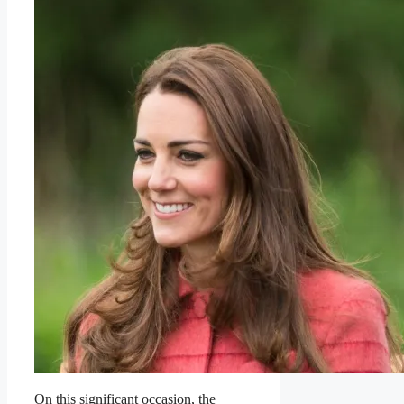
On this significant occasion, the