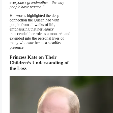
everyone’s grandmother—the way
people have reacted.”
His words highlighted the deep
connection the Queen had with
people from all walks of life,
emphasizing that her legacy
transcended her role as a monarch and
extended into the personal lives of
many who saw her as a steadfast
presence.
Princess Kate on Their
Children’s Understanding of
the Loss