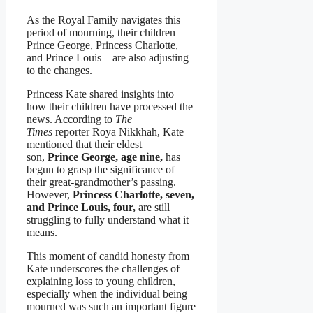
As the Royal Family navigates this
period of mourning, their children—
Prince George, Princess Charlotte,
and Prince Louis—are also adjusting
to the changes.
Princess Kate shared insights into
how their children have processed the
news. According to
The
Times
reporter Roya Nikkhah, Kate
mentioned that their eldest
son,
Prince George, age nine,
has
begun to grasp the significance of
their great-grandmother’s passing.
However,
Princess Charlotte, seven,
and Prince Louis, four,
are still
struggling to fully understand what it
means.
This moment of candid honesty from
Kate underscores the challenges of
explaining loss to young children,
especially when the individual being
mourned was such an important figure