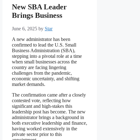
New SBA Leader
Brings Business
June 6, 2025
by
Star
A new administrator has been
confirmed to lead the U.S. Small
Business Administration (SBA),
stepping into a pivotal role at a time
when small businesses across the
country are facing lingering
challenges from the pandemic,
economic uncertainty, and shifting
market demands.
The confirmation came after a closely
contested vote, reflecting how
significant and high-stakes this
leadership post has become. The new
administrator brings a background in
both executive leadership and finance,
having worked extensively in the
private sector prior to this
appointment.