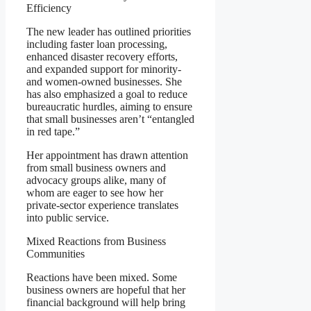
Efficiency
The new leader has outlined priorities
including faster loan processing,
enhanced disaster recovery efforts,
and expanded support for minority-
and women-owned businesses. She
has also emphasized a goal to reduce
bureaucratic hurdles, aiming to ensure
that small businesses aren’t “entangled
in red tape.”
Her appointment has drawn attention
from small business owners and
advocacy groups alike, many of
whom are eager to see how her
private-sector experience translates
into public service.
Mixed Reactions from Business
Communities
Reactions have been mixed. Some
business owners are hopeful that her
financial background will help bring