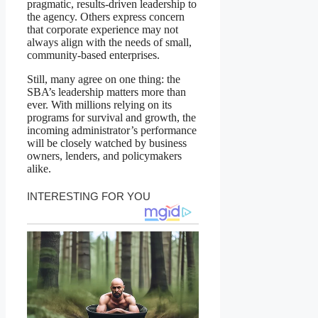
pragmatic, results-driven leadership to
the agency. Others express concern
that corporate experience may not
always align with the needs of small,
community-based enterprises.
Still, many agree on one thing: the
SBA’s leadership matters more than
ever. With millions relying on its
programs for survival and growth, the
incoming administrator’s performance
will be closely watched by business
owners, lenders, and policymakers
alike.