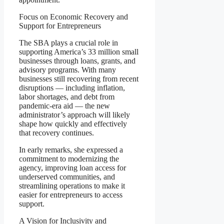
Focus on Economic Recovery and
Support for Entrepreneurs
The SBA plays a crucial role in
supporting America’s 33 million small
businesses through loans, grants, and
advisory programs. With many
businesses still recovering from recent
disruptions — including inflation,
labor shortages, and debt from
pandemic-era aid — the new
administrator’s approach will likely
shape how quickly and effectively
that recovery continues.
In early remarks, she expressed a
commitment to modernizing the
agency, improving loan access for
underserved communities, and
streamlining operations to make it
easier for entrepreneurs to access
support.
A Vision for Inclusivity and