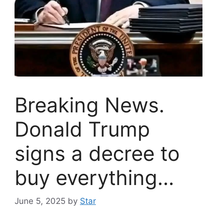
Breaking News.
Donald Trump
signs a decree to
buy everything…
June 5, 2025
by
Star