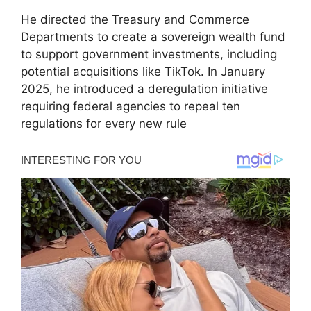
He directed the Treasury and Commerce
Departments to create a sovereign wealth fund
to support government investments, including
potential acquisitions like TikTok. In January
2025, he introduced a deregulation initiative
requiring federal agencies to repeal ten
regulations for every new rule