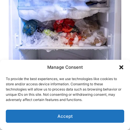
Manage Consent
To provide the best experiences, we use technologies like cookies to
store and/or access device information. Consenting to these
technologies will allow us to process data such as browsing behavior or
unique IDs on this site. Not consenting or withdrawing consent, may
adversely affect certain features and functions.
Accept