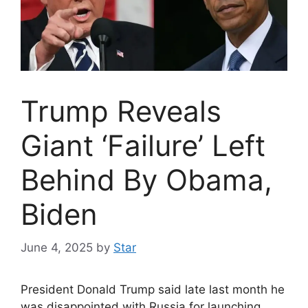
Trump Reveals
Giant ‘Failure’ Left
Behind By Obama,
Biden
June 4, 2025
by
Star
President Donald Trump said late last month he
was disappointed with Russia for launching