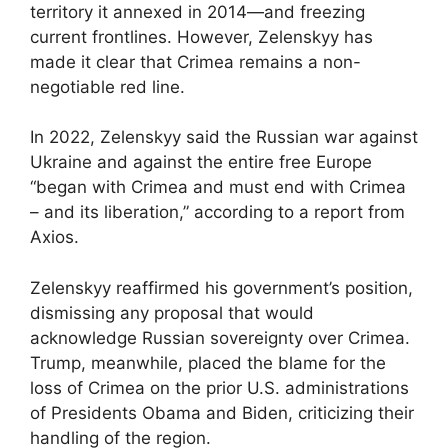
territory it annexed in 2014—and freezing
current frontlines. However, Zelenskyy has
made it clear that Crimea remains a non-
negotiable red line.
In 2022, Zelenskyy said the Russian war against
Ukraine and against the entire free Europe
“began with Crimea and must end with Crimea
– and its liberation,” according to a report from
Axios.
Zelenskyy reaffirmed his government’s position,
dismissing any proposal that would
acknowledge Russian sovereignty over Crimea.
Trump, meanwhile, placed the blame for the
loss of Crimea on the prior U.S. administrations
of Presidents Obama and Biden, criticizing their
handling of the region.