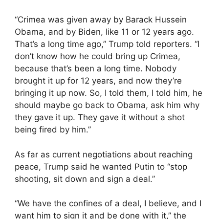
“Crimea was given away by Barack Hussein
Obama, and by Biden, like 11 or 12 years ago.
That’s a long time ago,” Trump told reporters. “I
don’t know how he could bring up Crimea,
because that’s been a long time. Nobody
brought it up for 12 years, and now they’re
bringing it up now. So, I told them, I told him, he
should maybe go back to Obama, ask him why
they gave it up. They gave it without a shot
being fired by him.”
As far as current negotiations about reaching
peace, Trump said he wanted Putin to “stop
shooting, sit down and sign a deal.”
“We have the confines of a deal, I believe, and I
want him to sign it and be done with it,” the