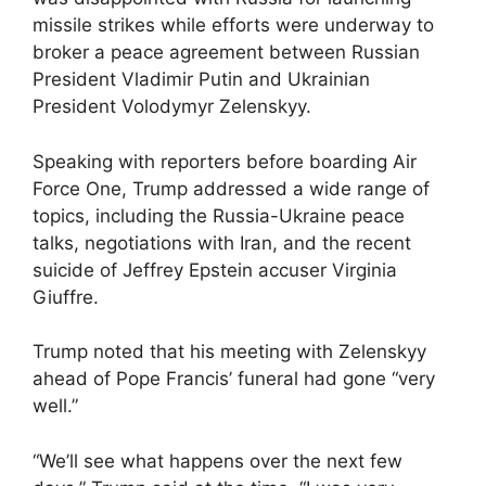
missile strikes while efforts were underway to
broker a peace agreement between Russian
President Vladimir Putin and Ukrainian
President Volodymyr Zelenskyy.
Speaking with reporters before boarding Air
Force One, Trump addressed a wide range of
topics, including the Russia-Ukraine peace
talks, negotiations with Iran, and the recent
suicide of Jeffrey Epstein accuser Virginia
Giuffre.
Trump noted that his meeting with Zelenskyy
ahead of Pope Francis’ funeral had gone “very
well.”
“We’ll see what happens over the next few