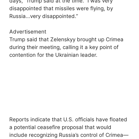
days,” Trump said at the time. “I was very
disappointed that missiles were flying, by
Russia…very disappointed.”
Advertisement
Trump said that Zelenskyy brought up Crimea
during their meeting, calling it a key point of
contention for the Ukrainian leader.
Reports indicate that U.S. officials have floated
a potential ceasefire proposal that would
include recognizing Russia’s control of Crimea—