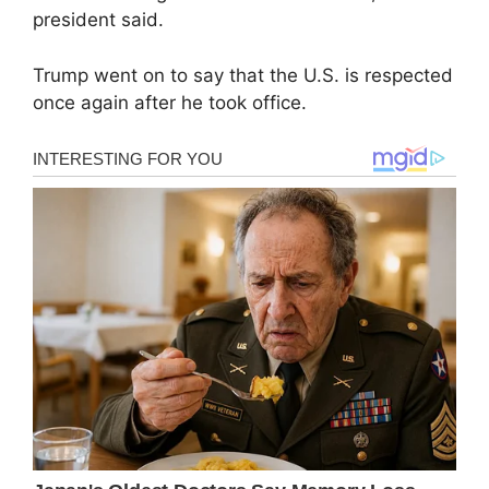
president said.
Trump went on to say that the U.S. is respected
once again after he took office.