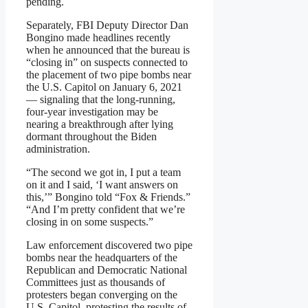
pending.
Separately, FBI Deputy Director Dan
Bongino made headlines recently
when he announced that the bureau is
“closing in” on suspects connected to
the placement of two pipe bombs near
the U.S. Capitol on January 6, 2021
— signaling that the long-running,
four-year investigation may be
nearing a breakthrough after lying
dormant throughout the Biden
administration.
“The second we got in, I put a team
on it and I said, ‘I want answers on
this,’” Bongino told “Fox & Friends.”
“And I’m pretty confident that we’re
closing in on some suspects.”
Law enforcement discovered two pipe
bombs near the headquarters of the
Republican and Democratic National
Committees just as thousands of
protesters began converging on the
U.S. Capitol, protesting the results of