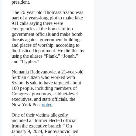
president.
The 26-year-old Thomasz Szabo was
part of a years-long plot to make fake
911 calls saying there were
emergencies at the homes of top
government officials and make bomb
threats against government buildings
and places of worship, according to
the Justice Department. He did this by
using the aliases “Plank,” “Jonah,”
and “Cypher.”
Nemanja Radovanovic, a 21-year-old
Serbian citizen who worked with
Szabo, is said to have targeted about
100 people, including members of
Congress, governors, cabinet-level
executives, and state officials, the
New York Post
noted
.
One of their victims allegedly
included a “former elected official
from the executive branch.” On
January 9, 2024, Radovanovic lied