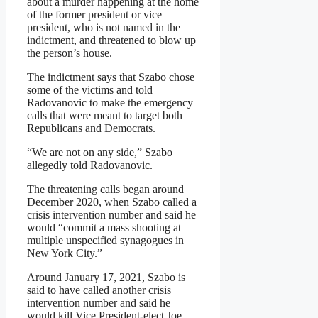
about a murder happening at the home
of the former president or vice
president, who is not named in the
indictment, and threatened to blow up
the person’s house.
The indictment says that Szabo chose
some of the victims and told
Radovanovic to make the emergency
calls that were meant to target both
Republicans and Democrats.
“We are not on any side,” Szabo
allegedly told Radovanovic.
The threatening calls began around
December 2020, when Szabo called a
crisis intervention number and said he
would “commit a mass shooting at
multiple unspecified synagogues in
New York City.”
Around January 17, 2021, Szabo is
said to have called another crisis
intervention number and said he
would kill Vice President-elect Joe