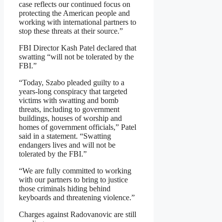
case reflects our continued focus on
protecting the American people and
working with international partners to
stop these threats at their source.”
FBI Director Kash Patel declared that
swatting “will not be tolerated by the
FBI.”
“Today, Szabo pleaded guilty to a
years-long conspiracy that targeted
victims with swatting and bomb
threats, including to government
buildings, houses of worship and
homes of government officials,” Patel
said in a statement. “Swatting
endangers lives and will not be
tolerated by the FBI.”
“We are fully committed to working
with our partners to bring to justice
those criminals hiding behind
keyboards and threatening violence.”
Charges against Radovanovic are still