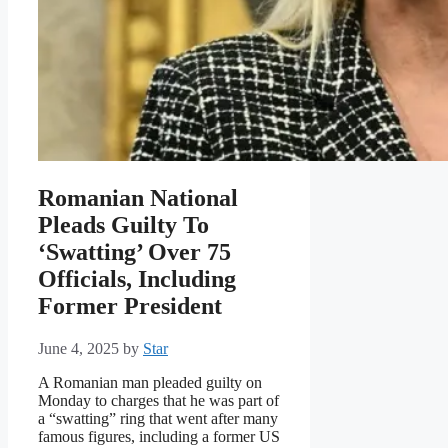
Romanian National
Pleads Guilty To
‘Swatting’ Over 75
Officials, Including
Former President
June 4, 2025
by
Star
A Romanian man pleaded guilty on
Monday to charges that he was part of
a “swatting” ring that went after many
famous figures, including a former US