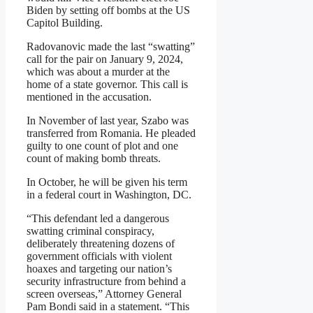
Biden by setting off bombs at the US
Capitol Building.
Radovanovic made the last “swatting”
call for the pair on January 9, 2024,
which was about a murder at the
home of a state governor. This call is
mentioned in the accusation.
In November of last year, Szabo was
transferred from Romania. He pleaded
guilty to one count of plot and one
count of making bomb threats.
In October, he will be given his term
in a federal court in Washington, DC.
“This defendant led a dangerous
swatting criminal conspiracy,
deliberately threatening dozens of
government officials with violent
hoaxes and targeting our nation’s
security infrastructure from behind a
screen overseas,” Attorney General
Pam Bondi said in a statement. “This