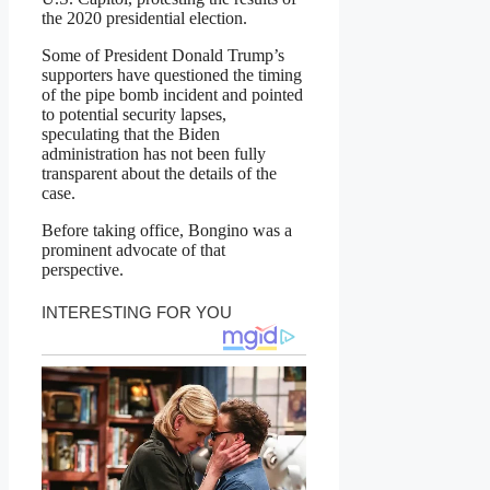
the 2020 presidential election.
Some of President Donald Trump’s
supporters have questioned the timing
of the pipe bomb incident and pointed
to potential security lapses,
speculating that the Biden
administration has not been fully
transparent about the details of the
case.
Before taking office, Bongino was a
prominent advocate of that
perspective.