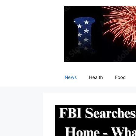
Skip
to
content
News
Health
Food