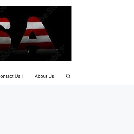
ontact Us !
About Us