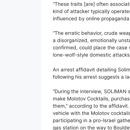
“These traits [are] often associat
kind of attacker typically opera
influenced by online propaganda o
“The erratic behavior, crude wea
a disorganized, emotionally unsta
confirmed, could place the case 
lone-wolf-style domestic attacks
An arrest affidavit detailing Sol
following his arrest suggests a la
“During the interview, SOLIMAN 
make Molotov Cocktails, purchas
them,” according to the affidavit.
vehicle with the Molotov cocktail
participating in a pro-Israel gath
gas station on the way to Boulder