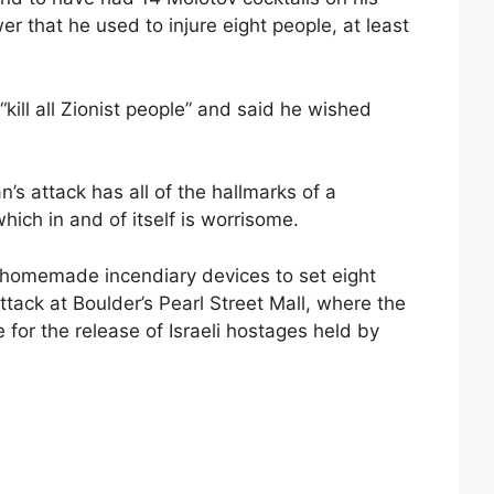
r that he used to injure eight people, at least
“kill all Zionist people” and said he wished
’s attack has all of the hallmarks of a
which in and of itself is worrisome.
g homemade incendiary devices to set eight
ttack at Boulder’s Pearl Street Mall, where the
for the release of Israeli hostages held by