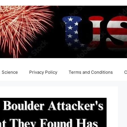
Science
Privacy Policy
Terms and Conditions
C