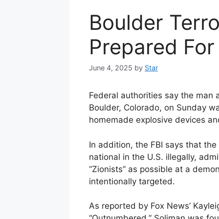
Boulder Terr
Prepared For
June 4, 2025
by
Star
Federal authorities say the man a
Boulder, Colorado, on Sunday w
homemade explosive devices and 
In addition, the FBI says that t
national in the U.S. illegally, adm
“Zionists” as possible at a demon
intentionally targeted.
As reported by Fox News’ Kaylei
“Outnumbered,” Soliman was foun