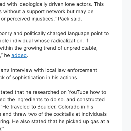
ed with ideologically driven lone actors. This
tes without a support network but may be
r perceived injustices,” Pack said.
ponry and politically charged language point to
ble individual whose radicalization, if
within the growing trend of unpredictable,
,” he
added
.
iman’s interview with local law enforcement
ck of sophistication in his actions.
stated that he researched on YouTube how to
ed the ingredients to do so, and constructed
 “He traveled to Boulder, Colorado in his
s and threw two of the cocktails at individuals
ering. He also stated that he picked up gas at a
.”