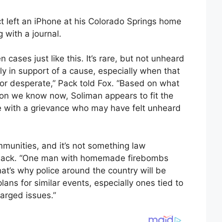
ct left an iPhone at his Colorado Springs home
 with a journal.
n cases just like this. It’s rare, but not unheard
tly in support of a cause, especially when that
 or desperate,” Pack told Fox. “Based on what
on we know now, Soliman appears to fit the
e with a grievance who may have felt unheard
mmunities, and it’s not something law
d Pack. “One man with homemade firebombs
at’s why police around the country will be
lans for similar events, especially ones tied to
harged issues.”