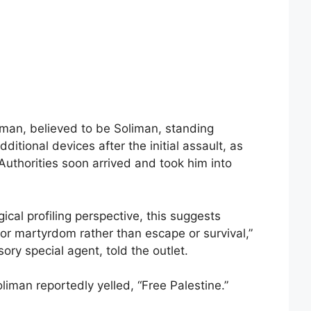
 man, believed to be Soliman, standing
ditional devices after the initial assault, as
uthorities soon arrived and took him into
cal profiling perspective, this suggests
for martyrdom rather than escape or survival,”
ory special agent, told the outlet.
oliman reportedly yelled, “Free Palestine.”