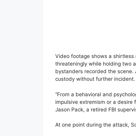
Video footage shows a shirtless
threateningly while holding two ad
bystanders recorded the scene. A
custody without further incident.
“From a behavioral and psychologi
impulsive extremism or a desire 
Jason Pack, a retired FBI supervis
At one point during the attack, S