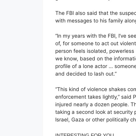
The FBI also said that the suspe
with messages to his family along
“In my years with the FBI, I’ve see
of, for someone to act out violen
person feels isolated, powerless
we know, based on the informati
profile of a lone actor … someon
and decided to lash out.”
“This kind of violence shakes co
enforcement takes lightly,” sai
injured nearly a dozen people. Th
taking a second look at security p
Israel, Gaza or other politically c