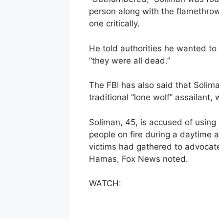
person along with the flamethrowe
one critically.
He told authorities he wanted to 
“they were all dead.”
The FBI has also said that Soliman
traditional “lone wolf” assailant, 
Soliman, 45, is accused of usin
people on fire during a daytime a
victims had gathered to advocate 
Hamas, Fox News noted.
WATCH: