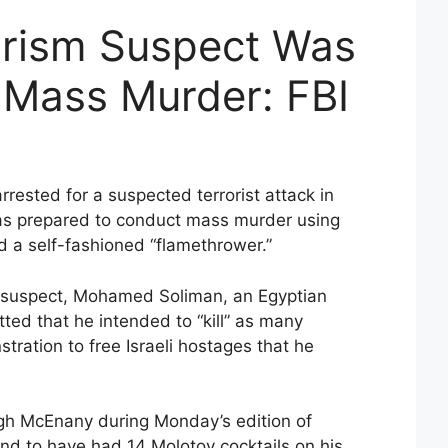
orism Suspect Was
 Mass Murder: FBI
rrested for a suspected terrorist attack in
as prepared to conduct mass murder using
a self-fashioned “flamethrower.”
he suspect, Mohamed Soliman, an Egyptian
itted that he intended to “kill” as many
stration to free Israeli hostages that he
gh McEnany during Monday’s edition of
d to have had 14 Molotov cocktails on his