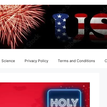
Science
Privacy Policy
Terms and Conditions
C