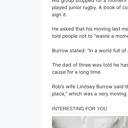
His group stopped for a moment 
played junior rugby. A book of 
sign it.
He asked that his moving last me
told people not to “waste a momen
Burrow stated: “In a world full of
The dad of three was told he ha
cause for a long time.
Rob’s wife Lindsey Burrow said t
place,” which was a very moving 