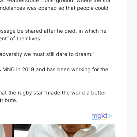
at Featherstone Lions’ ground, where the star
condolences was opened so that people could
ssage be shared after he died, in which he
t” of their lives.
 adversity we must still dare to dream.”
s MND in 2019 and has been working for the
hat the rugby star “made the world a better
tribute.