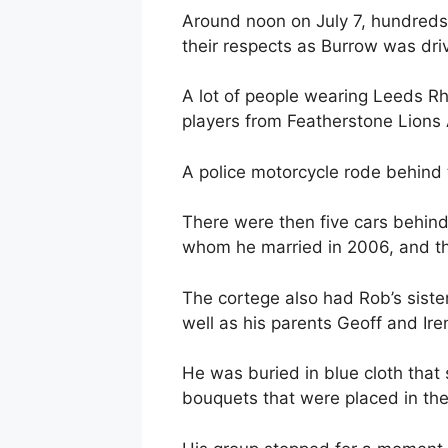
Around noon on July 7, hundreds 
their respects as Burrow was driv
A lot of people wearing Leeds Rhi
players from Featherstone Lions 
A police motorcycle rode behind 
There were then five cars behind
whom he married in 2006, and th
The cortege also had Rob’s siste
well as his parents Geoff and Ire
He was buried in blue cloth that 
bouquets that were placed in th