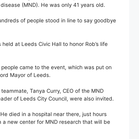
 disease (MND). He was only 41 years old.
undreds of people stood in line to say goodbye
s held at Leeds Civic Hall to honor Rob’s life
r people came to the event, which was put on
Lord Mayor of Leeds.
d teammate, Tanya Curry, CEO of the MND
ader of Leeds City Council, were also invited.
e died in a hospital near there, just hours
 a new center for MND research that will be