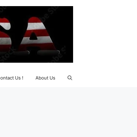
ontact Us !
About Us