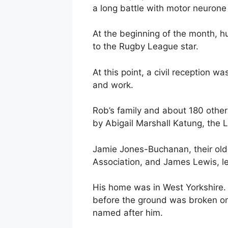
a long battle with motor neurone
At the beginning of the month, h
to the Rugby League star.
At this point, a civil reception wa
and work.
Rob’s family and about 180 othe
by Abigail Marshall Katung, the 
Jamie Jones-Buchanan, their ol
Association, and James Lewis, le
His home was in West Yorkshire. H
before the ground was broken on
named after him.