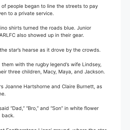
of people began to line the streets to pay
en to a private service.
no shirts turned the roads blue. Junior
ARLFC also showed up in their gear.
the star’s hearse as it drove by the crowds.
 them with the rugby legend’s wife Lindsey,
eir three children, Macy, Maya, and Jackson.
rs Joanne Hartshorne and Claire Burnett, as
ne.
said “Dad,” “Bro,” and “Son” in white flower
e back.