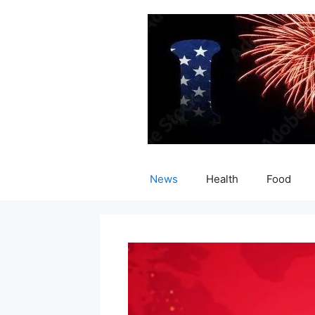
Skip
to
content
News
Health
Food