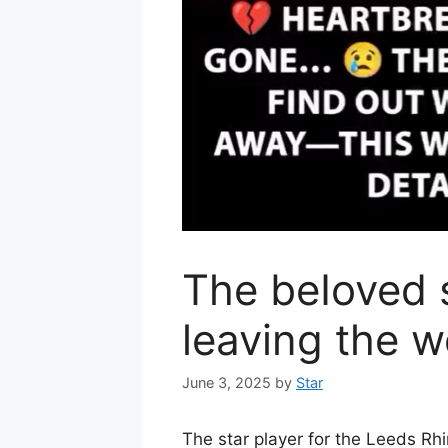
The beIoved s
leaving the w
June 3, 2025
by
Star
The star player for the Leeds R