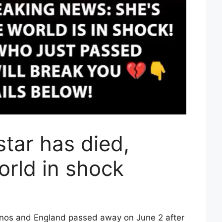
tar has died,
orld in shock
hinos and England passed away on June 2 after