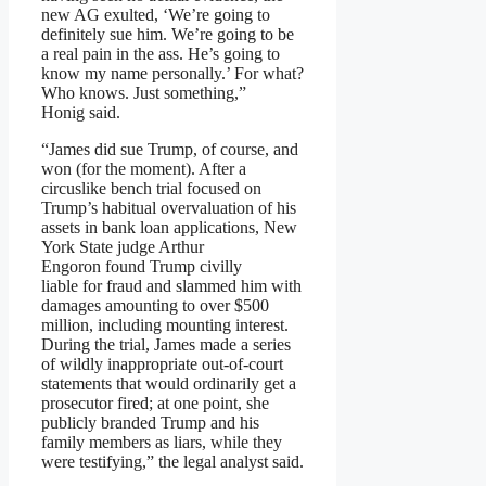
new AG exulted, ‘We’re going to
definitely sue him. We’re going to be
a real pain in the ass. He’s going to
know my name personally.’ For what?
Who knows. Just something,”
Honig said.
“James did sue Trump, of course, and
won (for the moment). After a
circuslike bench trial focused on
Trump’s habitual overvaluation of his
assets in bank loan applications, New
York State judge Arthur
Engoron found Trump civilly
liable for fraud and slammed him with
damages amounting to over $500
million, including mounting interest.
During the trial, James made a series
of wildly inappropriate out-of-court
statements that would ordinarily get a
prosecutor fired; at one point, she
publicly branded Trump and his
family members as liars, while they
were testifying,” the legal analyst said.