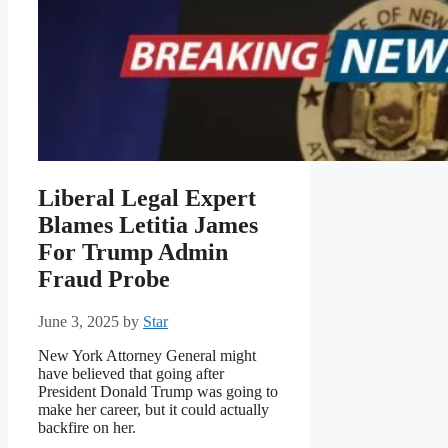
Liberal Legal Expert
Blames Letitia James
For Trump Admin
Fraud Probe
June 3, 2025
by
Star
New York Attorney General might
have believed that going after
President Donald Trump was going to
make her career, but it could actually
backfire on her.