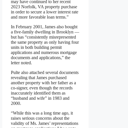
may have continued to her recent
2023 Norfolk, VA property purchase
in order to secure a lower interest rate
and more favorable loan terms.”
In February 2001, James also bought
a five-family dwelling in Brooklyn —
but has “consistently misrepresented
the same property as only having four
units in both building permit
applications and numerous mortgage
documents and applications,” the
letter noted.
Pulte also attached several documents
revealing that James purchased
another property with her father as a
co-signer, even though the records
inaccurately identified them as
“husband and wife” in 1983 and
2000.
“While this was a long time ago, it
raises serious concerns about the
validity of Ms. James’ representations