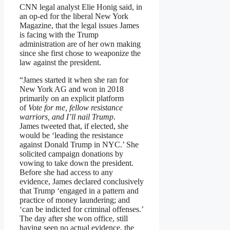
CNN legal analyst Elie Honig said, in
an op-ed for the liberal New York
Magazine, that the legal issues James
is facing with the Trump
administration are of her own making
since she first chose to weaponize the
law against the president.
“James started it when she ran for
New York AG and won in 2018
primarily on an explicit platform
of
Vote for me, fellow resistance
warriors, and I’ll nail Trump
.
James tweeted that, if elected, she
would be ‘leading the resistance
against Donald Trump in NYC.’ She
solicited campaign donations by
vowing to take down the president.
Before she had access to any
evidence, James declared conclusively
that Trump ‘engaged in a pattern and
practice of money laundering; and
‘can be indicted for criminal offenses.’
The day after she won office, still
having seen no actual evidence, the