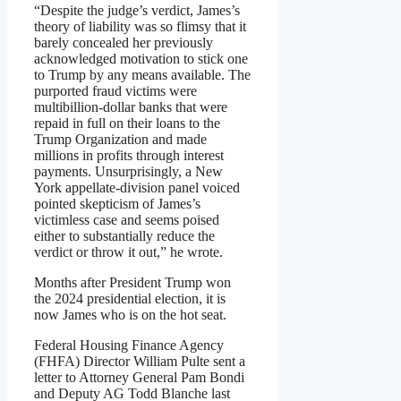
“Despite the judge’s verdict, James’s
theory of liability was so flimsy that it
barely concealed her previously
acknowledged motivation to stick one
to Trump by any means available. The
purported fraud victims were
multibillion-dollar banks that were
repaid in full on their loans to the
Trump Organization and made
millions in profits through interest
payments. Unsurprisingly, a New
York appellate-division panel voiced
pointed skepticism of James’s
victimless case and seems poised
either to substantially reduce the
verdict or throw it out,” he wrote.
Months after President Trump won
the 2024 presidential election, it is
now James who is on the hot seat.
Federal Housing Finance Agency
(FHFA) Director William Pulte sent a
letter to Attorney General Pam Bondi
and Deputy AG Todd Blanche last