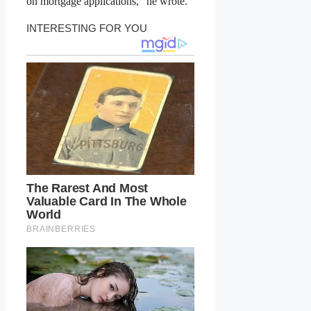
on mortgage applications,” he wrote.