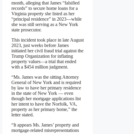
month, alleging that James “falsified
records” to secure home loans for a
Virginia property she listed as her
“principal residence” in 2023—while
she was still serving as a New York
state prosecutor.
This incident took place in late August
2023, just weeks before James
initiated her civil fraud trial against the
Trump Organization for inflating
property values—a trial that ended
with a $454 million judgment.
“Ms. James was the sitting Attorney
General of New York and is required
by law to have her primary residence
in the state of New York — even
though her mortgage applications list
her intent to have the Norfolk, VA,
property as her primary home,” the
letter stated.
“It appears Ms. James’ property and
mortgage-related misrepresentations