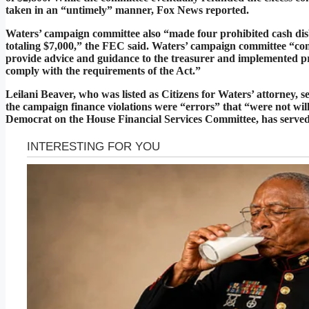
taken in an “untimely” manner, Fox News reported.
Waters’ campaign committee also “made four prohibited cash disb
totaling $7,000,” the FEC said. Waters’ campaign committee “conte
provide advice and guidance to the treasurer and implemented p
comply with the requirements of the Act.”
Leilani Beaver, who was listed as Citizens for Waters’ attorney, s
the campaign finance violations were “errors” that “were not will
Democrat on the House Financial Services Committee, has served