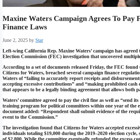
Maxine Waters Campaign Agrees To Pay F
Finance Laws
June 2, 2025
by
Star
Left-wing California Rep. Maxine Waters’ campaign has agreed to
Election Commission (FEC) investigation that uncovered multiple v
According to a set of documents released Friday, the FEC found
Citizens for Waters, breached several campaign finance regulatio
Waters of “failing to accurately report receipts and disbursemen
accepting excessive contributions” and “making prohibited cash
that appears to be a legally binding agreement that allows both pa
Waters’ committee agreed to pay the civil fine as well as “send i
training program for political committees within one year of the 
document added: “Respondent shall submit evidence of the requir
event to the Commission.”
The investigation found that Citizens for Waters accepted excess
individuals totaling $19,000 during the 2019–2020 election cycle, 
of $2,800. While the committee eventually refunded the excess co