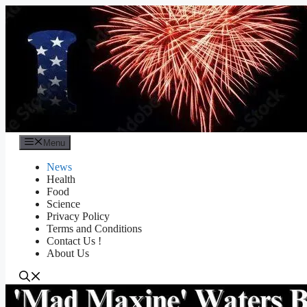
Skip
to
content
Menu
News
Health
Food
Science
Privacy Policy
Terms and Conditions
Contact Us !
About Us