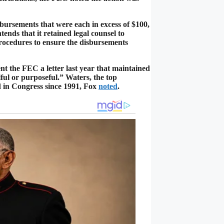
ursements that were each in excess of $100,
nds that it retained legal counsel to
rocedures to ensure the disbursements
ent the FEC a letter last year that maintained
ful or purposeful.” Waters, the top
 in Congress since 1991, Fox
noted
.