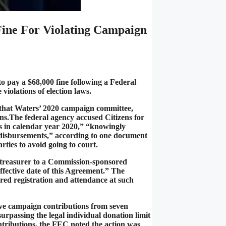
ine For Violating Campaign
 pay a $68,000 fine following a Federal
iolations of election laws.
 that Waters’ 2020 campaign committee,
ns.The federal agency accused Citizens for
ts in calendar year 2020,” “knowingly
 disbursements,” according to one document
rties to avoid going to court.
ts treasurer to a Commission-sponsored
effective date of this Agreement.” The
ed registration and attendance at such
ive campaign contributions from seven
surpassing the legal individual donation limit
ntributions, the FEC noted the action was