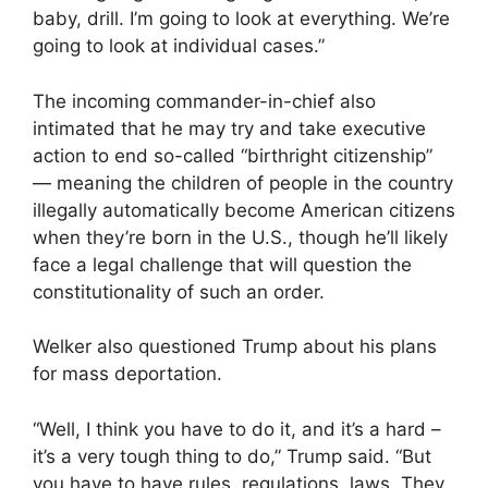
baby, drill. I’m going to look at everything. We’re
going to look at individual cases.”
The incoming commander-in-chief also
intimated that he may try and take executive
action to end so-called “birthright citizenship”
— meaning the children of people in the country
illegally automatically become American citizens
when they’re born in the U.S., though he’ll likely
face a legal challenge that will question the
constitutionality of such an order.
Welker also questioned Trump about his plans
for mass deportation.
“Well, I think you have to do it, and it’s a hard –
it’s a very tough thing to do,” Trump said. “But
you have to have rules, regulations, laws. They