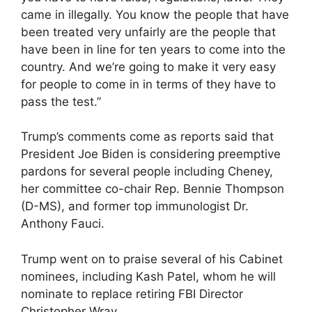
came in illegally. You know the people that have
been treated very unfairly are the people that
have been in line for ten years to come into the
country. And we’re going to make it very easy
for people to come in in terms of they have to
pass the test.”
Trump’s comments come as reports said that
President Joe Biden is considering preemptive
pardons for several people including Cheney,
her committee co-chair Rep. Bennie Thompson
(D-MS), and former top immunologist Dr.
Anthony Fauci.
Trump went on to praise several of his Cabinet
nominees, including Kash Patel, whom he will
nominate to replace retiring FBI Director
Christopher Wray.