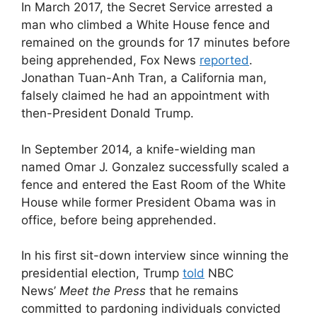
In March 2017, the Secret Service arrested a
man who climbed a White House fence and
remained on the grounds for 17 minutes before
being apprehended, Fox News
reported
.
Jonathan Tuan-Anh Tran, a California man,
falsely claimed he had an appointment with
then-President Donald Trump.
In September 2014, a knife-wielding man
named Omar J. Gonzalez successfully scaled a
fence and entered the East Room of the White
House while former President Obama was in
office, before being apprehended.
In his first sit-down interview since winning the
presidential election, Trump
told
NBC
News’
Meet the Press
that he remains
committed to pardoning individuals convicted