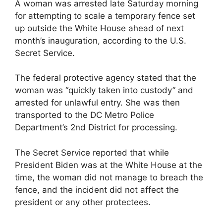
A woman was arrested late Saturday morning
for attempting to scale a temporary fence set
up outside the White House ahead of next
month’s inauguration, according to the U.S.
Secret Service.
The federal protective agency stated that the
woman was “quickly taken into custody” and
arrested for unlawful entry. She was then
transported to the DC Metro Police
Department’s 2nd District for processing.
The Secret Service reported that while
President Biden was at the White House at the
time, the woman did not manage to breach the
fence, and the incident did not affect the
president or any other protectees.