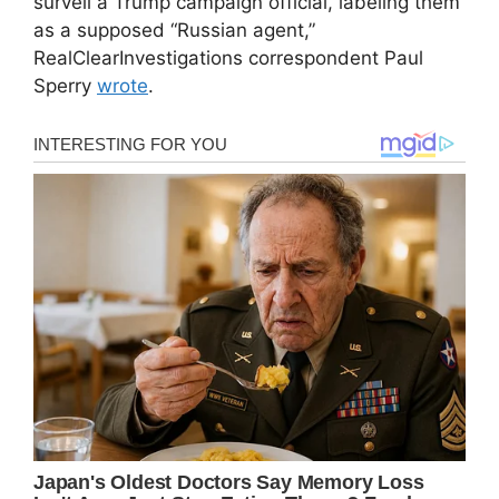
surveil a Trump campaign official, labeling them
as a supposed “Russian agent,”
RealClearInvestigations correspondent Paul
Sperry
wrote
.