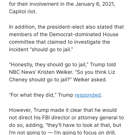
for their involvement in the January 6, 2021,
Capitol riot.
In addition, the president-elect also stated that
members of the Democrat-dominated House
committee that claimed to investigate the
incident “should go to jail.”
“Honestly, they should go to jail,” Trump told
NBC News’ Kristen Welker. “So you think Liz
Cheney should go to jail?” Welker asked.
“For what they did,” Trump
responded
.
However, Trump made it clear that he would
not direct his FBI director or attorney general to
do so, adding, “they’ll have to look at that, but
I’m not going to — I’m going to focus on drill,