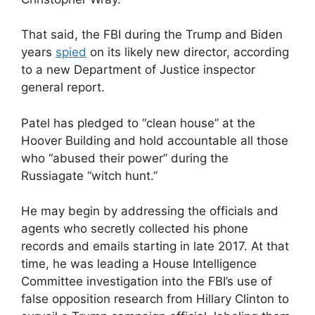
That said, the FBI during the Trump and Biden
years
spied
on its likely new director, according
to a new Department of Justice inspector
general report.
Patel has pledged to “clean house” at the
Hoover Building and hold accountable all those
who “abused their power” during the
Russiagate “witch hunt.”
He may begin by addressing the officials and
agents who secretly collected his phone
records and emails starting in late 2017. At that
time, he was leading a House Intelligence
Committee investigation into the FBI’s use of
false opposition research from Hillary Clinton to