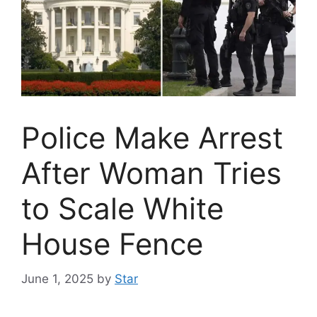
Police Make Arrest
After Woman Tries
to Scale White
House Fence
June 1, 2025
by
Star