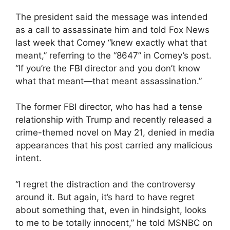
The president said the message was intended
as a call to assassinate him and told Fox News
last week that Comey “knew exactly what that
meant,” referring to the “8647” in Comey’s post.
“If you’re the FBI director and you don’t know
what that meant—that meant assassination.”
The former FBI director, who has had a tense
relationship with Trump and recently released a
crime-themed novel on May 21, denied in media
appearances that his post carried any malicious
intent.
“I regret the distraction and the controversy
around it. But again, it’s hard to have regret
about something that, even in hindsight, looks
to me to be totally innocent,” he told MSNBC on