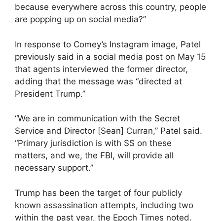
because everywhere across this country, people
are popping up on social media?”
In response to Comey’s Instagram image, Patel
previously said in a social media post on May 15
that agents interviewed the former director,
adding that the message was “directed at
President Trump.”
“We are in communication with the Secret
Service and Director [Sean] Curran,” Patel said.
“Primary jurisdiction is with SS on these
matters, and we, the FBI, will provide all
necessary support.”
Trump has been the target of four publicly
known assassination attempts, including two
within the past year, the Epoch Times noted.