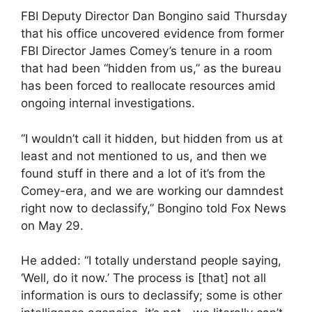
FBI Deputy Director Dan Bongino said Thursday
that his office uncovered evidence from former
FBI Director James Comey’s tenure in a room
that had been “hidden from us,” as the bureau
has been forced to reallocate resources amid
ongoing internal investigations.
“I wouldn’t call it hidden, but hidden from us at
least and not mentioned to us, and then we
found stuff in there and a lot of it’s from the
Comey-era, and we are working our damndest
right now to declassify,” Bongino told Fox News
on May 29.
He added: “I totally understand people saying,
‘Well, do it now.’ The process is [that] not all
information is ours to declassify; some is other