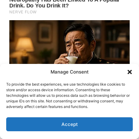
Manage Consent
To provide the best experiences, we use technologies like cookies to
store and/or access device information. Consenting to these
technologies will allow us to process data such as browsing behavior or
unique IDs on this site. Not consenting or withdrawing consent, may
adversely affect certain features and functions.
Accept