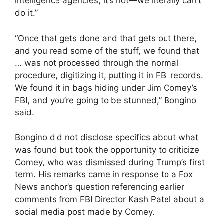
intelligence agencies, it’s not—we literally can’t
do it.”
“Once that gets done and that gets out there,
and you read some of the stuff, we found that
… was not processed through the normal
procedure, digitizing it, putting it in FBI records.
We found it in bags hiding under Jim Comey’s
FBI, and you’re going to be stunned,” Bongino
said.
Bongino did not disclose specifics about what
was found but took the opportunity to criticize
Comey, who was dismissed during Trump’s first
term. His remarks came in response to a Fox
News anchor’s question referencing earlier
comments from FBI Director Kash Patel about a
social media post made by Comey.