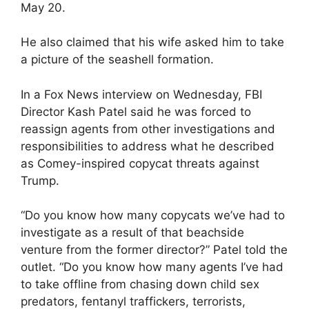
May 20.
He also claimed that his wife asked him to take
a picture of the seashell formation.
In a Fox News interview on Wednesday, FBI
Director Kash Patel said he was forced to
reassign agents from other investigations and
responsibilities to address what he described
as Comey-inspired copycat threats against
Trump.
“Do you know how many copycats we’ve had to
investigate as a result of that beachside
venture from the former director?” Patel told the
outlet. “Do you know how many agents I’ve had
to take offline from chasing down child sex
predators, fentanyl traffickers, terrorists,