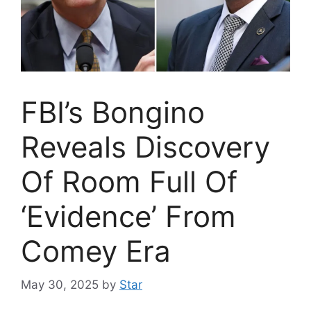
FBI’s Bongino
Reveals Discovery
Of Room Full Of
‘Evidence’ From
Comey Era
May 30, 2025
by
Star