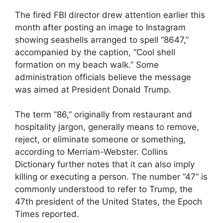
The fired FBI director drew attention earlier this
month after posting an image to Instagram
showing seashells arranged to spell “8647,”
accompanied by the caption, “Cool shell
formation on my beach walk.” Some
administration officials believe the message
was aimed at President Donald Trump.
The term “86,” originally from restaurant and
hospitality jargon, generally means to remove,
reject, or eliminate someone or something,
according to Merriam-Webster. Collins
Dictionary further notes that it can also imply
killing or executing a person. The number “47” is
commonly understood to refer to Trump, the
47th president of the United States, the Epoch
Times reported.