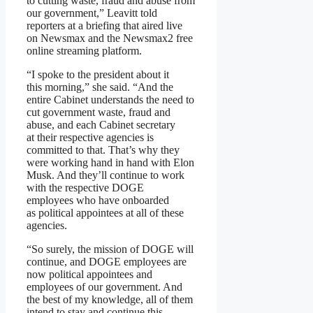
to cutting waste, fraud and abuse from
our government,” Leavitt told
reporters at a briefing that aired live
on Newsmax and the Newsmax2 free
online streaming platform.
“I spoke to the president about it
this morning,” she said. “And the
entire Cabinet understands the need to
cut government waste, fraud and
abuse, and each Cabinet secretary
at their respective agencies is
committed to that. That’s why they
were working hand in hand with Elon
Musk. And they’ll continue to work
with the respective DOGE
employees who have onboarded
as political appointees at all of these
agencies.
“So surely, the mission of DOGE will
continue, and DOGE employees are
now political appointees and
employees of our government. And
the best of my knowledge, all of them
intend to stay and continue this