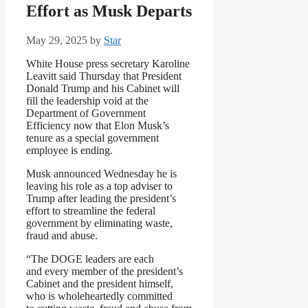
Effort as Musk Departs
May 29, 2025
by
Star
White House press secretary Karoline
Leavitt said Thursday that President
Donald Trump and his Cabinet will
fill the leadership void at the
Department of Government
Efficiency now that Elon Musk’s
tenure as a special government
employee is ending.
Musk announced Wednesday he is
leaving his role as a top adviser to
Trump after leading the president’s
effort to streamline the federal
government by eliminating waste,
fraud and abuse.
“The DOGE leaders are each
and every member of the president’s
Cabinet and the president himself,
who is wholeheartedly committed