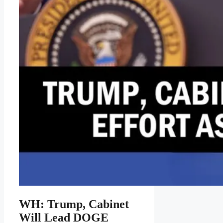
WH: Trump, Cabinet
Will Lead DOGE