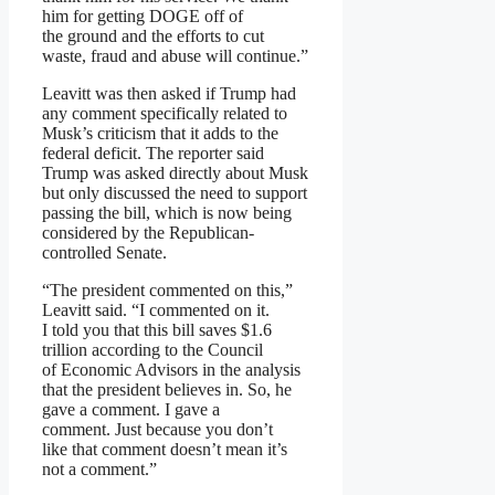
him for getting DOGE off of
the ground and the efforts to cut
waste, fraud and abuse will continue.”
Leavitt was then asked if Trump had
any comment specifically related to
Musk’s criticism that it adds to the
federal deficit. The reporter said
Trump was asked directly about Musk
but only discussed the need to support
passing the bill, which is now being
considered by the Republican-
controlled Senate.
“The president commented on this,”
Leavitt said. “I commented on it.
I told you that this bill saves $1.6
trillion according to the Council
of Economic Advisors in the analysis
that the president believes in. So, he
gave a comment. I gave a
comment. Just because you don’t
like that comment doesn’t mean it’s
not a comment.”