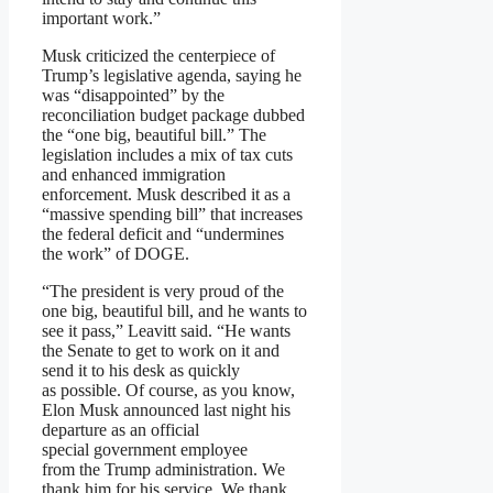
important work.”
Musk criticized the centerpiece of
Trump’s legislative agenda, saying he
was “disappointed” by the
reconciliation budget package dubbed
the “one big, beautiful bill.” The
legislation includes a mix of tax cuts
and enhanced immigration
enforcement. Musk described it as a
“massive spending bill” that increases
the federal deficit and “undermines
the work” of DOGE.
“The president is very proud of the
one big, beautiful bill, and he wants to
see it pass,” Leavitt said. “He wants
the Senate to get to work on it and
send it to his desk as quickly
as possible. Of course, as you know,
Elon Musk announced last night his
departure as an official
special government employee
from the Trump administration. We
thank him for his service. We thank