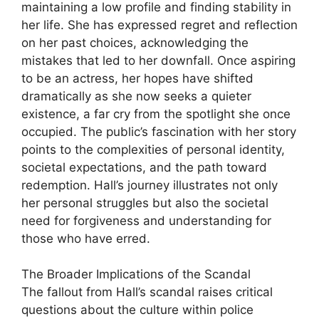
maintaining a low profile and finding stability in
her life. She has expressed regret and reflection
on her past choices, acknowledging the
mistakes that led to her downfall. Once aspiring
to be an actress, her hopes have shifted
dramatically as she now seeks a quieter
existence, a far cry from the spotlight she once
occupied. The public’s fascination with her story
points to the complexities of personal identity,
societal expectations, and the path toward
redemption. Hall’s journey illustrates not only
her personal struggles but also the societal
need for forgiveness and understanding for
those who have erred.
The Broader Implications of the Scandal
The fallout from Hall’s scandal raises critical
questions about the culture within police