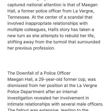
captured national attention is that of Maegan
Hall, a former police officer from La Vergne,
Tennessee. At the center of a scandal that
involved inappropriate relationships with
multiple colleagues, Hall’s story has taken a
new turn as she attempts to rebuild her life,
shifting away from the turmoil that surrounded
her previous profession.
The Downfall of a Police Officer
Maegan Hall, a 29-year-old former cop, was
dismissed from her position at the La Vergne
Police Department after an internal
investigation revealed her involvement in
intimate relationships with several male officers.
The fallout was extensive, leading to the