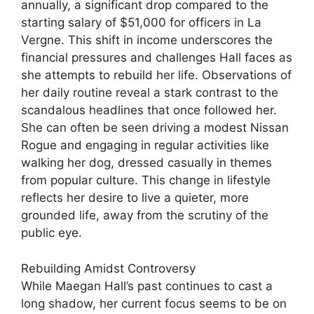
annually, a significant drop compared to the
starting salary of $51,000 for officers in La
Vergne. This shift in income underscores the
financial pressures and challenges Hall faces as
she attempts to rebuild her life. Observations of
her daily routine reveal a stark contrast to the
scandalous headlines that once followed her.
She can often be seen driving a modest Nissan
Rogue and engaging in regular activities like
walking her dog, dressed casually in themes
from popular culture. This change in lifestyle
reflects her desire to live a quieter, more
grounded life, away from the scrutiny of the
public eye.
Rebuilding Amidst Controversy
While Maegan Hall’s past continues to cast a
long shadow, her current focus seems to be on