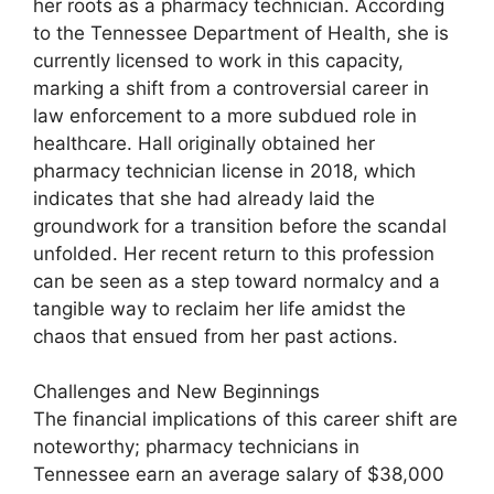
her roots as a pharmacy technician. According
to the Tennessee Department of Health, she is
currently licensed to work in this capacity,
marking a shift from a controversial career in
law enforcement to a more subdued role in
healthcare. Hall originally obtained her
pharmacy technician license in 2018, which
indicates that she had already laid the
groundwork for a transition before the scandal
unfolded. Her recent return to this profession
can be seen as a step toward normalcy and a
tangible way to reclaim her life amidst the
chaos that ensued from her past actions.
Challenges and New Beginnings
The financial implications of this career shift are
noteworthy; pharmacy technicians in
Tennessee earn an average salary of $38,000