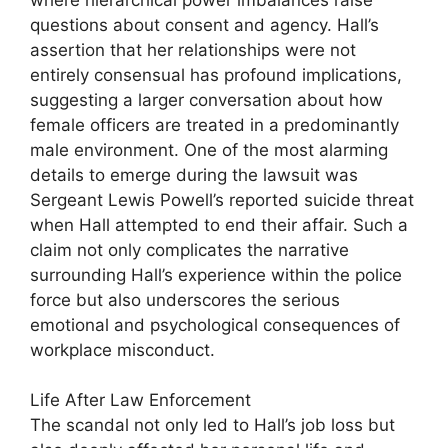
questions about consent and agency. Hall’s
assertion that her relationships were not
entirely consensual has profound implications,
suggesting a larger conversation about how
female officers are treated in a predominantly
male environment. One of the most alarming
details to emerge during the lawsuit was
Sergeant Lewis Powell’s reported suicide threat
when Hall attempted to end their affair. Such a
claim not only complicates the narrative
surrounding Hall’s experience within the police
force but also underscores the serious
emotional and psychological consequences of
workplace misconduct.
Life After Law Enforcement
The scandal not only led to Hall’s job loss but