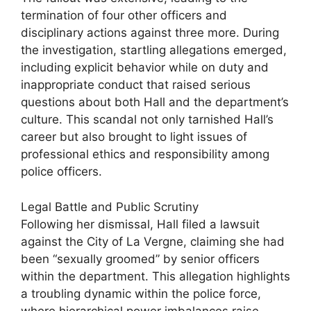
termination of four other officers and
disciplinary actions against three more. During
the investigation, startling allegations emerged,
including explicit behavior while on duty and
inappropriate conduct that raised serious
questions about both Hall and the department’s
culture. This scandal not only tarnished Hall’s
career but also brought to light issues of
professional ethics and responsibility among
police officers.
Legal Battle and Public Scrutiny
Following her dismissal, Hall filed a lawsuit
against the City of La Vergne, claiming she had
been “sexually groomed” by senior officers
within the department. This allegation highlights
a troubling dynamic within the police force,
where hierarchical power imbalances raise