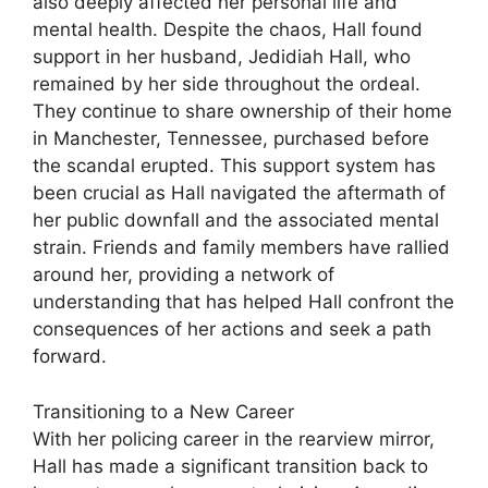
also deeply affected her personal life and
mental health. Despite the chaos, Hall found
support in her husband, Jedidiah Hall, who
remained by her side throughout the ordeal.
They continue to share ownership of their home
in Manchester, Tennessee, purchased before
the scandal erupted. This support system has
been crucial as Hall navigated the aftermath of
her public downfall and the associated mental
strain. Friends and family members have rallied
around her, providing a network of
understanding that has helped Hall confront the
consequences of her actions and seek a path
forward.
Transitioning to a New Career
With her policing career in the rearview mirror,
Hall has made a significant transition back to