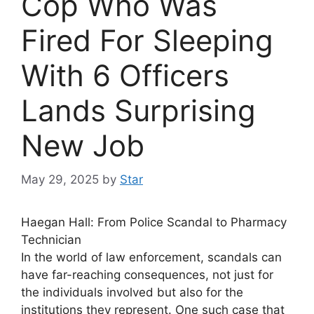
Cop Who Was
Fired For Sleeping
With 6 Officers
Lands Surprising
New Job
May 29, 2025
by
Star
Haegan Hall: From Police Scandal to Pharmacy
Technician
In the world of law enforcement, scandals can
have far-reaching consequences, not just for
the individuals involved but also for the
institutions they represent. One such case that