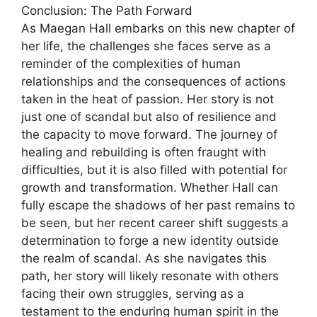
Conclusion: The Path Forward
As Maegan Hall embarks on this new chapter of
her life, the challenges she faces serve as a
reminder of the complexities of human
relationships and the consequences of actions
taken in the heat of passion. Her story is not
just one of scandal but also of resilience and
the capacity to move forward. The journey of
healing and rebuilding is often fraught with
difficulties, but it is also filled with potential for
growth and transformation. Whether Hall can
fully escape the shadows of her past remains to
be seen, but her recent career shift suggests a
determination to forge a new identity outside
the realm of scandal. As she navigates this
path, her story will likely resonate with others
facing their own struggles, serving as a
testament to the enduring human spirit in the