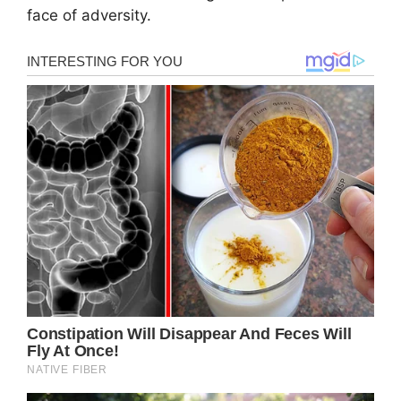
face of adversity.