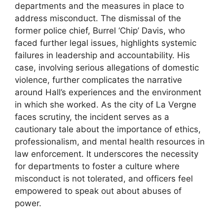
departments and the measures in place to
address misconduct. The dismissal of the
former police chief, Burrel ‘Chip’ Davis, who
faced further legal issues, highlights systemic
failures in leadership and accountability. His
case, involving serious allegations of domestic
violence, further complicates the narrative
around Hall’s experiences and the environment
in which she worked. As the city of La Vergne
faces scrutiny, the incident serves as a
cautionary tale about the importance of ethics,
professionalism, and mental health resources in
law enforcement. It underscores the necessity
for departments to foster a culture where
misconduct is not tolerated, and officers feel
empowered to speak out about abuses of
power.