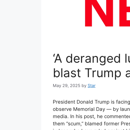
‘A deranged lu
blast Trump a
May 29, 2025
by
Star
President Donald Trump is facin
observe Memorial Day — by launchi
media. In his post, he commented
them “scum,” blamed former Presi