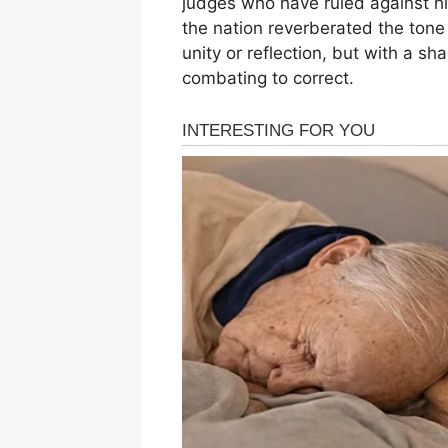
judges who have ruled against h
the nation reverberated the tone
unity or reflection, but with a sha
combating to correct.