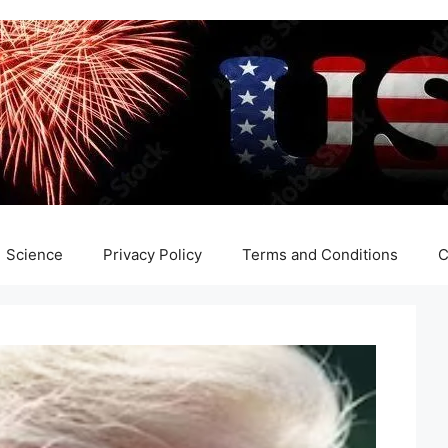
Science
Privacy Policy
Terms and Conditions
C