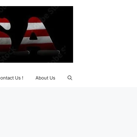
ontact Us !
About Us