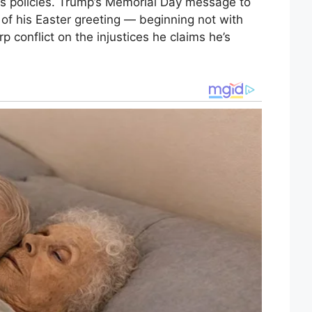
is policies. Trump’s Memorial Day message to
 of his Easter greeting — beginning not with
rp conflict on the injustices he claims he’s