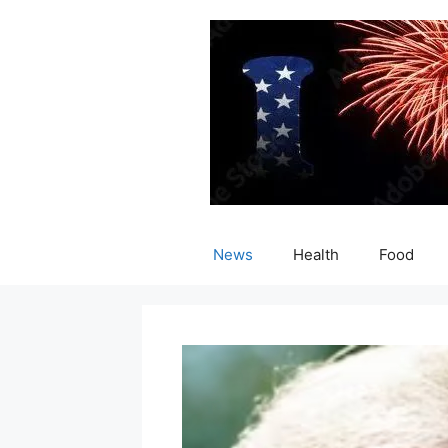
Skip
to
content
News
Health
Food