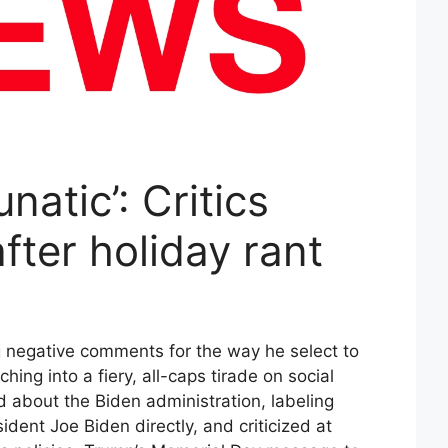
natic’: Critics
fter holiday rant
g negative comments for the way he select to
ng into a fiery, all-caps tirade on social
 about the Biden administration, labeling
dent Joe Biden directly, and criticized at