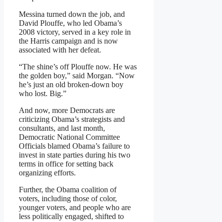
Messina turned down the job, and
David Plouffe, who led Obama’s
2008 victory, served in a key role in
the Harris campaign and is now
associated with her defeat.
“The shine’s off Plouffe now. He was
the golden boy,” said Morgan. “Now
he’s just an old broken-down boy
who lost. Big.”
And now, more Democrats are
criticizing Obama’s strategists and
consultants, and last month,
Democratic National Committee
Officials blamed Obama’s failure to
invest in state parties during his two
terms in office for setting back
organizing efforts.
Further, the Obama coalition of
voters, including those of color,
younger voters, and people who are
less politically engaged, shifted to