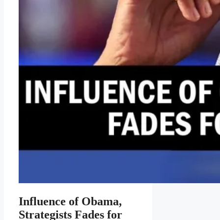
Influence of Obama,
Strategists Fades for