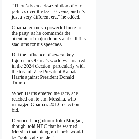
“There’s been a de-evolution of our
politics over the last 10 years, and it’s
just a very different era,” he added.
Obama remains a powerful force for
the party, as he commands the
attention of major donors and still fills
stadiums for his speeches.
But the influence of several key
figures in Obama’s world was marred
in the 2024 election, particularly with
the loss of Vice President Kamala
Harris against President Donald
Trump.
When Harris entered the race, she
reached out to Jim Messina, who
managed Obama’s 2012 reelection
bid.
Democrat megadonor John Morgan,
though, told NBC that he warned
Messina that taking on Harris would
be “political suicide.”