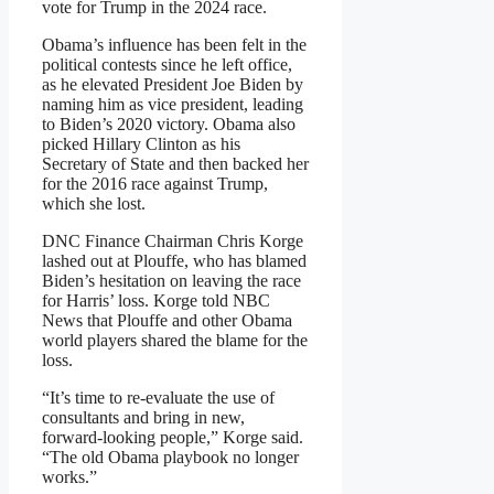
vote for Trump in the 2024 race.
Obama’s influence has been felt in the
political contests since he left office,
as he elevated President Joe Biden by
naming him as vice president, leading
to Biden’s 2020 victory. Obama also
picked Hillary Clinton as his
Secretary of State and then backed her
for the 2016 race against Trump,
which she lost.
DNC Finance Chairman Chris Korge
lashed out at Plouffe, who has blamed
Biden’s hesitation on leaving the race
for Harris’ loss. Korge told NBC
News that Plouffe and other Obama
world players shared the blame for the
loss.
“It’s time to re-evaluate the use of
consultants and bring in new,
forward-looking people,” Korge said.
“The old Obama playbook no longer
works.”