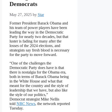
Democrats
May 27, 2025
by
Star
Former President Barack Obama and
his team of power players have been
leading the way in the Democratic
Party for nearly two decades, but that
luster is fading for many after the
losses of the 2024 elections, and
strategists say fresh blood is necessary
for the party to move forward.
“One of the challenges the
Democratic Party does have is that
there is nostalgia for the Obama era,
both in terms of Barack Obama being
in the White House and what that
meant for the country and the style of
leadership that we have, but also like
the style of our politics,”
Democrat strategist Mike Nellis
told
NBC News
, the network reported
Tuesday.