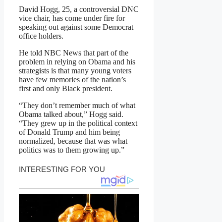
David Hogg, 25, a controversial DNC
vice chair, has come under fire for
speaking out against some Democrat
office holders.
He told NBC News that part of the
problem in relying on Obama and his
strategists is that many young voters
have few memories of the nation’s
first and only Black president.
“They don’t remember much of what
Obama talked about,” Hogg said.
“They grew up in the political context
of Donald Trump and him being
normalized, because that was what
politics was to them growing up.”