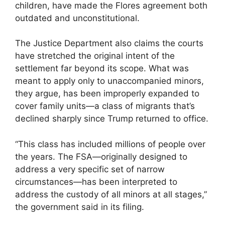
children, have made the Flores agreement both
outdated and unconstitutional.
The Justice Department also claims the courts
have stretched the original intent of the
settlement far beyond its scope. What was
meant to apply only to unaccompanied minors,
they argue, has been improperly expanded to
cover family units—a class of migrants that’s
declined sharply since Trump returned to office.
“This class has included millions of people over
the years. The FSA—originally designed to
address a very specific set of narrow
circumstances—has been interpreted to
address the custody of all minors at all stages,”
the government said in its filing.