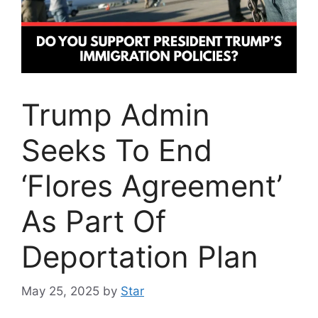
Trump Admin
Seeks To End
‘Flores Agreement’
As Part Of
Deportation Plan
May 25, 2025
by
Star