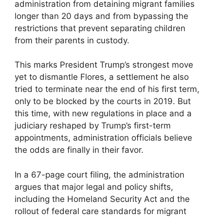
administration from detaining migrant families
longer than 20 days and from bypassing the
restrictions that prevent separating children
from their parents in custody.
This marks President Trump’s strongest move
yet to dismantle Flores, a settlement he also
tried to terminate near the end of his first term,
only to be blocked by the courts in 2019. But
this time, with new regulations in place and a
judiciary reshaped by Trump’s first-term
appointments, administration officials believe
the odds are finally in their favor.
In a 67-page court filing, the administration
argues that major legal and policy shifts,
including the Homeland Security Act and the
rollout of federal care standards for migrant