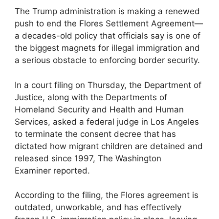
The Trump administration is making a renewed
push to end the Flores Settlement Agreement—
a decades-old policy that officials say is one of
the biggest magnets for illegal immigration and
a serious obstacle to enforcing border security.
In a court filing on Thursday, the Department of
Justice, along with the Departments of
Homeland Security and Health and Human
Services, asked a federal judge in Los Angeles
to terminate the consent decree that has
dictated how migrant children are detained and
released since 1997, The Washington
Examiner reported.
According to the filing, the Flores agreement is
outdated, unworkable, and has effectively