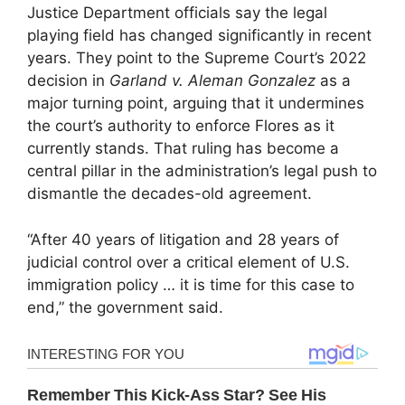
Justice Department officials say the legal
playing field has changed significantly in recent
years. They point to the Supreme Court’s 2022
decision in
Garland v. Aleman Gonzalez
as a
major turning point, arguing that it undermines
the court’s authority to enforce Flores as it
currently stands. That ruling has become a
central pillar in the administration’s legal push to
dismantle the decades-old agreement.
“After 40 years of litigation and 28 years of
judicial control over a critical element of U.S.
immigration policy … it is time for this case to
end,” the government said.