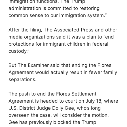
immigration functions. The Trump
administration is committed to restoring
common sense to our immigration system.”
After the filing, The Associated Press and other
media organizations said it was a plan to “end
protections for immigrant children in federal
custody.”
But The Examiner said that ending the Flores
Agreement would actually result in fewer family
separations.
The push to end the Flores Settlement
Agreement is headed to court on July 18, where
U.S. District Judge Dolly Gee, who’s long
overseen the case, will consider the motion.
Gee has previously blocked the Trump