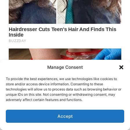
Manage Consent
To provide the best experiences, we use technologies like cookies to
store and/or access device information. Consenting to these
technologies will allow us to process data such as browsing behavior or
unique IDs on this site. Not consenting or withdrawing consent, may
adversely affect certain features and functions.
Accept