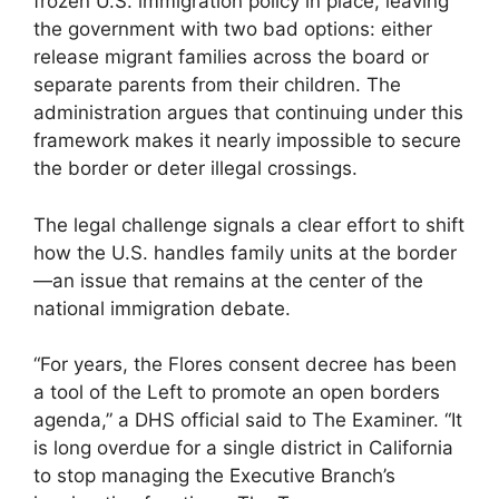
frozen U.S. immigration policy in place, leaving
the government with two bad options: either
release migrant families across the board or
separate parents from their children. The
administration argues that continuing under this
framework makes it nearly impossible to secure
the border or deter illegal crossings.
The legal challenge signals a clear effort to shift
how the U.S. handles family units at the border
—an issue that remains at the center of the
national immigration debate.
“For years, the Flores consent decree has been
a tool of the Left to promote an open borders
agenda,” a DHS official said to The Examiner. “It
is long overdue for a single district in California
to stop managing the Executive Branch’s