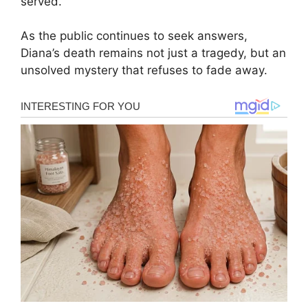
served.
As the public continues to seek answers,
Diana’s death remains not just a tragedy, but an
unsolved mystery that refuses to fade away.