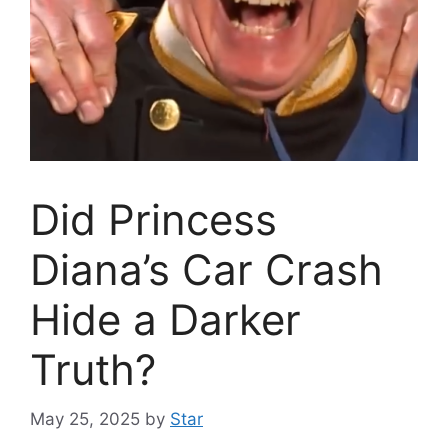
Did Princess
Diana’s Car Crash
Hide a Darker
Truth?
May 25, 2025
by
Star