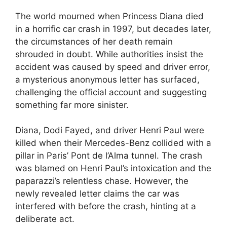
The world mourned when Princess Diana died
in a horrific car crash in 1997, but decades later,
the circumstances of her death remain
shrouded in doubt. While authorities insist the
accident was caused by speed and driver error,
a mysterious anonymous letter has surfaced,
challenging the official account and suggesting
something far more sinister.
Diana, Dodi Fayed, and driver Henri Paul were
killed when their Mercedes-Benz collided with a
pillar in Paris’ Pont de l’Alma tunnel. The crash
was blamed on Henri Paul’s intoxication and the
paparazzi’s relentless chase. However, the
newly revealed letter claims the car was
interfered with before the crash, hinting at a
deliberate act.