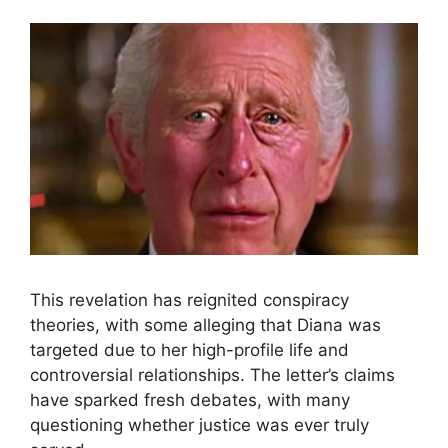
This revelation has reignited conspiracy
theories, with some alleging that Diana was
targeted due to her high-profile life and
controversial relationships. The letter’s claims
have sparked fresh debates, with many
questioning whether justice was ever truly