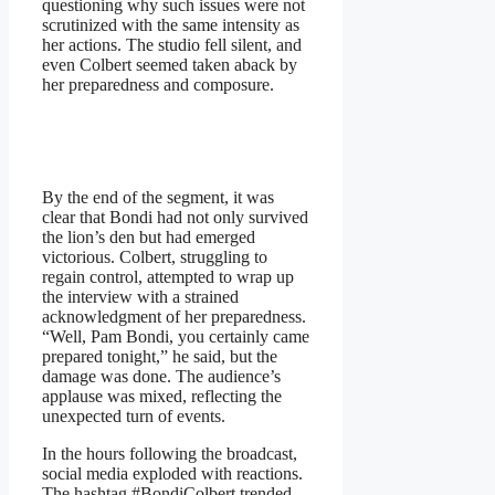
questioning why such issues were not
scrutinized with the same intensity as
her actions. The studio fell silent, and
even Colbert seemed taken aback by
her preparedness and composure.
By the end of the segment, it was
clear that Bondi had not only survived
the lion’s den but had emerged
victorious. Colbert, struggling to
regain control, attempted to wrap up
the interview with a strained
acknowledgment of her preparedness.
“Well, Pam Bondi, you certainly came
prepared tonight,” he said, but the
damage was done. The audience’s
applause was mixed, reflecting the
unexpected turn of events.
In the hours following the broadcast,
social media exploded with reactions.
The hashtag #BondiColbert trended