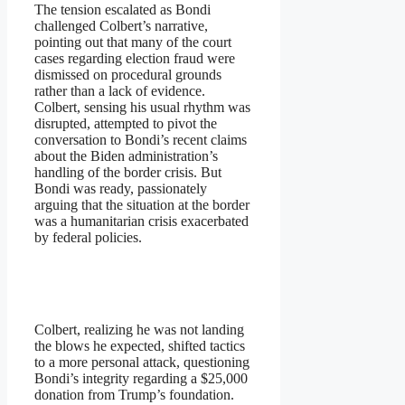
The tension escalated as Bondi
challenged Colbert’s narrative,
pointing out that many of the court
cases regarding election fraud were
dismissed on procedural grounds
rather than a lack of evidence.
Colbert, sensing his usual rhythm was
disrupted, attempted to pivot the
conversation to Bondi’s recent claims
about the Biden administration’s
handling of the border crisis. But
Bondi was ready, passionately
arguing that the situation at the border
was a humanitarian crisis exacerbated
by federal policies.
Colbert, realizing he was not landing
the blows he expected, shifted tactics
to a more personal attack, questioning
Bondi’s integrity regarding a $25,000
donation from Trump’s foundation.