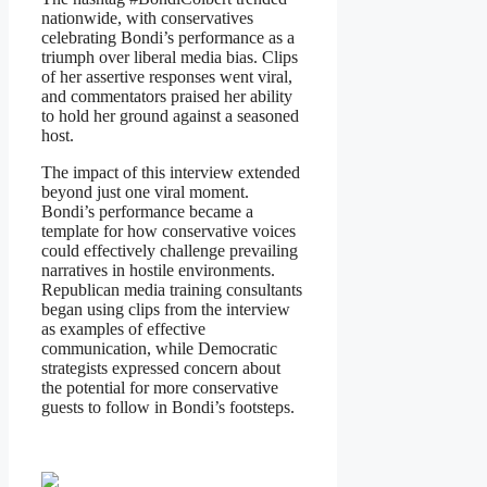
nationwide, with conservatives
celebrating Bondi’s performance as a
triumph over liberal media bias. Clips
of her assertive responses went viral,
and commentators praised her ability
to hold her ground against a seasoned
host.
The impact of this interview extended
beyond just one viral moment.
Bondi’s performance became a
template for how conservative voices
could effectively challenge prevailing
narratives in hostile environments.
Republican media training consultants
began using clips from the interview
as examples of effective
communication, while Democratic
strategists expressed concern about
the potential for more conservative
guests to follow in Bondi’s footsteps.