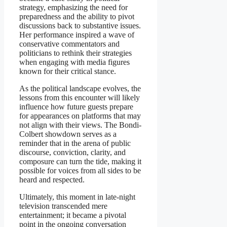
strategy, emphasizing the need for
preparedness and the ability to pivot
discussions back to substantive issues.
Her performance inspired a wave of
conservative commentators and
politicians to rethink their strategies
when engaging with media figures
known for their critical stance.
As the political landscape evolves, the
lessons from this encounter will likely
influence how future guests prepare
for appearances on platforms that may
not align with their views. The Bondi-
Colbert showdown serves as a
reminder that in the arena of public
discourse, conviction, clarity, and
composure can turn the tide, making it
possible for voices from all sides to be
heard and respected.
Ultimately, this moment in late-night
television transcended mere
entertainment; it became a pivotal
point in the ongoing conversation