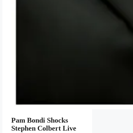
Pam Bondi Shocks
Stephen Colbert Live