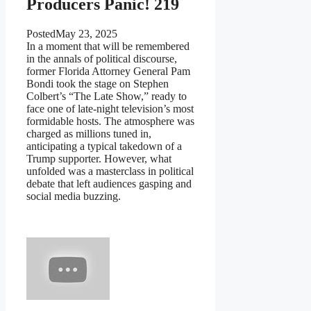
Producers Panic! 219
Posted
May 23, 2025
In a moment that will be remembered
in the annals of political discourse,
former Florida Attorney General Pam
Bondi took the stage on Stephen
Colbert’s “The Late Show,” ready to
face one of late-night television’s most
formidable hosts. The atmosphere was
charged as millions tuned in,
anticipating a typical takedown of a
Trump supporter. However, what
unfolded was a masterclass in political
debate that left audiences gasping and
social media buzzing.