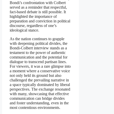
Bondi’s confrontation with Colbert
served as a reminder that respectful,
fact-based debate is still possible. It
highlighted the importance of
preparation and conviction in political
discourse, regardless of one’s
ideological stance.
As the nation continues to grapple
with deepening political divides, the
Bondi-Colbert interview stands as a
testament to the power of authentic
communication and the potential for
dialogue to transcend partisan lines.
For viewers, it was a rare glimpse into
a moment where a conservative voice
not only held its ground but also
challenged the prevailing narrative in
a space typically dominated by liberal
perspectives. The exchange resonated
with many, showcasing that effective
communication can bridge divides
and foster understanding, even in the
most contentious environments.