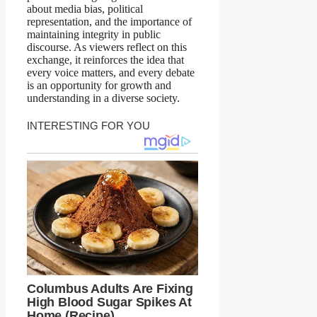
about media bias, political
representation, and the importance of
maintaining integrity in public
discourse. As viewers reflect on this
exchange, it reinforces the idea that
every voice matters, and every debate
is an opportunity for growth and
understanding in a diverse society.