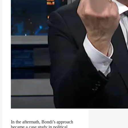
In the aftermath, Bondi’s approach
became a case study in political