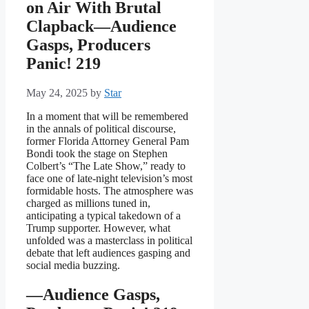
on Air With Brutal
Clapback—Audience
Gasps, Producers
Panic! 219
May 24, 2025
by
Star
In a moment that will be remembered
in the annals of political discourse,
former Florida Attorney General Pam
Bondi took the stage on Stephen
Colbert’s “The Late Show,” ready to
face one of late-night television’s most
formidable hosts. The atmosphere was
charged as millions tuned in,
anticipating a typical takedown of a
Trump supporter. However, what
unfolded was a masterclass in political
debate that left audiences gasping and
social media buzzing.
—Audience Gasps,