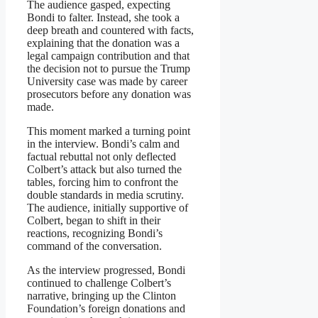
The audience gasped, expecting
Bondi to falter. Instead, she took a
deep breath and countered with facts,
explaining that the donation was a
legal campaign contribution and that
the decision not to pursue the Trump
University case was made by career
prosecutors before any donation was
made.
This moment marked a turning point
in the interview. Bondi’s calm and
factual rebuttal not only deflected
Colbert’s attack but also turned the
tables, forcing him to confront the
double standards in media scrutiny.
The audience, initially supportive of
Colbert, began to shift in their
reactions, recognizing Bondi’s
command of the conversation.
As the interview progressed, Bondi
continued to challenge Colbert’s
narrative, bringing up the Clinton
Foundation’s foreign donations and