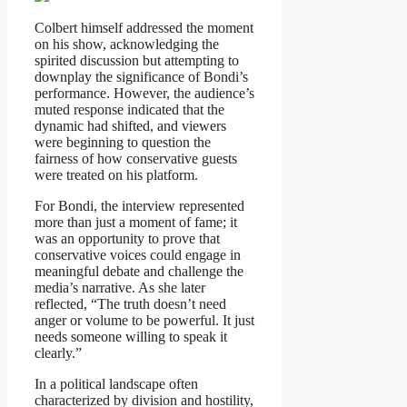
Colbert himself addressed the moment
on his show, acknowledging the
spirited discussion but attempting to
downplay the significance of Bondi’s
performance. However, the audience’s
muted response indicated that the
dynamic had shifted, and viewers
were beginning to question the
fairness of how conservative guests
were treated on his platform.
For Bondi, the interview represented
more than just a moment of fame; it
was an opportunity to prove that
conservative voices could engage in
meaningful debate and challenge the
media’s narrative. As she later
reflected, “The truth doesn’t need
anger or volume to be powerful. It just
needs someone willing to speak it
clearly.”
In a political landscape often
characterized by division and hostility,