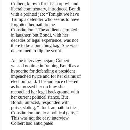
Colbert, known for his sharp wit and
liberal commentary, introduced Bondi
with a pointed jab: “Tonight we have
Trump’s defender who seems to have
forgotten her oath to the
Constitution.” The audience erupted
in laughter, but Bondi, with her
decades of legal experience, was not
there to be a punching bag. She was
determined to flip the script.
As the interview began, Colbert
wasted no time in framing Bondi as a
hypocrite for defending a president
impeached twice and for her claims of
election fraud. The audience cheered
as he pressed her on how she
reconciled her legal background with
her current political stance. But
Bondi, unfazed, responded with
poise, stating, “I took an oath to the
Constitution, not to a political party.”
This was not the easy interview
Colbert had anticipated.