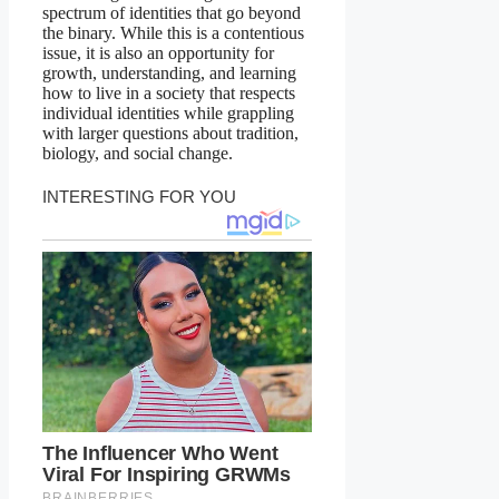
spectrum of identities that go beyond
the binary. While this is a contentious
issue, it is also an opportunity for
growth, understanding, and learning
how to live in a society that respects
individual identities while grappling
with larger questions about tradition,
biology, and social change.