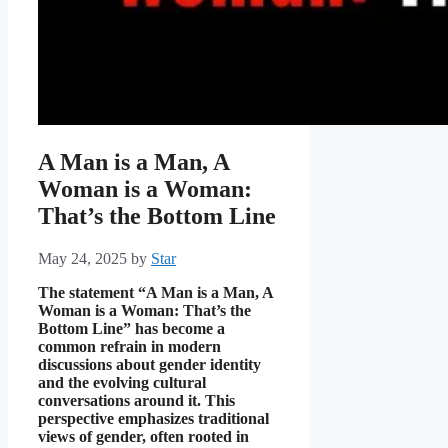
A Man is a Man, A
Woman is a Woman:
That’s the Bottom Line
May 24, 2025
by
Star
The statement “A Man is a Man, A
Woman is a Woman: That’s the
Bottom Line” has become a
common refrain in modern
discussions about gender identity
and the evolving cultural
conversations around it. This
perspective emphasizes traditional
views of gender, often rooted in