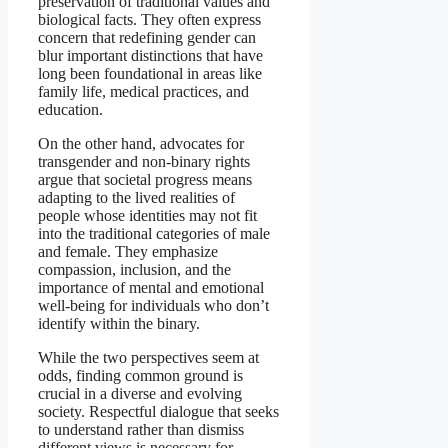
preservation of traditional values and
biological facts. They often express
concern that redefining gender can
blur important distinctions that have
long been foundational in areas like
family life, medical practices, and
education.
On the other hand, advocates for
transgender and non-binary rights
argue that societal progress means
adapting to the lived realities of
people whose identities may not fit
into the traditional categories of male
and female. They emphasize
compassion, inclusion, and the
importance of mental and emotional
well-being for individuals who don’t
identify within the binary.
While the two perspectives seem at
odds, finding common ground is
crucial in a diverse and evolving
society. Respectful dialogue that seeks
to understand rather than dismiss
different views is necessary for