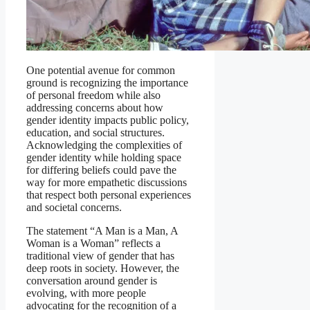
One potential avenue for common
ground is recognizing the importance
of personal freedom while also
addressing concerns about how
gender identity impacts public policy,
education, and social structures.
Acknowledging the complexities of
gender identity while holding space
for differing beliefs could pave the
way for more empathetic discussions
that respect both personal experiences
and societal concerns.
The statement “A Man is a Man, A
Woman is a Woman” reflects a
traditional view of gender that has
deep roots in society. However, the
conversation around gender is
evolving, with more people
advocating for the recognition of a