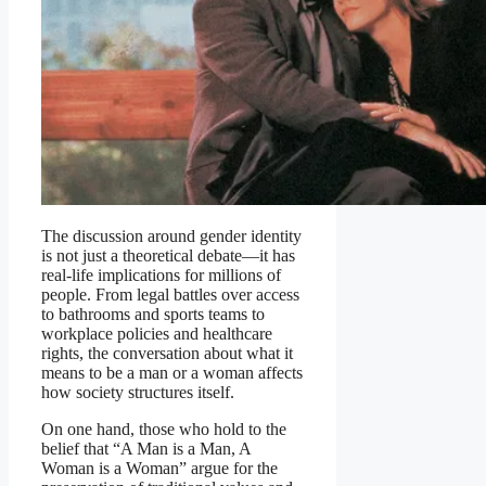
The discussion around gender identity
is not just a theoretical debate—it has
real-life implications for millions of
people. From legal battles over access
to bathrooms and sports teams to
workplace policies and healthcare
rights, the conversation about what it
means to be a man or a woman affects
how society structures itself.
On one hand, those who hold to the
belief that “A Man is a Man, A
Woman is a Woman” argue for the