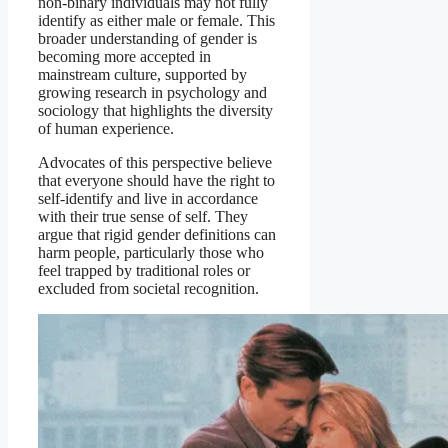
non-binary individuals may not fully
identify as either male or female. This
broader understanding of gender is
becoming more accepted in
mainstream culture, supported by
growing research in psychology and
sociology that highlights the diversity
of human experience.
Advocates of this perspective believe
that everyone should have the right to
self-identify and live in accordance
with their true sense of self. They
argue that rigid gender definitions can
harm people, particularly those who
feel trapped by traditional roles or
excluded from societal recognition.