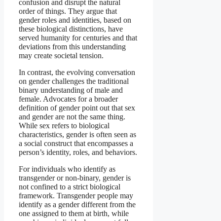
confusion and disrupt the natural
order of things. They argue that
gender roles and identities, based on
these biological distinctions, have
served humanity for centuries and that
deviations from this understanding
may create societal tension.
In contrast, the evolving conversation
on gender challenges the traditional
binary understanding of male and
female. Advocates for a broader
definition of gender point out that sex
and gender are not the same thing.
While sex refers to biological
characteristics, gender is often seen as
a social construct that encompasses a
person’s identity, roles, and behaviors.
For individuals who identify as
transgender or non-binary, gender is
not confined to a strict biological
framework. Transgender people may
identify as a gender different from the
one assigned to them at birth, while