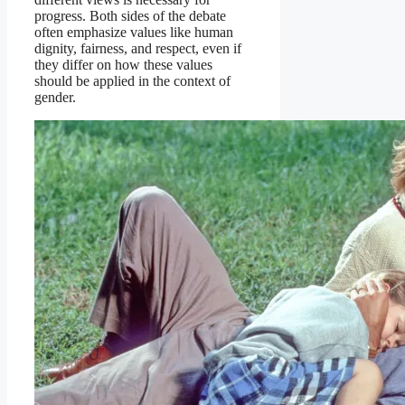
progress. Both sides of the debate
often emphasize values like human
dignity, fairness, and respect, even if
they differ on how these values
should be applied in the context of
gender.