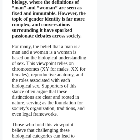
biology, where the definitions of
“man” and “woman” are seen as
fixed and immutable. However, the
topic of gender identity is far more
complex, and conversations
surrounding it have sparked
passionate debates across society.
For many, the belief that a man is a
man and a woman is a woman is
based on the biological understanding
of sex. This viewpoint relies on
chromosomes (XY for males, XX for
females), reproductive anatomy, and
the roles associated with each
biological sex. Supporters of this
stance often argue that these
distinctions are clear and rooted in
nature, serving as the foundation for
society’s organization, traditions, and
even legal frameworks.
Those who hold this viewpoint
believe that challenging these
biological categories can lead to