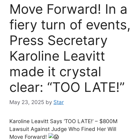
Move Forward! In a
fiery turn of events,
Press Secretary
Karoline Leavitt
made it crystal
clear: “TOO LATE!”
May 23, 2025
by
Star
Karoline Leavitt Says ‘TOO LATE!’ – $800M
Lawsuit Against Judge Who Fined Her Will
Move Forward!