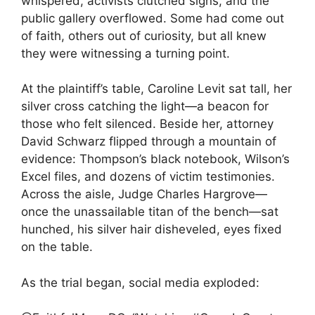
whispered, activists clutched signs, and the
public gallery overflowed. Some had come out
of faith, others out of curiosity, but all knew
they were witnessing a turning point.
At the plaintiff’s table, Caroline Levit sat tall, her
silver cross catching the light—a beacon for
those who felt silenced. Beside her, attorney
David Schwarz flipped through a mountain of
evidence: Thompson’s black notebook, Wilson’s
Excel files, and dozens of victim testimonies.
Across the aisle, Judge Charles Hargrove—
once the unassailable titan of the bench—sat
hunched, his silver hair disheveled, eyes fixed
on the table.
As the trial began, social media exploded: