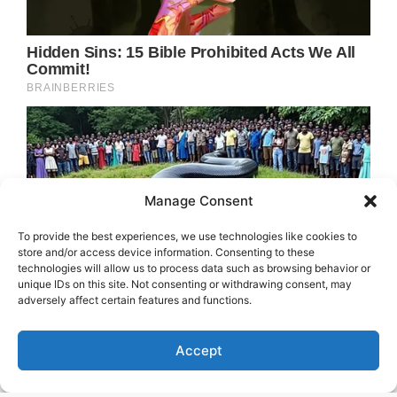
Manage Consent
To provide the best experiences, we use technologies like cookies to
store and/or access device information. Consenting to these
technologies will allow us to process data such as browsing behavior or
unique IDs on this site. Not consenting or withdrawing consent, may
adversely affect certain features and functions.
Accept