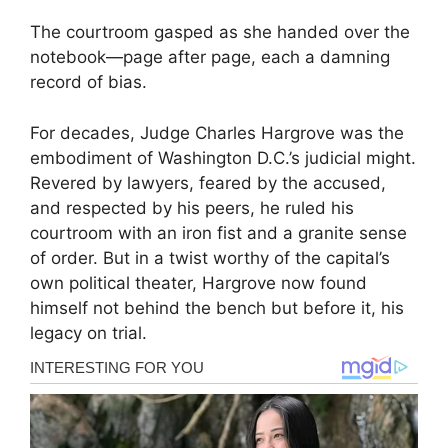
The courtroom gasped as she handed over the
notebook—page after page, each a damning
record of bias.
For decades, Judge Charles Hargrove was the
embodiment of Washington D.C.’s judicial might.
Revered by lawyers, feared by the accused,
and respected by his peers, he ruled his
courtroom with an iron fist and a granite sense
of order. But in a twist worthy of the capital’s
own political theater, Hargrove now found
himself not behind the bench but before it, his
legacy on trial.