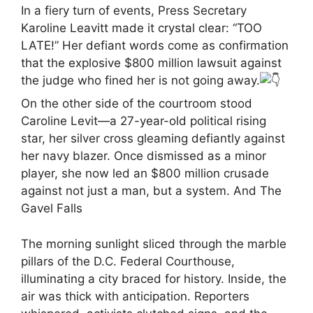
In a fiery turn of events, Press Secretary
Karoline Leavitt made it crystal clear: “TOO
LATE!” Her defiant words come as confirmation
that the explosive $800 million lawsuit against
the judge who fined her is not going away.
On the other side of the courtroom stood
Caroline Levit—a 27-year-old political rising
star, her silver cross gleaming defiantly against
her navy blazer. Once dismissed as a minor
player, she now led an $800 million crusade
against not just a man, but a system. And The
Gavel Falls
The morning sunlight sliced through the marble
pillars of the D.C. Federal Courthouse,
illuminating a city braced for history. Inside, the
air was thick with anticipation. Reporters