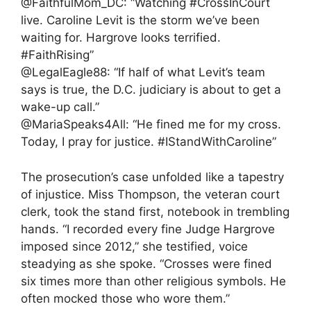
@FaithfulMom_DC: “Watching #CrossInCourt
live. Caroline Levit is the storm we’ve been
waiting for. Hargrove looks terrified.
#FaithRising”
@LegalEagle88: “If half of what Levit’s team
says is true, the D.C. judiciary is about to get a
wake-up call.”
@MariaSpeaks4All: “He fined me for my cross.
Today, I pray for justice. #IStandWithCaroline”
The prosecution’s case unfolded like a tapestry
of injustice. Miss Thompson, the veteran court
clerk, took the stand first, notebook in trembling
hands. “I recorded every fine Judge Hargrove
imposed since 2012,” she testified, voice
steadying as she spoke. “Crosses were fined
six times more than other religious symbols. He
often mocked those who wore them.”