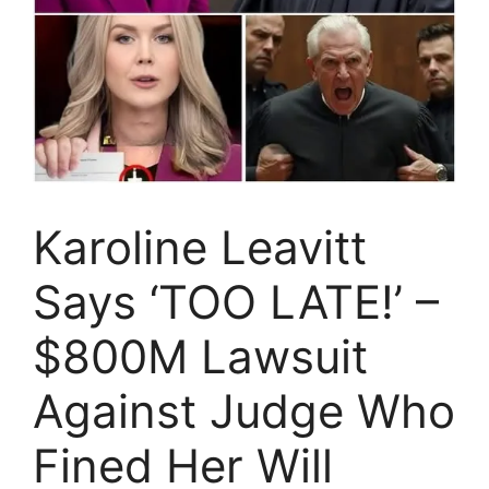
Karoline Leavitt
Says ‘TOO LATE!’ –
$800M Lawsuit
Against Judge Who
Fined Her Will