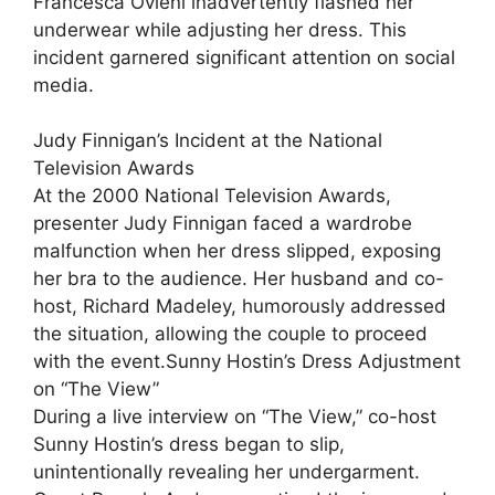
Francesca Ovieni inadvertently flashed her
underwear while adjusting her dress. This
incident garnered significant attention on social
media.
Judy Finnigan’s Incident at the National
Television Awards
At the 2000 National Television Awards,
presenter Judy Finnigan faced a wardrobe
malfunction when her dress slipped, exposing
her bra to the audience. Her husband and co-
host, Richard Madeley, humorously addressed
the situation, allowing the couple to proceed
with the event.Sunny Hostin’s Dress Adjustment
on “The View”
During a live interview on “The View,” co-host
Sunny Hostin’s dress began to slip,
unintentionally revealing her undergarment.