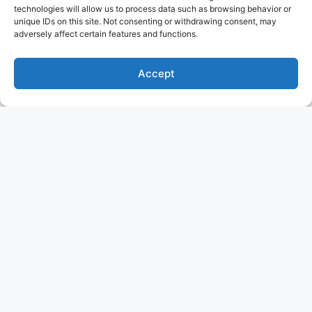
technologies will allow us to process data such as browsing behavior or
unique IDs on this site. Not consenting or withdrawing consent, may
adversely affect certain features and functions.
Accept