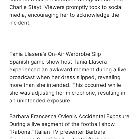
Charlie Stayt. Viewers promptly took to social
media, encouraging her to acknowledge the
incident.
Tania Llasera’s On-Air Wardrobe Slip
Spanish game show host Tania Llasera
experienced an awkward moment during a live
broadcast when her dress slipped, revealing
more than she intended. This occurred while
she was adjusting her microphone, resulting in
an unintended exposure.
Barbara Francesca Ovieni’s Accidental Exposure
During a live segment of the football show
“Rabona,” Italian TV presenter Barbara