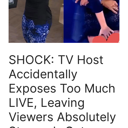
SHOCK: TV Host
Accidentally
Exposes Too Much
LIVE, Leaving
Viewers Absolutely