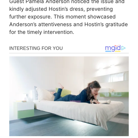
Guest Pamela Anderson noticed the issue and
kindly adjusted Hostin’s dress, preventing
further exposure. This moment showcased
Anderson’s attentiveness and Hostin’s gratitude
for the timely intervention.