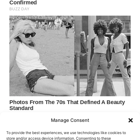
Manage Consent
To provide the best experiences, we use technologies like cookies to
store and/or access device information. Consenting to these