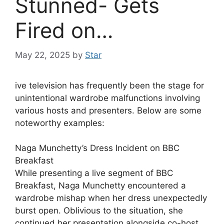
Stunned- Gets
Fired on…
May 22, 2025
by
Star
ive television has frequently been the stage for
unintentional wardrobe malfunctions involving
various hosts and presenters. Below are some
noteworthy examples:
Naga Munchetty’s Dress Incident on BBC
Breakfast
While presenting a live segment of BBC
Breakfast, Naga Munchetty encountered a
wardrobe mishap when her dress unexpectedly
burst open. Oblivious to the situation, she
continued her presentation alongside co-host