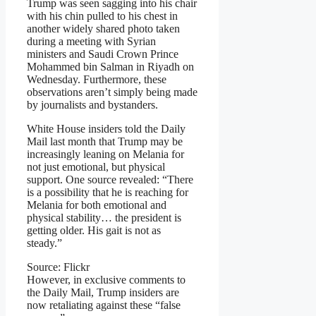
Trump was seen sagging into his chair
with his chin pulled to his chest in
another widely shared photo taken
during a meeting with Syrian
ministers and Saudi Crown Prince
Mohammed bin Salman in Riyadh on
Wednesday. Furthermore, these
observations aren’t simply being made
by journalists and bystanders.
White House insiders told the Daily
Mail last month that Trump may be
increasingly leaning on Melania for
not just emotional, but physical
support. One source revealed: “There
is a possibility that he is reaching for
Melania for both emotional and
physical stability… the president is
getting older. His gait is not as
steady.”
Source: Flickr
However, in exclusive comments to
the Daily Mail, Trump insiders are
now retaliating against these “false