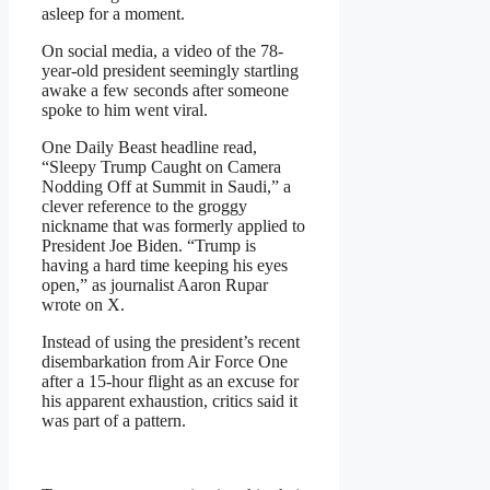
asleep for a moment.
On social media, a video of the 78-
year-old president seemingly startling
awake a few seconds after someone
spoke to him went viral.
One Daily Beast headline read,
“Sleepy Trump Caught on Camera
Nodding Off at Summit in Saudi,” a
clever reference to the groggy
nickname that was formerly applied to
President Joe Biden. “Trump is
having a hard time keeping his eyes
open,” as journalist Aaron Rupar
wrote on X.
Instead of using the president’s recent
disembarkation from Air Force One
after a 15-hour flight as an excuse for
his apparent exhaustion, critics said it
was part of a pattern.