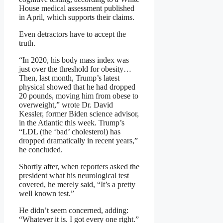
House medical assessment published
in April, which supports their claims.
Even detractors have to accept the
truth.
“In 2020, his body mass index was
just over the threshold for obesity…
Then, last month, Trump’s latest
physical showed that he had dropped
20 pounds, moving him from obese to
overweight,” wrote Dr. David
Kessler, former Biden science advisor,
in the Atlantic this week. Trump’s
“LDL (the ‘bad’ cholesterol) has
dropped dramatically in recent years,”
he concluded.
Shortly after, when reporters asked the
president what his neurological test
covered, he merely said, “It’s a pretty
well known test.”
He didn’t seem concerned, adding:
“Whatever it is. I got every one right.”