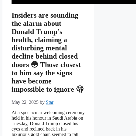
Insiders are sounding
the alarm about
Donald Trump’s
health, claiming a
disturbing mental
decline behind closed
doors 😳 Those closest
to him say the signs
have become
impossible to ignore 🫢
May 22, 2025
by
Star
At a spectacular welcoming ceremony
held in his honour in Saudi Arabia on
Tuesday, Donald Trump closed his
eyes and reclined back in his
luxurious gold chair. seemed to fall