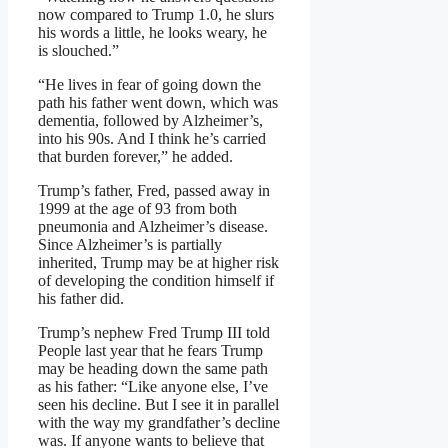
now compared to Trump 1.0, he slurs
his words a little, he looks weary, he
is slouched.”
“He lives in fear of going down the
path his father went down, which was
dementia, followed by Alzheimer’s,
into his 90s. And I think he’s carried
that burden forever,” he added.
Trump’s father, Fred, passed away in
1999 at the age of 93 from both
pneumonia and Alzheimer’s disease.
Since Alzheimer’s is partially
inherited, Trump may be at higher risk
of developing the condition himself if
his father did.
Trump’s nephew Fred Trump III told
People last year that he fears Trump
may be heading down the same path
as his father: “Like anyone else, I’ve
seen his decline. But I see it in parallel
with the way my grandfather’s decline
was. If anyone wants to believe that