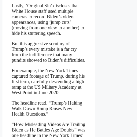
Lastly, ‘Original Sin’ discloses that
White House staff used multiple
cameras to record Biden’s video
appearances, using ‘jump cuts’
(moving from one view to another) to
hide his stuttering speech.
But this aggressive scrutiny of
Trump’s every mistake is a far cry
from the indifference that many
pundits showed to Biden’s difficulties.
For example, the New York Times
captured footage of Trump, during his
first term, carefully descending a high
ramp at the US Military Academy at
West Point in June 2020.
The headline read, “Trump’s Halting
Walk Down Ramp Raises New
Health Questions.”
“How Misleading Videos Are Trailing
Biden as He Battles Age Doubts” was
one headline in the New York Times’