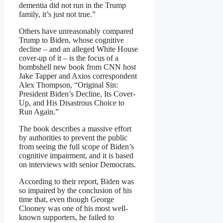
dementia did not run in the Trump
family, it’s just not true.”
Others have unreasonably compared
Trump to Biden, whose cognitive
decline – and an alleged White House
cover-up of it – is the focus of a
bombshell new book from CNN host
Jake Tapper and Axios correspondent
Alex Thompson, “Original Sin:
President Biden’s Decline, Its Cover-
Up, and His Disastrous Choice to
Run Again.”
The book describes a massive effort
by authorities to prevent the public
from seeing the full scope of Biden’s
cognitive impairment, and it is based
on interviews with senior Democrats.
According to their report, Biden was
so impaired by the conclusion of his
time that, even though George
Clooney was one of his most well-
known supporters, he failed to