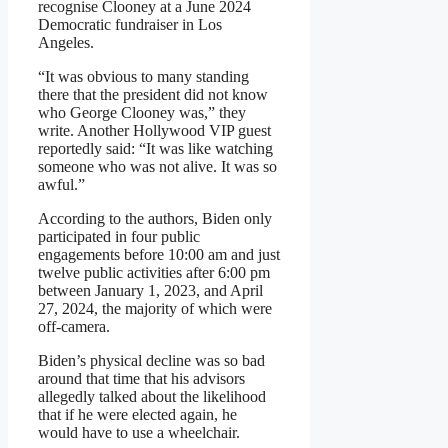
recognise Clooney at a June 2024
Democratic fundraiser in Los
Angeles.
“It was obvious to many standing
there that the president did not know
who George Clooney was,” they
write. Another Hollywood VIP guest
reportedly said: “It was like watching
someone who was not alive. It was so
awful.”
According to the authors, Biden only
participated in four public
engagements before 10:00 am and just
twelve public activities after 6:00 pm
between January 1, 2023, and April
27, 2024, the majority of which were
off-camera.
Biden’s physical decline was so bad
around that time that his advisors
allegedly talked about the likelihood
that if he were elected again, he
would have to use a wheelchair.