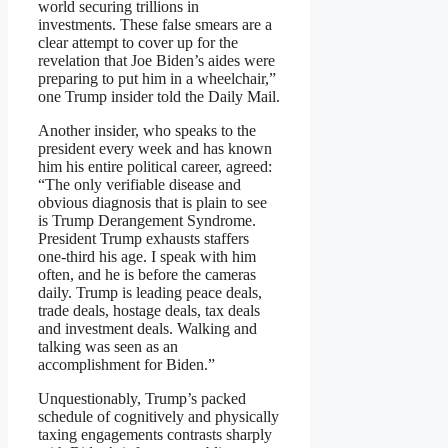
world securing trillions in
investments. These false smears are a
clear attempt to cover up for the
revelation that Joe Biden’s aides were
preparing to put him in a wheelchair,”
one Trump insider told the Daily Mail.
Another insider, who speaks to the
president every week and has known
him his entire political career, agreed:
“The only verifiable disease and
obvious diagnosis that is plain to see
is Trump Derangement Syndrome.
President Trump exhausts staffers
one-third his age. I speak with him
often, and he is before the cameras
daily. Trump is leading peace deals,
trade deals, hostage deals, tax deals
and investment deals. Walking and
talking was seen as an
accomplishment for Biden.”
Unquestionably, Trump’s packed
schedule of cognitively and physically
taxing engagements contrasts sharply