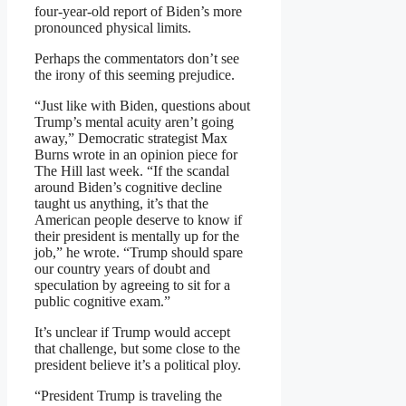
four-year-old report of Biden’s more
pronounced physical limits.
Perhaps the commentators don’t see
the irony of this seeming prejudice.
“Just like with Biden, questions about
Trump’s mental acuity aren’t going
away,” Democratic strategist Max
Burns wrote in an opinion piece for
The Hill last week. “If the scandal
around Biden’s cognitive decline
taught us anything, it’s that the
American people deserve to know if
their president is mentally up for the
job,” he wrote. “Trump should spare
our country years of doubt and
speculation by agreeing to sit for a
public cognitive exam.”
It’s unclear if Trump would accept
that challenge, but some close to the
president believe it’s a political ploy.
“President Trump is traveling the