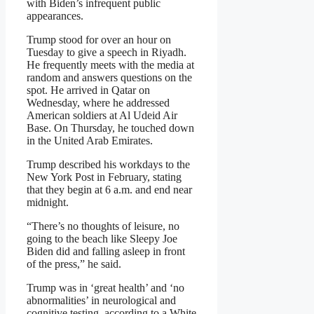
with Biden’s infrequent public
appearances.
Trump stood for over an hour on
Tuesday to give a speech in Riyadh.
He frequently meets with the media at
random and answers questions on the
spot. He arrived in Qatar on
Wednesday, where he addressed
American soldiers at Al Udeid Air
Base. On Thursday, he touched down
in the United Arab Emirates.
Trump described his workdays to the
New York Post in February, stating
that they begin at 6 a.m. and end near
midnight.
“There’s no thoughts of leisure, no
going to the beach like Sleepy Joe
Biden did and falling asleep in front
of the press,” he said.
Trump was in ‘great health’ and ‘no
abnormalities’ in neurological and
cognitive testing, according to a White