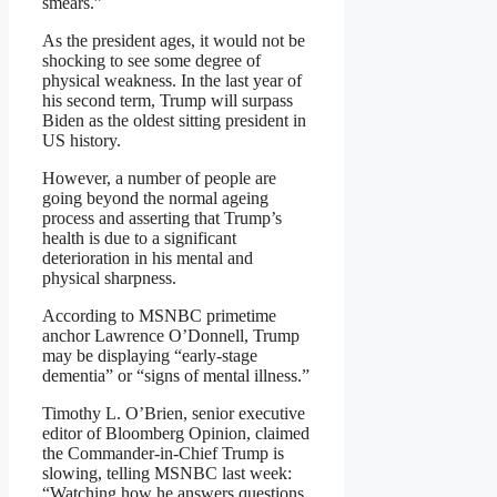
smears.”
As the president ages, it would not be
shocking to see some degree of
physical weakness. In the last year of
his second term, Trump will surpass
Biden as the oldest sitting president in
US history.
However, a number of people are
going beyond the normal ageing
process and asserting that Trump’s
health is due to a significant
deterioration in his mental and
physical sharpness.
According to MSNBC primetime
anchor Lawrence O’Donnell, Trump
may be displaying “early-stage
dementia” or “signs of mental illness.”
Timothy L. O’Brien, senior executive
editor of Bloomberg Opinion, claimed
the Commander-in-Chief Trump is
slowing, telling MSNBC last week:
“Watching how he answers questions