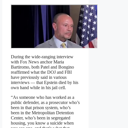
During the wide-ranging interview
with Fox News anchor Maria
Bartiromo, both Patel and Bongino
reaffirmed what the DOJ and FBI
have previously said in various
interviews — that Epstein died by his
own hand while in his jail cell.
“As someone who has worked as a
public defender, as a prosecutor who’s
been in that prison system, who’s
been in the Metropolitan Detention
Center, who’s been in segregated
housing, you know a suicide when