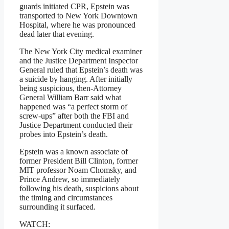
guards initiated CPR, Epstein was
transported to New York Downtown
Hospital, where he was pronounced
dead later that evening.
The New York City medical examiner
and the Justice Department Inspector
General ruled that Epstein’s death was
a suicide by hanging. After initially
being suspicious, then-Attorney
General William Barr said what
happened was “a perfect storm of
screw-ups” after both the FBI and
Justice Department conducted their
probes into Epstein’s death.
Epstein was a known associate of
former President Bill Clinton, former
MIT professor Noam Chomsky, and
Prince Andrew, so immediately
following his death, suspicions about
the timing and circumstances
surrounding it surfaced.
WATCH: