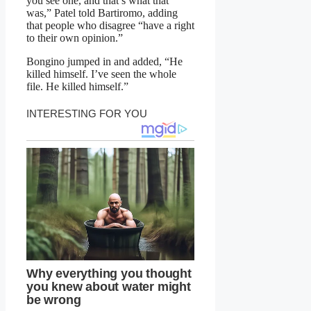
you see one, and that’s what that
was,” Patel told Bartiromo, adding
that people who disagree “have a right
to their own opinion.”
Bongino jumped in and added, “He
killed himself. I’ve seen the whole
file. He killed himself.”