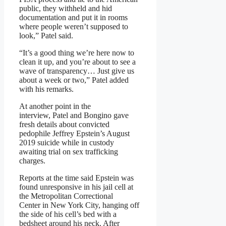
public, they withheld and hid
documentation and put it in rooms
where people weren’t supposed to
look,” Patel said.
“It’s a good thing we’re here now to
clean it up, and you’re about to see a
wave of transparency… Just give us
about a week or two,” Patel added
with his remarks.
At another point in the
interview, Patel and Bongino gave
fresh details about convicted
pedophile Jeffrey Epstein’s August
2019 suicide while in custody
awaiting trial on sex trafficking
charges.
Reports at the time said Epstein was
found unresponsive in his jail cell at
the Metropolitan Correctional
Center in New York City, hanging off
the side of his cell’s bed with a
bedsheet around his neck. After