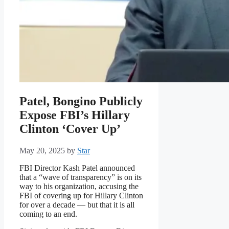
Patel, Bongino Publicly
Expose FBI’s Hillary
Clinton ‘Cover Up’
May 20, 2025
by
Star
FBI Director Kash Patel announced
that a “wave of transparency” is on its
way to his organization, accusing the
FBI of covering up for Hillary Clinton
for over a decade — but that it is all
coming to an end.