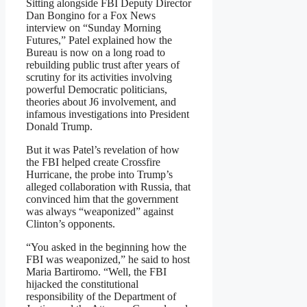
Sitting alongside FBI Deputy Director
Dan Bongino for a Fox News
interview on “Sunday Morning
Futures,” Patel explained how the
Bureau is now on a long road to
rebuilding public trust after years of
scrutiny for its activities involving
powerful Democratic politicians,
theories about J6 involvement, and
infamous investigations into President
Donald Trump.
But it was Patel’s revelation of how
the FBI helped create Crossfire
Hurricane, the probe into Trump’s
alleged collaboration with Russia, that
convinced him that the government
was always “weaponized” against
Clinton’s opponents.
“You asked in the beginning how the
FBI was weaponized,” he said to host
Maria Bartiromo. “Well, the FBI
hijacked the constitutional
responsibility of the Department of