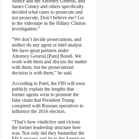
Justice and the Attorney General, and
James Comey and others specifically
decided what cases to prosecute and
not prosecute. Don’t believe me? Go
to the videotape in the Hillary Clinton
investigation.”
“We don’t decide prosecutions, and
neither do any agent or intel analyst.
We have great partners under
Attorney General [Pam] Bondi. We
work with them and discuss the matter
with them, but the prosecutorial
decision is with them,” he said.
According to Patel, the FBI will soon
publicly explain the lengths that
former agents went to promote the
false claim that President Trump
conspired with Russian operatives to
influence the 2016 election.
“That’s how vindictive and vicious
the former leadership structure here
was. Not only did they bastardize the
FISA process and lie to the American