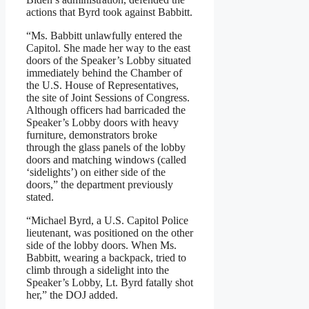
actions that Byrd took against Babbitt.
“Ms. Babbitt unlawfully entered the
Capitol. She made her way to the east
doors of the Speaker’s Lobby situated
immediately behind the Chamber of
the U.S. House of Representatives,
the site of Joint Sessions of Congress.
Although officers had barricaded the
Speaker’s Lobby doors with heavy
furniture, demonstrators broke
through the glass panels of the lobby
doors and matching windows (called
‘sidelights’) on either side of the
doors,” the department previously
stated.
“Michael Byrd, a U.S. Capitol Police
lieutenant, was positioned on the other
side of the lobby doors. When Ms.
Babbitt, wearing a backpack, tried to
climb through a sidelight into the
Speaker’s Lobby, Lt. Byrd fatally shot
her,” the DOJ added.