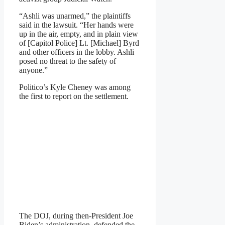
“Ashli was unarmed,” the plaintiffs
said in the lawsuit. “Her hands were
up in the air, empty, and in plain view
of [Capitol Police] Lt. [Michael] Byrd
and other officers in the lobby. Ashli
posed no threat to the safety of
anyone.”
Politico’s Kyle Cheney was among
the first to report on the settlement.
The DOJ, during then-President Joe
Biden’s administration, defended the