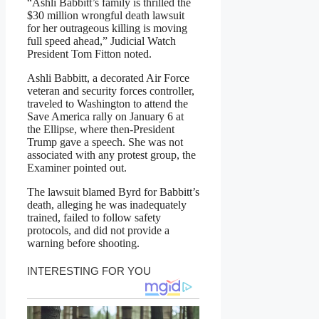
“Ashli Babbitt’s family is thrilled the
$30 million wrongful death lawsuit
for her outrageous killing is moving
full speed ahead,” Judicial Watch
President Tom Fitton noted.
Ashli Babbitt, a decorated Air Force
veteran and security forces controller,
traveled to Washington to attend the
Save America rally on January 6 at
the Ellipse, where then-President
Trump gave a speech. She was not
associated with any protest group, the
Examiner pointed out.
The lawsuit blamed Byrd for Babbitt’s
death, alleging he was inadequately
trained, failed to follow safety
protocols, and did not provide a
warning before shooting.