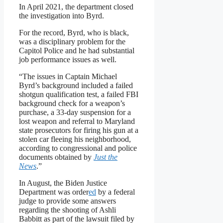
In April 2021, the department closed
the investigation into Byrd.
For the record, Byrd, who is black,
was a disciplinary problem for the
Capitol Police and he had substantial
job performance issues as well.
“The issues in Captain Michael
Byrd’s background included a failed
shotgun qualification test, a failed FBI
background check for a weapon’s
purchase, a 33-day suspension for a
lost weapon and referral to Maryland
state prosecutors for firing his gun at a
stolen car fleeing his neighborhood,
according to congressional and police
documents obtained by
Just the
News
.”
In August, the Biden Justice
Department was order
ed
by a federal
judge to provide some answers
regarding the shooting of Ashli
Babbitt as part of the lawsuit filed by