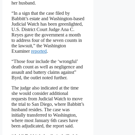
her husband.
“In a sign that the case filed by
Babbitt’s estate and Washington-based
Judicial Watch has been greenlighted,
U.S. District Court Judge Ana C.
Reyes gave the government a month
to address four of the seven counts in
the lawsuit,” the Washington
Examiner
reported
.
“Those four include the ‘wrongful’
death count as well as negligence and
assault and battery claims against”
Byrd, the outlet noted further.
The judge also indicated at the time
she would consider additional
requests from Judicial Watch to move
the trial to San Diego, where Babbitt’s
husband resides. The case was
initially transferred to Washington,
where most January 6th cases have
been adjudicated, the report said.