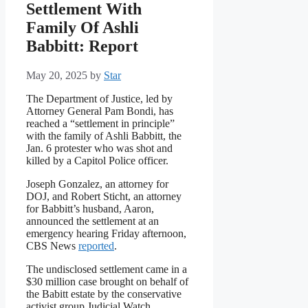
Settlement With
Family Of Ashli
Babbitt: Report
May 20, 2025
by
Star
The Department of Justice, led by
Attorney General Pam Bondi, has
reached a “settlement in principle”
with the family of Ashli Babbitt, the
Jan. 6 protester who was shot and
killed by a Capitol Police officer.
Joseph Gonzalez, an attorney for
DOJ, and Robert Sticht, an attorney
for Babbitt’s husband, Aaron,
announced the settlement at an
emergency hearing Friday afternoon,
CBS News
reported
.
The undisclosed settlement came in a
$30 million case brought on behalf of
the Babitt estate by the conservative
activist group Judicial Watch.