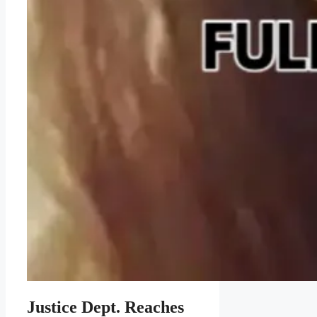
Justice Dept. Reaches