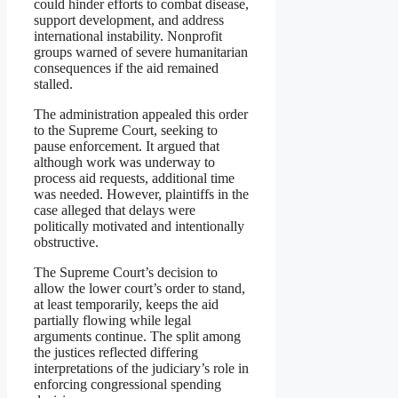
could hinder efforts to combat disease,
support development, and address
international instability. Nonprofit
groups warned of severe humanitarian
consequences if the aid remained
stalled.
The administration appealed this order
to the Supreme Court, seeking to
pause enforcement. It argued that
although work was underway to
process aid requests, additional time
was needed. However, plaintiffs in the
case alleged that delays were
politically motivated and intentionally
obstructive.
The Supreme Court’s decision to
allow the lower court’s order to stand,
at least temporarily, keeps the aid
partially flowing while legal
arguments continue. The split among
the justices reflected differing
interpretations of the judiciary’s role in
enforcing congressional spending