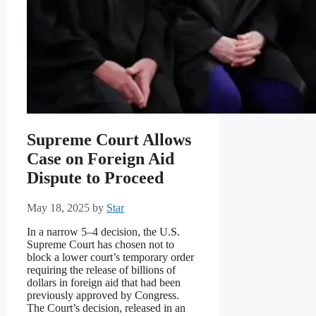
Supreme Court Allows
Case on Foreign Aid
Dispute to Proceed
May 18, 2025
by
Star
In a narrow 5–4 decision, the U.S.
Supreme Court has chosen not to
block a lower court’s temporary order
requiring the release of billions of
dollars in foreign aid that had been
previously approved by Congress.
The Court’s decision, released in an