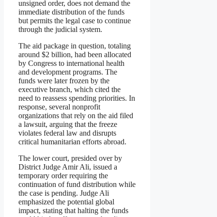
unsigned order, does not demand the
immediate distribution of the funds
but permits the legal case to continue
through the judicial system.
The aid package in question, totaling
around $2 billion, had been allocated
by Congress to international health
and development programs. The
funds were later frozen by the
executive branch, which cited the
need to reassess spending priorities. In
response, several nonprofit
organizations that rely on the aid filed
a lawsuit, arguing that the freeze
violates federal law and disrupts
critical humanitarian efforts abroad.
The lower court, presided over by
District Judge Amir Ali, issued a
temporary order requiring the
continuation of fund distribution while
the case is pending. Judge Ali
emphasized the potential global
impact, stating that halting the funds