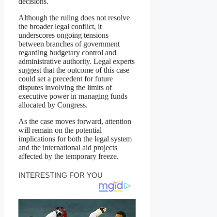
decisions.
Although the ruling does not resolve
the broader legal conflict, it
underscores ongoing tensions
between branches of government
regarding budgetary control and
administrative authority. Legal experts
suggest that the outcome of this case
could set a precedent for future
disputes involving the limits of
executive power in managing funds
allocated by Congress.
As the case moves forward, attention
will remain on the potential
implications for both the legal system
and the international aid projects
affected by the temporary freeze.