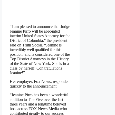
“I am pleased to announce that Judge
Jeanine Pirro will be appointed
interim United States Attorney for the
District of Columbia,” the president
said on Truth Social. “Jeanine is
incredibly well qualified for this
position, and is considered one of the
Top District Attorneys in the History
of the State of New York. She is in a
class by herself. Congratulations
Jeanine!”
Her employer, Fox News, responded
quickly to the announcement.
“Jeanine Pirro has been a wonderful
addition to The Five over the last
three years and a longtime beloved
host across FOX News Media who
contributed greatly to our success