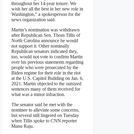
throughout her 14-year tenure. We
wish her all the best in her new role in
Washington,” a spokesperson for the
news organization said.
Martin’s nomination was withdrawn
after Republican Sen. Thom Tillis of
North Carolina announce he would
not support it. Other nominally
Republican senators indicated they,
too, would not vote to confirm Martin
over his previous statements regarding
people who were prosecuted by the
Biden regime for their role in the riot
at the U.S. Capitol Building on Jan. 6,
2021. Martin objected to the outsized
sentences many of them received for
what was a minor infraction.
The senator said he met with the
nominee to alleviate some concerns,
but several still lingered on Tuesday
when Tillis spoke to CNN reporter
Manu Raju.