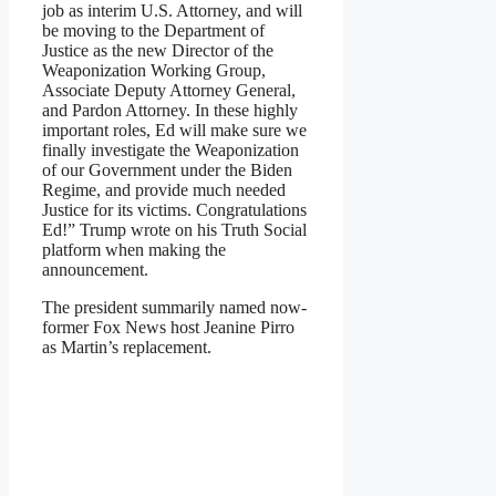
job as interim U.S. Attorney, and will
be moving to the Department of
Justice as the new Director of the
Weaponization Working Group,
Associate Deputy Attorney General,
and Pardon Attorney. In these highly
important roles, Ed will make sure we
finally investigate the Weaponization
of our Government under the Biden
Regime, and provide much needed
Justice for its victims. Congratulations
Ed!” Trump wrote on his Truth Social
platform when making the
announcement.
The president summarily named now-
former Fox News host Jeanine Pirro
as Martin’s replacement.