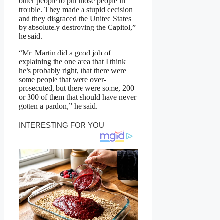
other people to put those people in
trouble. They made a stupid decision
and they disgraced the United States
by absolutely destroying the Capitol,”
he said.
“Mr. Martin did a good job of
explaining the one area that I think
he’s probably right, that there were
some people that were over-
prosecuted, but there were some, 200
or 300 of them that should have never
gotten a pardon,” he said.