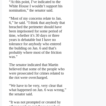
“At this point, I’ve indicated to the
White House I wouldn’t support his
nomination,” the senator said.
“Most of my concerns relate to Jan.
6,” he said. “I think that anybody that
breached the perimeter should have
been imprisoned for some period of
time, whether it’s 30 days or three
years is debatable but I have no
tolerance for anybody who entered
the building on Jan. 6 and that’s
probably where most of the friction
was.”
The senator indicated that Martin
believed that some of the people who
were prosecuted for crimes related to
the riot were overcharged.
“We have to be very, very clear that
what happened on Jan. 6 was wrong,”
the senator said.
“It was not prompted or created by