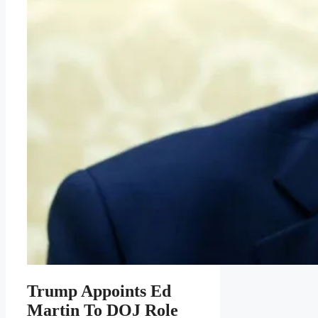
Trump Appoints Ed
Martin To DOJ Role