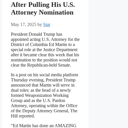
After Pulling His U.S.
Attorney Nomination
May 17, 2025
by
Star
President Donald Trump has
appointed acting U.S. Attorney for the
District of Columbia Ed Martin to a
special role at the Justice Department
after it became clear this week that his
nomination to the position would not
clear the Republican-held Senate.
In a post on his social media platform
Thursday evening, President Trump
announced that Martin will serve in
dual roles: as the head of a newly
formed Weaponization Working
Group and as the U.S. Pardon
Attorney, operating within the Office
of the Deputy Attorney General, The
Hill reported.
“Ed Martin has done an AMAZING