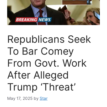
Republicans Seek
To Bar Comey
From Govt. Work
After Alleged
Trump ‘Threat’
May 17, 2025
by
Star