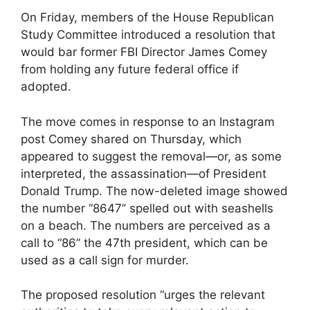
On Friday, members of the House Republican
Study Committee introduced a resolution that
would bar former FBI Director James Comey
from holding any future federal office if
adopted.
The move comes in response to an Instagram
post Comey shared on Thursday, which
appeared to suggest the removal—or, as some
interpreted, the assassination—of President
Donald Trump. The now-deleted image showed
the number “8647” spelled out with seashells
on a beach. The numbers are perceived as a
call to “86” the 47th president, which can be
used as a call sign for murder.
The proposed resolution “urges the relevant