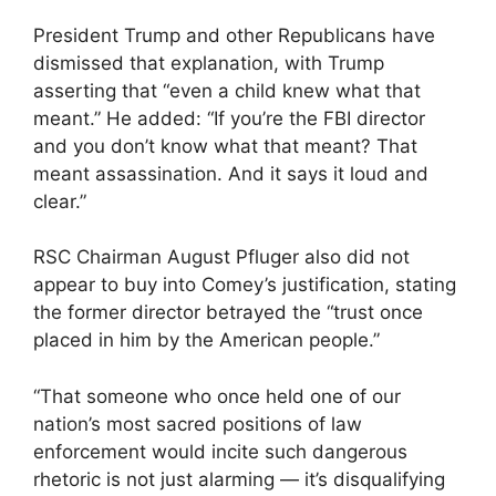
President Trump and other Republicans have
dismissed that explanation, with Trump
asserting that “even a child knew what that
meant.” He added: “If you’re the FBI director
and you don’t know what that meant? That
meant assassination. And it says it loud and
clear.”
RSC Chairman August Pfluger also did not
appear to buy into Comey’s justification, stating
the former director betrayed the “trust once
placed in him by the American people.”
“That someone who once held one of our
nation’s most sacred positions of law
enforcement would incite such dangerous
rhetoric is not just alarming — it’s disqualifying