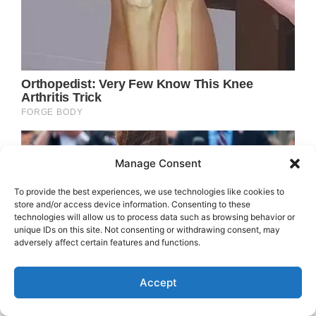
Manage Consent
To provide the best experiences, we use technologies like cookies to
store and/or access device information. Consenting to these
technologies will allow us to process data such as browsing behavior or
unique IDs on this site. Not consenting or withdrawing consent, may
adversely affect certain features and functions.
Accept