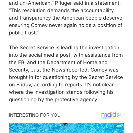
and un-American,” Pfluger said in a statement.
“This resolution demands the accountability
and transparency the American people deserve,
ensuring Comey never again holds a position of
public trust.”
The Secret Service is leading the investigation
into the social media post, with assistance from
the FBI and the Department of Homeland
Security, Just the News reported. Comey was
brought in for questioning by the Secret Service
on Friday, according to reports. It’s not clear
where the investigation stands following his
questioning by the protective agency.