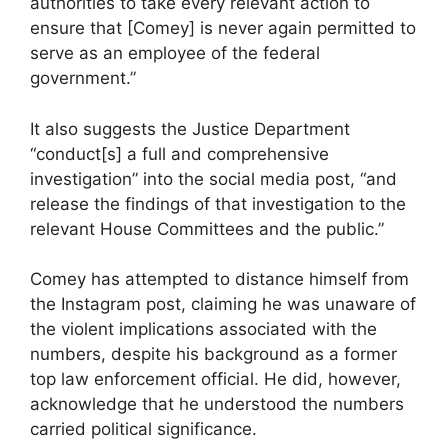
authorities to take every relevant action to
ensure that [Comey] is never again permitted to
serve as an employee of the federal
government.”
It also suggests the Justice Department
“conduct[s] a full and comprehensive
investigation” into the social media post, “and
release the findings of that investigation to the
relevant House Committees and the public.”
Comey has attempted to distance himself from
the Instagram post, claiming he was unaware of
the violent implications associated with the
numbers, despite his background as a former
top law enforcement official. He did, however,
acknowledge that he understood the numbers
carried political significance.