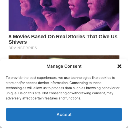
Manage Consent
To provide the best experiences, we use technologies like cookies to
store and/or access device information. Consenting to these
technologies will allow us to process data such as browsing behavior or
unique IDs on this site. Not consenting or withdrawing consent, may
adversely affect certain features and functions.
Accept