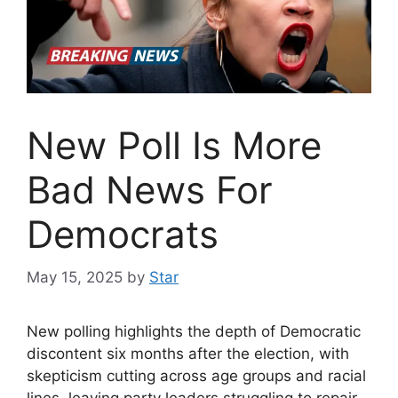
New Poll Is More
Bad News For
Democrats
May 15, 2025
by
Star
New polling highlights the depth of Democratic
discontent six months after the election, with
skepticism cutting across age groups and racial