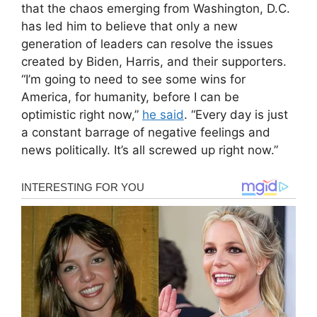
that the chaos emerging from Washington, D.C.
has led him to believe that only a new
generation of leaders can resolve the issues
created by Biden, Harris, and their supporters.
“I’m going to need to see some wins for
America, for humanity, before I can be
optimistic right now,”
he said
. “Every day is just
a constant barrage of negative feelings and
news politically. It’s all screwed up right now.”