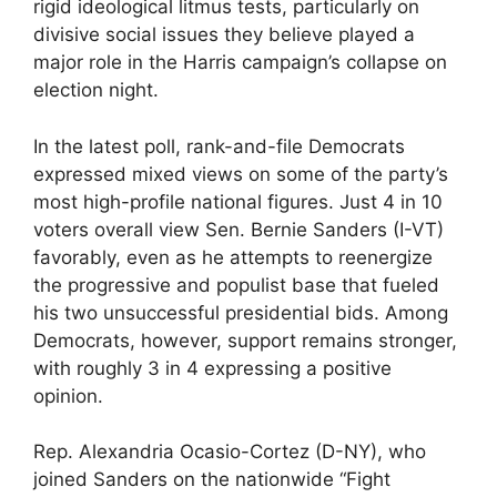
rigid ideological litmus tests, particularly on
divisive social issues they believe played a
major role in the Harris campaign’s collapse on
election night.
In the latest poll, rank-and-file Democrats
expressed mixed views on some of the party’s
most high-profile national figures. Just 4 in 10
voters overall view Sen. Bernie Sanders (I-VT)
favorably, even as he attempts to reenergize
the progressive and populist base that fueled
his two unsuccessful presidential bids. Among
Democrats, however, support remains stronger,
with roughly 3 in 4 expressing a positive
opinion.
Rep. Alexandria Ocasio-Cortez (D-NY), who
joined Sanders on the nationwide “Fight