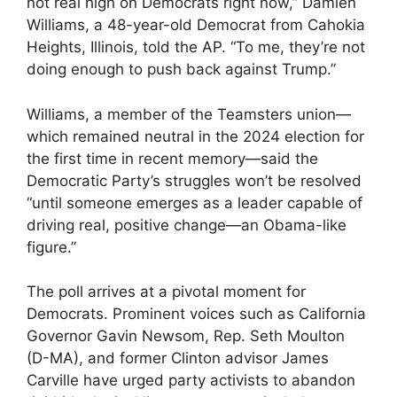
not real high on Democrats right now,” Damien
Williams, a 48-year-old Democrat from Cahokia
Heights, Illinois, told the AP. “To me, they’re not
doing enough to push back against Trump.”
Williams, a member of the Teamsters union—
which remained neutral in the 2024 election for
the first time in recent memory—said the
Democratic Party’s struggles won’t be resolved
“until someone emerges as a leader capable of
driving real, positive change—an Obama-like
figure.”
The poll arrives at a pivotal moment for
Democrats. Prominent voices such as California
Governor Gavin Newsom, Rep. Seth Moulton
(D-MA), and former Clinton advisor James
Carville have urged party activists to abandon