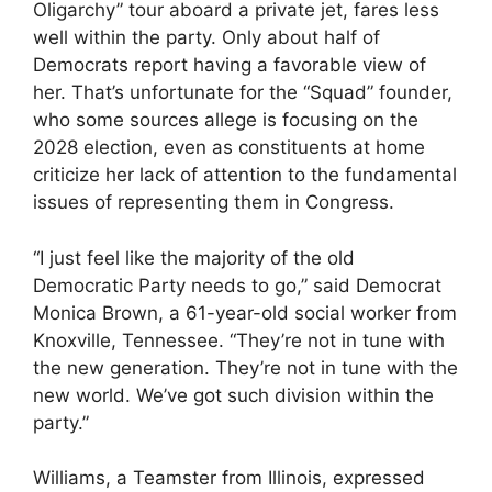
Oligarchy” tour aboard a private jet, fares less
well within the party. Only about half of
Democrats report having a favorable view of
her. That’s unfortunate for the “Squad” founder,
who some sources allege is focusing on the
2028 election, even as constituents at home
criticize her lack of attention to the fundamental
issues of representing them in Congress.
“I just feel like the majority of the old
Democratic Party needs to go,” said Democrat
Monica Brown, a 61-year-old social worker from
Knoxville, Tennessee. “They’re not in tune with
the new generation. They’re not in tune with the
new world. We’ve got such division within the
party.”
Williams, a Teamster from Illinois, expressed