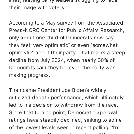
lines, leaving party leaders struggling to repair
their image with voters.
According to a May survey from the Associated
Press-NORC Center for Public Affairs Research,
only about one-third of Democrats now say
they feel “very optimistic” or even “somewhat
optimistic” about their party. That marks a steep
decline from July 2024, when nearly 60% of
Democrats said they believed the party was
making progress.
Then came President Joe Biden’s widely
criticized debate performance, which ultimately
led to his decision to withdraw from the race.
Since that turning point, Democratic approval
ratings have steadily declined, sinking to some
of the lowest levels seen in recent polling. “I’m