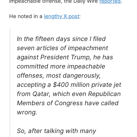
impeachable offense, the Daily Wire
reported
.
He noted in a
lengthy X post
:
In the fifteen days since I filed
seven articles of impeachment
against President Trump, he has
committed more impeachable
offenses, most dangerously,
accepting a $400 million private jet
from Qatar, which even Republican
Members of Congress have called
wrong.
So, after talking with many