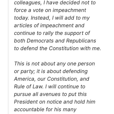
colleagues, I have decided not to
force a vote on impeachment
today. Instead, I will add to my
articles of impeachment and
continue to rally the support of
both Democrats and Republicans
to defend the Constitution with me.
This is not about any one person
or party; it is about defending
America, our Constitution, and
Rule of Law. I will continue to
pursue all avenues to put this
President on notice and hold him
accountable for his many