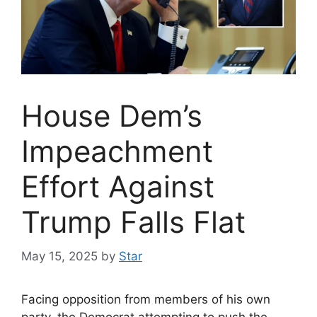
House Dem’s
Impeachment
Effort Against
Trump Falls Flat
May 15, 2025
by
Star
Facing opposition from members of his own