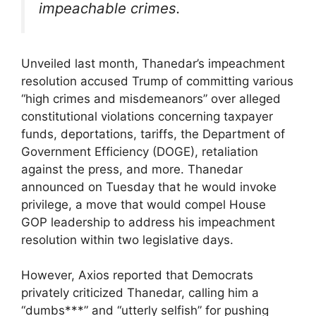
impeachable crimes.
Unveiled last month, Thanedar’s impeachment
resolution accused Trump of committing various
“high crimes and misdemeanors” over alleged
constitutional violations concerning taxpayer
funds, deportations, tariffs, the Department of
Government Efficiency (DOGE), retaliation
against the press, and more. Thanedar
announced on Tuesday that he would invoke
privilege, a move that would compel House
GOP leadership to address his impeachment
resolution within two legislative days.
However, Axios reported that Democrats
privately criticized Thanedar, calling him a
“dumbs***” and “utterly selfish” for pushing