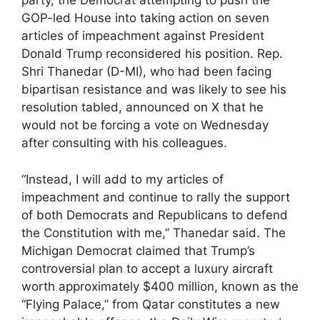
party, the Democrat attempting to push the
GOP-led House into taking action on seven
articles of impeachment against President
Donald Trump reconsidered his position. Rep.
Shri Thanedar (D-MI), who had been facing
bipartisan resistance and was likely to see his
resolution tabled, announced on X that he
would not be forcing a vote on Wednesday
after consulting with his colleagues.
“Instead, I will add to my articles of
impeachment and continue to rally the support
of both Democrats and Republicans to defend
the Constitution with me,” Thanedar said. The
Michigan Democrat claimed that Trump’s
controversial plan to accept a luxury aircraft
worth approximately $400 million, known as the
“Flying Palace,” from Qatar constitutes a new