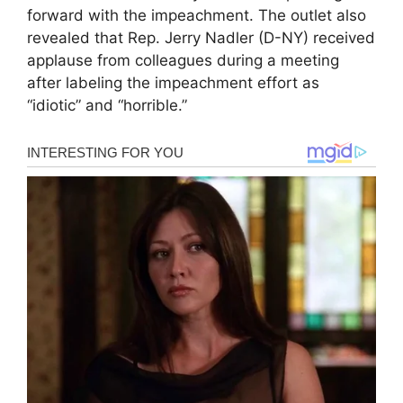
forward with the impeachment. The outlet also
revealed that Rep. Jerry Nadler (D-NY) received
applause from colleagues during a meeting
after labeling the impeachment effort as
“idiotic” and “horrible.”