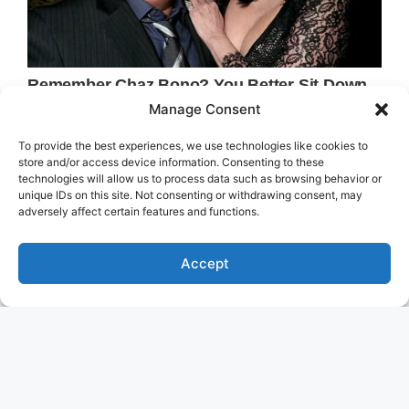
Manage Consent
To provide the best experiences, we use technologies like cookies to
store and/or access device information. Consenting to these
technologies will allow us to process data such as browsing behavior or
unique IDs on this site. Not consenting or withdrawing consent, may
adversely affect certain features and functions.
Accept