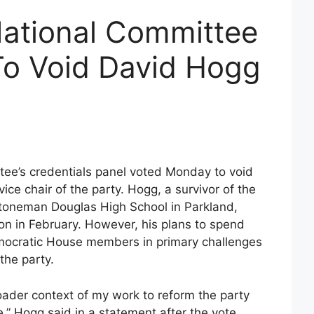
ational Committee
To Void David Hogg
ee’s credentials panel voted Monday to void
vice chair of the party. Hogg, a survivor of the
toneman Douglas High School in Parkland,
ion in February. However, his plans to spend
emocratic House members in primary challenges
the party.
broader context of my work to reform the party
,” Hogg said in a statement after the vote,