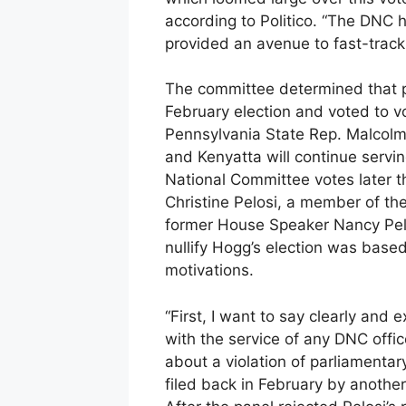
according to Politico. “The DNC 
provided an avenue to fast-track 
The committee determined that pr
February election and voted to v
Pennsylvania State Rep. Malcolm
and Kenyatta will continue serving
National Committee votes later th
Christine Pelosi, a member of th
former House Speaker Nancy Pelos
nullify Hogg’s election was based
motivations.
“First, I want to say clearly and e
with the service of any DNC office
about a violation of parliamentar
filed back in February by another