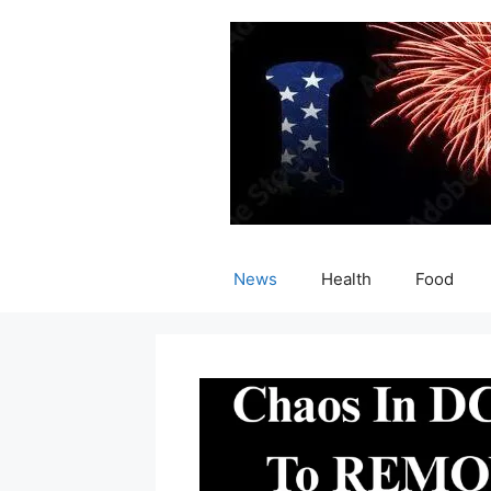
Skip
to
content
News
Health
Food