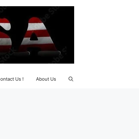
ontact Us !
About Us