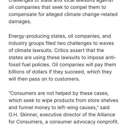
challenges of state and local lawsuits against
oil companies that seek to compel them to
compensate for alleged climate change-related
damages.
Energy-producing states, oil companies, and
industry groups filed two challenges to waves
of climate lawsuits. Critics assert that the
states are using these lawsuits to impose anti-
fossil fuel policies. Oil companies will pay them
billions of dollars if they succeed, which they
will then pass on to customers.
“Consumers are not helped by these cases,
which seek to wipe products from store shelves
and funnel money to left-wing causes,” said
O.H. Skinner, executive director of the Alliance
for Consumers, a consumer advocacy nonprofit.