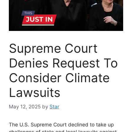
Supreme Court
Denies Request To
Consider Climate
Lawsuits
May 12, 2025
by
Star
The U.S. Supreme Court declined to take up