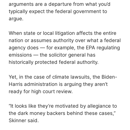
arguments are a departure from what you’d
typically expect the federal government to
argue.
When state or local litigation affects the entire
nation or assumes authority over what a federal
agency does — for example, the EPA regulating
emissions — the solicitor general has
historically protected federal authority.
Yet, in the case of climate lawsuits, the Biden-
Harris administration is arguing they aren’t
ready for high court review.
“It looks like they’re motivated by allegiance to
the dark money backers behind these cases,”
Skinner said.