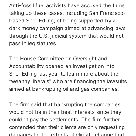
Anti-fossil fuel activists have accused the firms
taking up these cases, including San Francisco-
based Sher Edling, of being supported by a
dark money campaign aimed at advancing laws
through the U.S. judicial system that would not
pass in legislatures.
The House Committee on Oversight and
Accountability opened an investigation into
Sher Edling last year to learn more about the
“wealthy liberals” who are financing the lawsuits
aimed at bankrupting oil and gas companies.
The firm said that bankrupting the companies
would not be in their best interests since they
couldn’t pay the settlements. The firm further
contended that their clients are only requesting
damages for the effects of climate change that