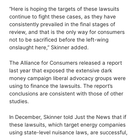
“Here is hoping the targets of these lawsuits
continue to fight these cases, as they have
consistently prevailed in the final stages of
review, and that is the only way for consumers
not to be sacrificed before the left-wing
onslaught here,” Skinner added.
The Alliance for Consumers released a report
last year that exposed the extensive dark
money campaign liberal advocacy groups were
using to finance the lawsuits. The report’s
conclusions are consistent with those of other
studies.
In December, Skinner told Just the News that if
these lawsuits, which target energy companies
using state-level nuisance laws, are successful,