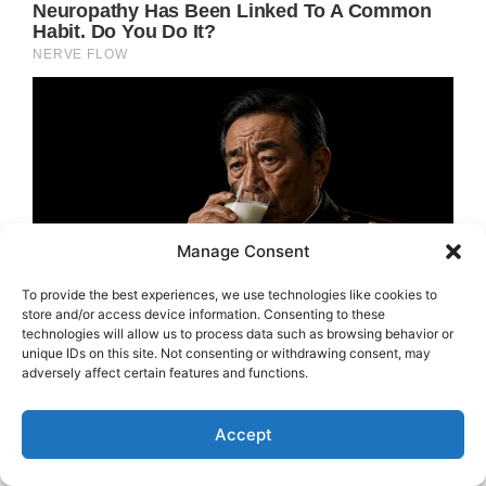
Manage Consent
To provide the best experiences, we use technologies like cookies to
store and/or access device information. Consenting to these
technologies will allow us to process data such as browsing behavior or
unique IDs on this site. Not consenting or withdrawing consent, may
adversely affect certain features and functions.
Accept