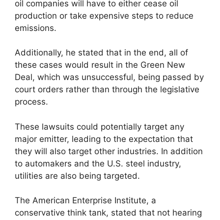
oil companies will have to either cease oil
production or take expensive steps to reduce
emissions.
Additionally, he stated that in the end, all of
these cases would result in the Green New
Deal, which was unsuccessful, being passed by
court orders rather than through the legislative
process.
These lawsuits could potentially target any
major emitter, leading to the expectation that
they will also target other industries. In addition
to automakers and the U.S. steel industry,
utilities are also being targeted.
The American Enterprise Institute, a
conservative think tank, stated that not hearing