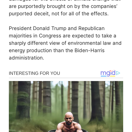
are purportedly brought on by the companies’
purported deceit, not for all of the effects.
President Donald Trump and Republican
majorities in Congress are expected to take a
sharply different view of environmental law and
energy production than the Biden-Harris
administration.