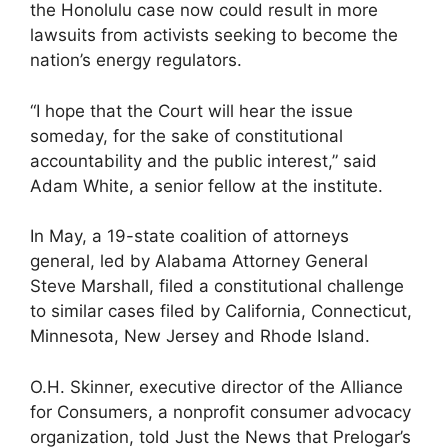
the Honolulu case now could result in more
lawsuits from activists seeking to become the
nation’s energy regulators.
“I hope that the Court will hear the issue
someday, for the sake of constitutional
accountability and the public interest,” said
Adam White, a senior fellow at the institute.
In May, a 19-state coalition of attorneys
general, led by Alabama Attorney General
Steve Marshall, filed a constitutional challenge
to similar cases filed by California, Connecticut,
Minnesota, New Jersey and Rhode Island.
O.H. Skinner, executive director of the Alliance
for Consumers, a nonprofit consumer advocacy
organization, told Just the News that Prelogar’s