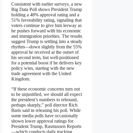
Consistent with earlier surveys, a new
Big Data Poll shows President Trump
holding a 48% approval rating and a
51% favorability rating, signaling that
voters continue to give him leeway as
he pushes forward with his economic
and immigration priorities. The results
suggest Trump is settling into a steady
rhythm—down slightly from the 55%
approval he received at the outset of
his second term, but well-positioned
for a potential boost if he delivers key
policy wins, starting with the new
trade agreement with the United
Kingdom.
“If these economic concerns turn out
to be unjustified, we should all expect
the president’s numbers to rebound,
perhaps sharply,” poll director Rich
Baris said in releasing his poll. While
some media polls have occasionally
shown lower approval ratings for
President Trump, Rasmussen Reports
—which conducts daily tracking