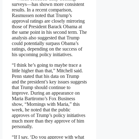
surveys—has shown more consistent
results. In a recent comparison,
Rasmussen noted that Trump’s
approval ratings are closely mirroring
those of President Barack Obama at
the same point in his second term. The
analysis also suggested that Trump
could potentially surpass Obama’s
ratings, depending on the success of
his upcoming policy initiatives.
“I think he’s going to maybe trace a
little higher than that,” Mitchell said.
Penn stated that his data on Trump
and the president’s key issues suggests
that Trump should continue to
improve. During an appearance on
Maria Bartiromo’s Fox Business
show, “Mornings with Maria,” this
week, he noted that the public
approves of Trump’s policy initiatives
much more than they approve of him
personally.
“If I say, ‘Do you approve with what