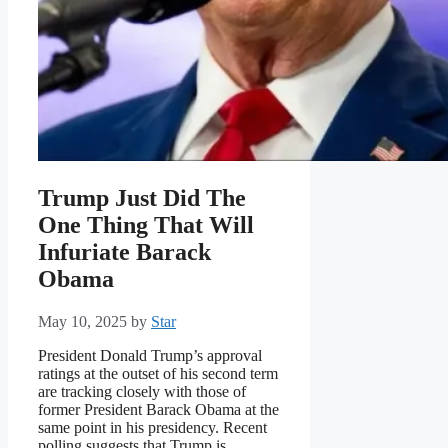
Trump Just Did The
One Thing That Will
Infuriate Barack
Obama
May 10, 2025
by
Star
President Donald Trump’s approval
ratings at the outset of his second term
are tracking closely with those of
former President Barack Obama at the
same point in his presidency. Recent
polling suggests that Trump is