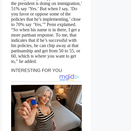
the president is doing on immigration,’
51% say ‘Yes.’ But when I say, ‘Do
you favor or oppose some of the
policies that he’s implementing,’ close
to 70% say ‘Yes,’” Penn explained.
“So when his name is in there, I get a
more partisan response. To me, that
indicates that if he’s successful with
his policies, he can chip away at that
partisanship and get from 50 to 55, or
60, which is where you want to get
to,” he added.