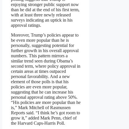
enjoying stronger public support now
than he did at the end of his first term,
with at least three newly released
surveys indicating an uptick in his
approval ratings.
Moreover, Trump’s policies appear to
be even more popular than he is
personally, suggesting potential for
further growth in his overall approval
numbers. This pattern mirrors a
similar trend seen during Obama’s
second term, where policy approval in
certain areas at times outpaced
personal favorability. And a new
element of those polls is that his
policies are even more popular,
suggesting that he can increase his
personal approval rating above 50%.
“His policies are more popular than he
is,” Mark Mitchell of Rasmussen
Reports said. “I think he’s got room to
grow it,” added Mark Penn, chief of
the Harvard Caps-Harris Poll.