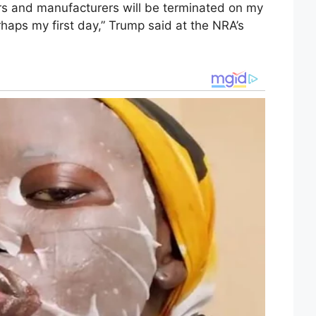
rs and manufacturers will be terminated on my
erhaps my first day,” Trump said at the NRA’s