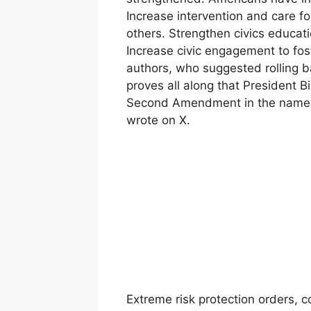
Increase intervention and care 
others. Strengthen civics educat
Increase civic engagement to fost
authors, who suggested rolling 
proves all along that President B
Second Amendment in the name of
wrote on X.
Extreme risk protection orders, 