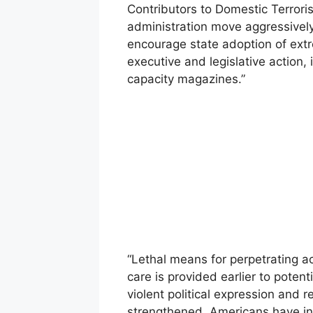
Contributors to Domestic Terror
administration move aggressively t
encourage state adoption of extr
executive and legislative action
capacity magazines.”
“Lethal means for perpetrating a
care is provided earlier to poten
violent political expression and r
strengthened. Americans have in