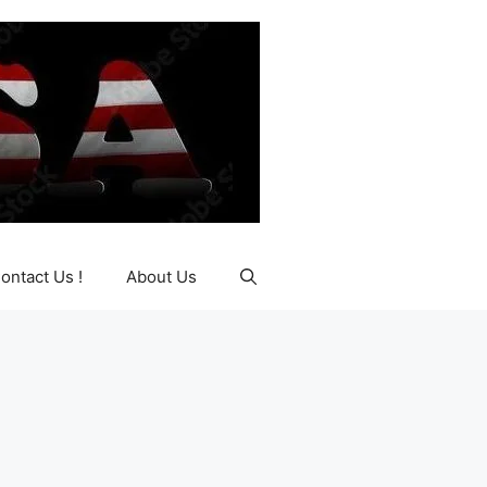
ontact Us !
About Us