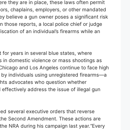
here they are in place, these laws often permit
lors, chaplains, employers, or other mandated
they believe a gun owner poses a significant risk
 those reports, a local police chief or judge
scation of an individual’s firearms while an
 for years in several blue states, where
s in domestic violence or mass shootings as
ke Chicago and Los Angeles continue to face high
d by individuals using unregistered firearms—a
ights advocates who question whether
l effectively address the issue of illegal gun
ed several executive orders that reverse
on the Second Amendment. These actions are
the NRA during his campaign last year.“Every