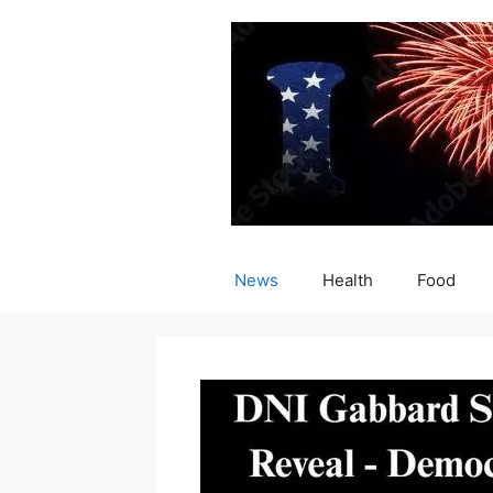
Skip
to
content
News
Health
Food