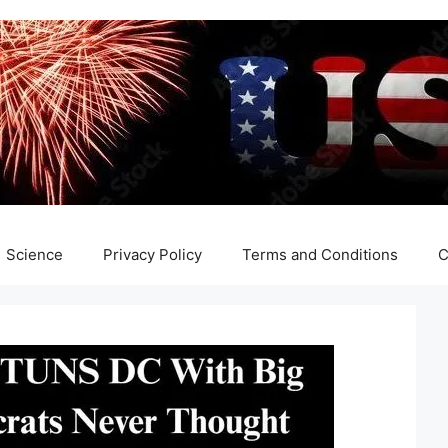
Science
Privacy Policy
Terms and Conditions
C