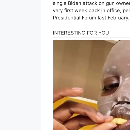
single Biden attack on gun owne
very first week back in office, p
Presidential Forum last February.