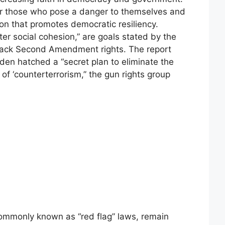
for those who pose a danger to themselves and
ion that promotes democratic resiliency.
er social cohesion,” are goals stated by the
back Second Amendment rights. The report
iden hatched a “secret plan to eliminate the
 ‘counterterrorism,” the gun rights group
commonly known as “red flag” laws, remain