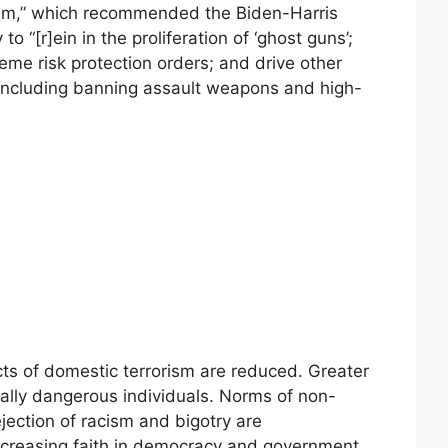
ism,” which recommended the Biden-Harris
o “[r]ein in the proliferation of ‘ghost guns’;
eme risk protection orders; and drive other
, including banning assault weapons and high-
cts of domestic terrorism are reduced. Greater
tially dangerous individuals. Norms of non-
ejection of racism and bigotry are
creasing faith in democracy and government.