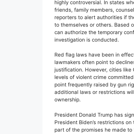
highly controversial. In states w
friends, family members, counse
reporters to alert authorities if 
to themselves or others. Based on
can authorize the temporary confi
investigation is conducted.
Red flag laws have been in effect
lawmakers often point to decline
justification. However, cities li
levels of violent crime committe
point frequently raised by gun r
additional laws or restrictions wil
ownership.
President Donald Trump has sign
President Biden’s restrictions 
part of the promises he made to 