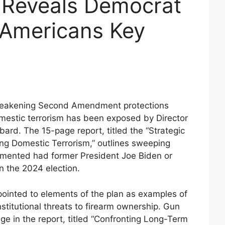
 Reveals Democrat
 Americans Key
t weakening Second Amendment protections
mestic terrorism has been exposed by Director
bbard. The 15-page report, titled the “Strategic
ng Domestic Terrorism,” outlines sweeping
lemented had former President Joe Biden or
n the 2024 election.
ointed to elements of the plan as examples of
stitutional threats to firearm ownership. Gun
e in the report, titled “Confronting Long-Term