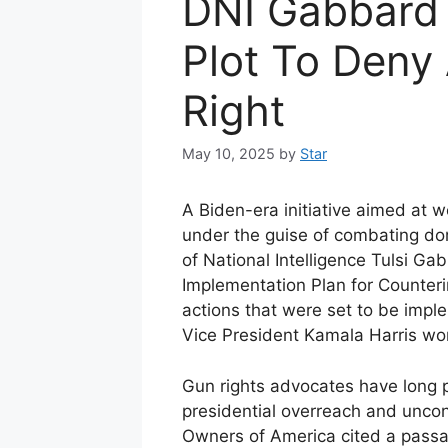
DNI Gabbard
Plot To Deny
Right
May 10, 2025
by
Star
A Biden-era initiative aimed a
under the guise of combating do
of National Intelligence Tulsi Ga
Implementation Plan for Counteri
actions that were set to be imp
Vice President Kamala Harris wo
Gun rights advocates have long p
presidential overreach and uncon
Owners of America cited a passag