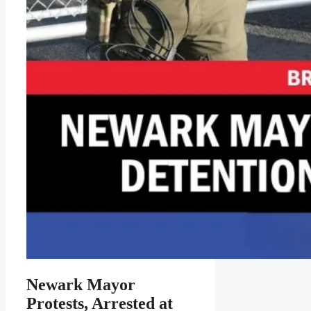
Newark Mayor
Protests, Arrested at