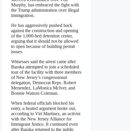
Murphy, has embraced the fight with
the Trump administration over illegal
immigration.
He has aggressively pushed back
against the construction and opening
of the 1,000-bed detention center,
arguing that it should not be allowed
to open because of building permit
issues.
Witnesses said the arrest came after
Baraka attempted to join a scheduled
tour of the facility with three members
of New Jersey’s congressional
delegation, Democrat Reps. Robert
Menendez, LaMonica McIver, and
Bonnie Watson Coleman.
When federal officials blocked his
entry, a heated argument broke out,
according to Viri Martinez, an activist
with the New Jersey Alliance for
Immigrant Justice. It continued even
after Baraka returned to the public