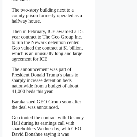
The two-story building next to a
county prison formerly operated as a
halfway house.
Then in February, ICE awarded a 15-
year contract to The Geo Group Inc.
to run the Newark detention center.
Geo valued the contract at $1 billion,
which is an unusually long and large
agreement for ICE.
The announcement was part of
President Donald Trump’s plans to
sharply increase detention beds
nationwide from a budget of about
41,000 beds this year.
Baraka sued GEO Group soon after
the deal was announced.
Geo touted the contract with Delaney
Hall during its earnings call with
shareholders Wednesday, with CEO
David Donahue saying it was