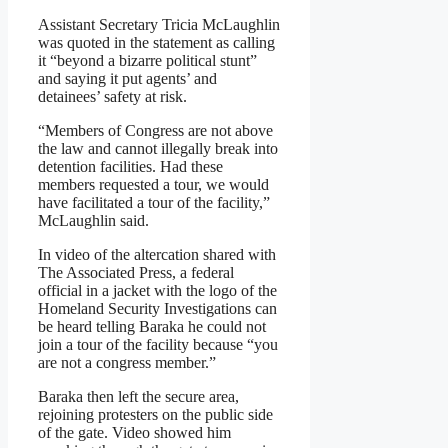
Assistant Secretary Tricia McLaughlin
was quoted in the statement as calling
it “beyond a bizarre political stunt”
and saying it put agents’ and
detainees’ safety at risk.
“Members of Congress are not above
the law and cannot illegally break into
detention facilities. Had these
members requested a tour, we would
have facilitated a tour of the facility,”
McLaughlin said.
In video of the altercation shared with
The Associated Press, a federal
official in a jacket with the logo of the
Homeland Security Investigations can
be heard telling Baraka he could not
join a tour of the facility because “you
are not a congress member.”
Baraka then left the secure area,
rejoining protesters on the public side
of the gate. Video showed him