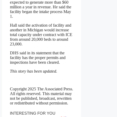
expected to generate more than $60
million a year in revenue. He said the
facility began the intake process May
1.
Hall said the activation of facility and
another in Michigan would increase
total capacity under contract with ICE
from around 20,000 beds to around
23,000.
DHS said in its statement that the
facility has the proper permits and
inspections have been cleared.
This story has been updated.
Copyright 2025 The Associated Press.
All rights reserved. This material may
not be published, broadcast, rewritten
or redistributed without permission.