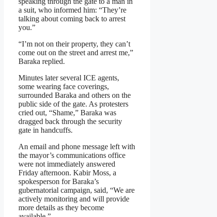
speaking through the gate to a man in
a suit, who informed him: “They’re
talking about coming back to arrest
you.”
“I’m not on their property, they can’t
come out on the street and arrest me,”
Baraka replied.
Minutes later several ICE agents,
some wearing face coverings,
surrounded Baraka and others on the
public side of the gate. As protesters
cried out, “Shame,” Baraka was
dragged back through the security
gate in handcuffs.
An email and phone message left with
the mayor’s communications office
were not immediately answered
Friday afternoon. Kabir Moss, a
spokesperson for Baraka’s
gubernatorial campaign, said, “We are
actively monitoring and will provide
more details as they become
available.”