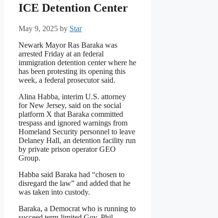
ICE Detention Center
May 9, 2025
by
Star
Newark Mayor Ras Baraka was
arrested Friday at an federal
immigration detention center where he
has been protesting its opening this
week, a federal prosecutor said.
Alina Habba, interim U.S. attorney
for New Jersey, said on the social
platform X that Baraka committed
trespass and ignored warnings from
Homeland Security personnel to leave
Delaney Hall, an detention facility run
by private prison operator GEO
Group.
Habba said Baraka had “chosen to
disregard the law” and added that he
was taken into custody.
Baraka, a Democrat who is running to
succeed term-limited Gov. Phil