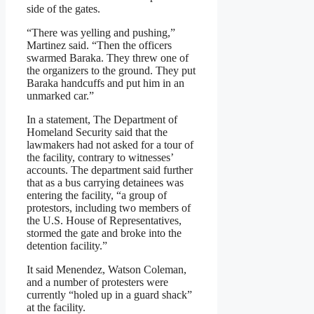
side of the gates.
“There was yelling and pushing,”
Martinez said. “Then the officers
swarmed Baraka. They threw one of
the organizers to the ground. They put
Baraka handcuffs and put him in an
unmarked car.”
In a statement, The Department of
Homeland Security said that the
lawmakers had not asked for a tour of
the facility, contrary to witnesses’
accounts. The department said further
that as a bus carrying detainees was
entering the facility, “a group of
protestors, including two members of
the U.S. House of Representatives,
stormed the gate and broke into the
detention facility.”
It said Menendez, Watson Coleman,
and a number of protesters were
currently “holed up in a guard shack”
at the facility.