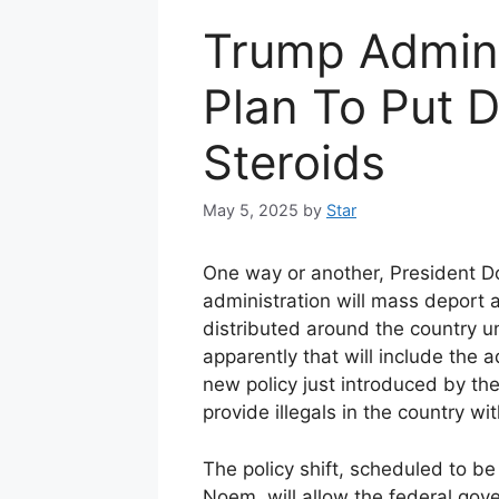
Trump Admin 
Plan To Put 
Steroids
May 5, 2025
by
Star
One way or another, President 
administration will mass deport a
distributed around the country u
apparently that will include the 
new policy just introduced by t
provide illegals in the country wi
The policy shift, scheduled to 
Noem, will allow the federal gov