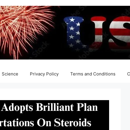
Science
Privacy Policy
Terms and Conditions
C