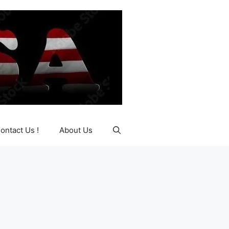
ontact Us !
About Us