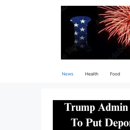
Skip
to
content
News
Health
Food