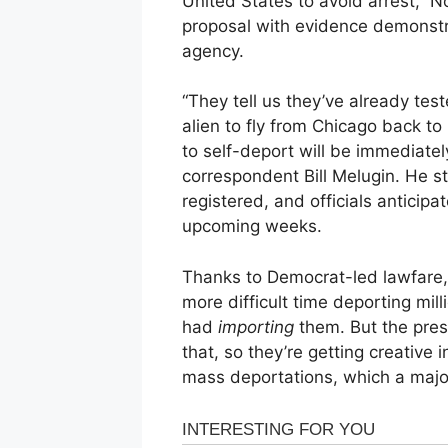
United States to avoid arrest,” 
proposal with evidence demonstra
agency.
“They tell us they’ve already teste
alien to fly from Chicago back to
to self-deport will be immediately
correspondent Bill Melugin. He s
registered, and officials anticipat
upcoming weeks.
Thanks to Democrat-led lawfare,
more difficult time deporting mil
had
importing
them. But the pre
that, so they’re getting creative 
mass deportations, which a major