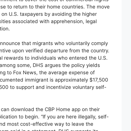
ose to return to their home countries. The move
 on U.S. taxpayers by avoiding the higher
ities associated with apprehension, legal
tion.
announce that migrants who voluntarily comply
ntive upon verified departure from the country.
ial rewards to individuals who entered the U.S.
age among some, DHS argues the policy yields
ing to Fox News, the average expense of
ocumented immigrant is approximately $17,500
500 to support and incentivize voluntary self-
ing can download the CBP Home app on their
ation to begin. “If you are here illegally, self-
and most cost-effective way to leave the