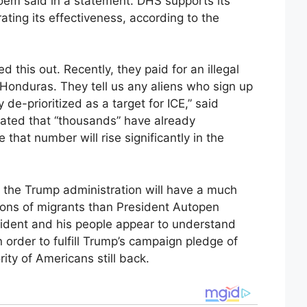
Noem said in a statement. DHS supports its
ting its effectiveness, according to the
d this out. Recently, they paid for an illegal
 Honduras. They tell us any aliens who sign up
 de-prioritized as a target for ICE,” said
tated that “thousands” have already
e that number will rise significantly in the
 the Trump administration will have a much
lions of migrants than President Autopen
sident and his people appear to understand
in order to fulfill Trump’s campaign pledge of
ity of Americans still back.