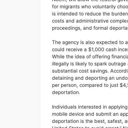
for migrants who voluntarily cho
is intended to reduce the burden
costs and administrative complex
proceedings, and formal deporta
The agency is also expected to 
could receive a $1,000 cash ince
While the idea of offering financ
illegally is likely to spark outr
substantial cost savings. Accord
detaining and deporting an und
per person, compared to just $4,
deportation.
Individuals interested in apply
mobile device and submit an applic
deportation is the best, safest, 