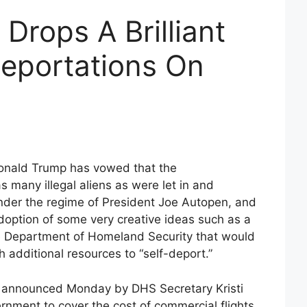
Drops A Brilliant
Deportations On
Donald Trump has vowed that the
s many illegal aliens as were let in and
nder the regime of President Joe Autopen, and
adoption of some very creative ideas such as a
he Department of Homeland Security that would
th additional resources to “self-deport.”
be announced Monday by DHS Secretary Kristi
ernment to cover the cost of commercial flights