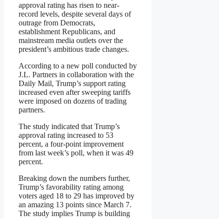
approval rating has risen to near-
record levels, despite several days of
outrage from Democrats,
establishment Republicans, and
mainstream media outlets over the
president’s ambitious trade changes.
According to a new poll conducted by
J.L. Partners in collaboration with the
Daily Mail, Trump’s support rating
increased even after sweeping tariffs
were imposed on dozens of trading
partners.
The study indicated that Trump’s
approval rating increased to 53
percent, a four-point improvement
from last week’s poll, when it was 49
percent.
Breaking down the numbers further,
Trump’s favorability rating among
voters aged 18 to 29 has improved by
an amazing 13 points since March 7.
The study implies Trump is building