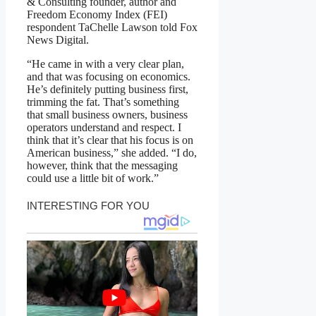
& Consulting founder, author and
Freedom Economy Index (FEI)
respondent TaChelle Lawson told Fox
News Digital.
“He came in with a very clear plan,
and that was focusing on economics.
He’s definitely putting business first,
trimming the fat. That’s something
that small business owners, business
operators understand and respect. I
think that it’s clear that his focus is on
American business,” she added. “I do,
however, think that the messaging
could use a little bit of work.”