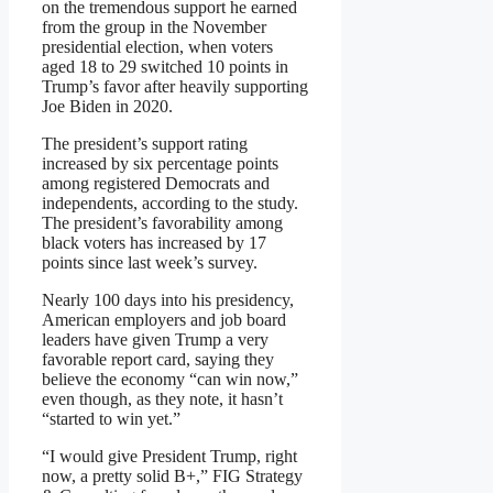
on the tremendous support he earned
from the group in the November
presidential election, when voters
aged 18 to 29 switched 10 points in
Trump’s favor after heavily supporting
Joe Biden in 2020.
The president’s support rating
increased by six percentage points
among registered Democrats and
independents, according to the study.
The president’s favorability among
black voters has increased by 17
points since last week’s survey.
Nearly 100 days into his presidency,
American employers and job board
leaders have given Trump a very
favorable report card, saying they
believe the economy “can win now,”
even though, as they note, it hasn’t
“started to win yet.”
“I would give President Trump, right
now, a pretty solid B+,” FIG Strategy