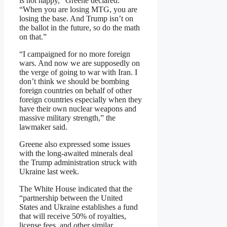
is not happy,” Greene declared.
“When you are losing MTG, you are
losing the base. And Trump isn’t on
the ballot in the future, so do the math
on that.”
“I campaigned for no more foreign
wars. And now we are supposedly on
the verge of going to war with Iran. I
don’t think we should be bombing
foreign countries on behalf of other
foreign countries especially when they
have their own nuclear weapons and
massive military strength,” the
lawmaker said.
Greene also expressed some issues
with the long-awaited minerals deal
the Trump administration struck with
Ukraine last week.
The White House indicated that the
“partnership between the United
States and Ukraine establishes a fund
that will receive 50% of royalties,
license fees, and other similar