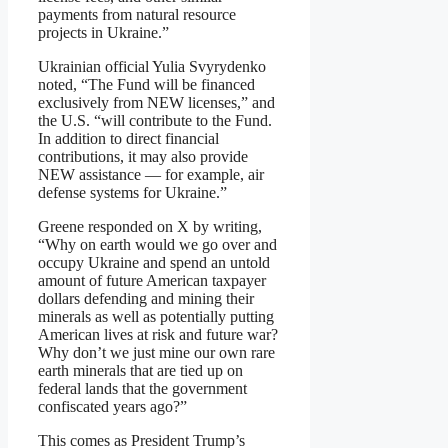
payments from natural resource
projects in Ukraine.”
Ukrainian official Yulia Svyrydenko
noted, “The Fund will be financed
exclusively from NEW licenses,” and
the U.S. “will contribute to the Fund.
In addition to direct financial
contributions, it may also provide
NEW assistance — for example, air
defense systems for Ukraine.”
Greene responded on X by writing,
“Why on earth would we go over and
occupy Ukraine and spend an untold
amount of future American taxpayer
dollars defending and mining their
minerals as well as potentially putting
American lives at risk and future war?
Why don’t we just mine our own rare
earth minerals that are tied up on
federal lands that the government
confiscated years ago?”
This comes as President Trump’s