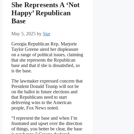
She Represents A ‘Not
Happy’ Republican
Base
May 5, 2025
by
Star
Georgia Republican Rep. Marjorie
Taylor Greene aired her displeasure
on a range of political issues, claiming
that she represents the Republican
base and that if she is dissatisfied, so
is the base.
The lawmaker expressed concern that
President Donald Trump will not be
on the ballot in future elections and
that Republicans need to start
delivering wins to the American
people, Fox News noted.
“I represent the base and when I’m
frustrated and upset over the direction
of things, you better be clear, the base