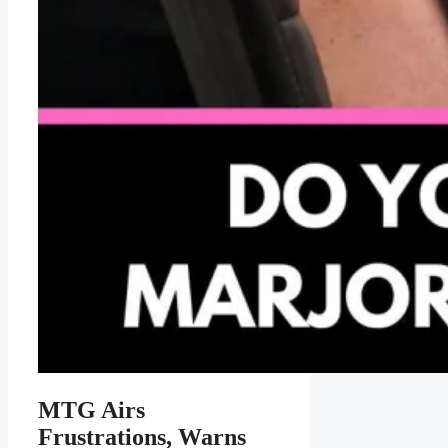
MTG Airs
Frustrations, Warns