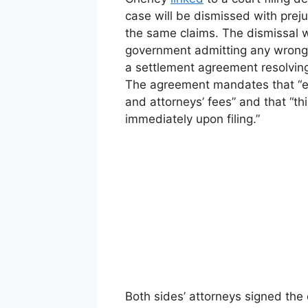
case will be dismissed with preju
the same claims. The dismissal wi
government admitting any wrongd
a settlement agreement resolving 
The agreement mandates that “ea
and attorneys’ fees” and that “thi
immediately upon filing.”
Both sides’ attorneys signed the