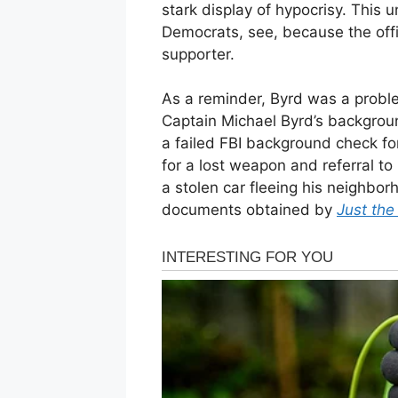
stark display of hypocrisy. This 
Democrats, see, because the off
supporter.
As a reminder, Byrd was a problem
Captain Michael Byrd’s background
a failed FBI background check f
for a lost weapon and referral to
a stolen car fleeing his neighbor
documents obtained by
Just th