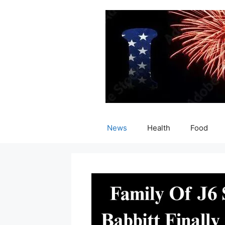
Skip
to
content
News
Health
Food