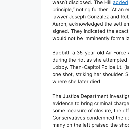
wasn’t disclosed. The Hill
added
principle,” noting further: “At a
lawyer Joseph Gonzalez and Rober
Aaron, acknowledged the settle
signed. They indicated the exact 
would not be imminently formaliz
Babbitt, a 35-year-old Air Force
during the riot as she attempted
Lobby. Then-Capitol Police Lt. (l
one shot, striking her shoulder.
where she later died.
The Justice Department investig
evidence to bring criminal charge
some measure of closure, the offi
Conservatives condemned the use
many on the left praised the sho