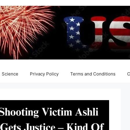
Science
Privacy Policy
Terms and Conditions
C