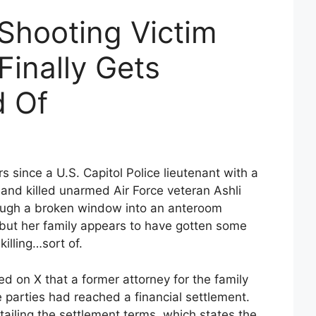
 Shooting Victim
Finally Gets
d Of
s since a U.S. Capitol Police lieutenant with a
t and killed unarmed Air Force veteran Ashli
rough a broken window into an anteroom
but her family appears to have gotten some
killing…sort of.
ed on X that a former attorney for the family
e parties had reached a financial settlement.
etailing the settlement terms, which states the