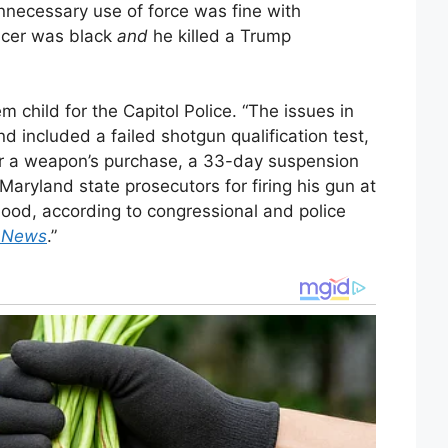
unnecessary use of force was fine with
icer was black
and
he killed a Trump
 child for the Capitol Police. “The issues in
 included a failed shotgun qualification test,
or a weapon’s purchase, a 33-day suspension
 Maryland state prosecutors for firing his gun at
hood, according to congressional and police
e News
.”