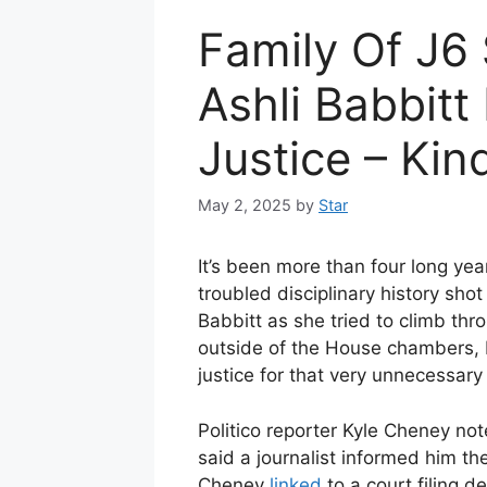
Family Of J6
Ashli Babbitt 
Justice – Kin
May 2, 2025
by
Star
It’s been more than four long year
troubled disciplinary history sho
Babbitt as she tried to climb th
outside of the House chambers, 
justice for that very unnecessary 
Politico reporter Kyle Cheney not
said a journalist informed him th
Cheney
linked
to a court filing d