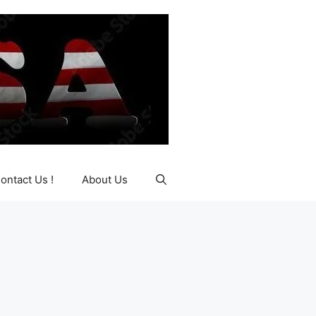
ontact Us !
About Us