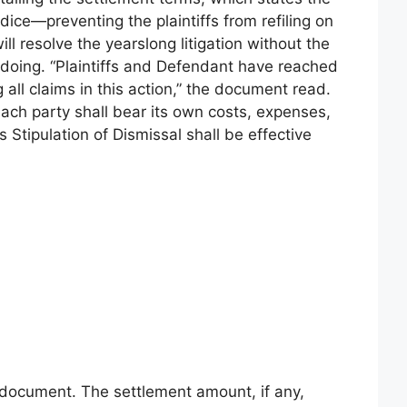
dice—preventing the plaintiffs from refiling on
ll resolve the yearslong litigation without the
oing. “Plaintiffs and Defendant have reached
all claims in this action,” the document read.
ch party shall bear its own costs, expenses,
s Stipulation of Dismissal shall be effective
 document. The settlement amount, if any,