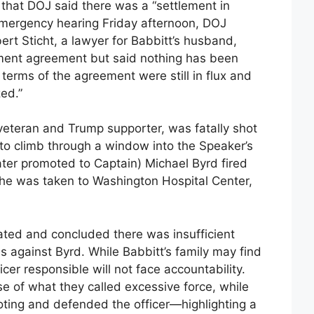
that DOJ said there was a “settlement in
n emergency hearing Friday afternoon, DOJ
t Sticht, a lawyer for Babbitt’s husband,
ment agreement but said nothing has been
terms of the agreement were still in flux and
ed.”
 veteran and Trump supporter, was fatally shot
 to climb through a window into the Speaker’s
ater promoted to Captain) Michael Byrd fired
 She was taken to Washington Hospital Center,
ated and concluded there was insufficient
s against Byrd. While Babbitt’s family may find
cer responsible will not face accountability.
 of what they called excessive force, while
oting and defended the officer—highlighting a