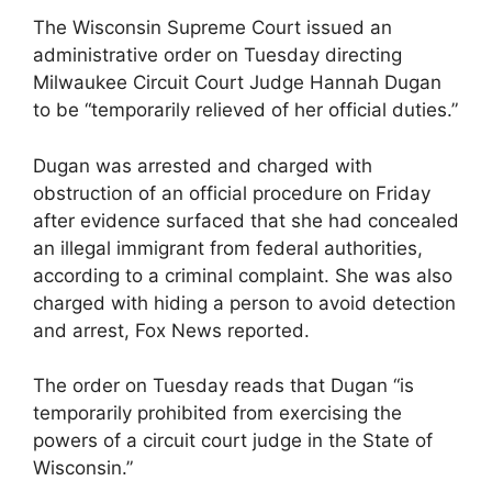
The Wisconsin Supreme Court issued an
administrative order on Tuesday directing
Milwaukee Circuit Court Judge Hannah Dugan
to be “temporarily relieved of her official duties.”
Dugan was arrested and charged with
obstruction of an official procedure on Friday
after evidence surfaced that she had concealed
an illegal immigrant from federal authorities,
according to a criminal complaint. She was also
charged with hiding a person to avoid detection
and arrest, Fox News reported.
The order on Tuesday reads that Dugan “is
temporarily prohibited from exercising the
powers of a circuit court judge in the State of
Wisconsin.”