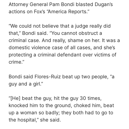
Attorney General Pam Bondi blasted Dugan’s
actions on Fox’s “America Reports.”
“We could not believe that a judge really did
that,” Bondi said. “You cannot obstruct a
criminal case. And really, shame on her. It was a
domestic violence case of all cases, and she’s
protecting a criminal defendant over victims of
crime.”
Bondi said Flores-Ruiz beat up two people, “a
guy and a girl.”
“[He] beat the guy, hit the guy 30 times,
knocked him to the ground, choked him, beat
up a woman so badly; they both had to go to
the hospital,” she said.