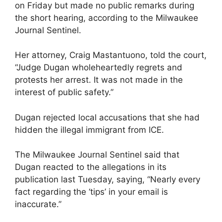
on Friday but made no public remarks during
the short hearing, according to the Milwaukee
Journal Sentinel.
Her attorney, Craig Mastantuono, told the court,
“Judge Dugan wholeheartedly regrets and
protests her arrest. It was not made in the
interest of public safety.”
Dugan rejected local accusations that she had
hidden the illegal immigrant from ICE.
The Milwaukee Journal Sentinel said that
Dugan reacted to the allegations in its
publication last Tuesday, saying, “Nearly every
fact regarding the ‘tips’ in your email is
inaccurate.”