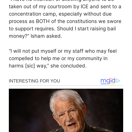
taken out of my courtroom by ICE and sent to a
concentration camp, especially without due
process as BOTH of the constitutions we swore
to support requires. Should I start raising bail
money?” Isham asked.
“I will not put myself or my staff who may feel
compelled to help me or my community in
harms [sic] way,” she concluded.