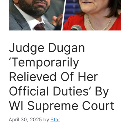
Judge Dugan
‘Temporarily
Relieved Of Her
Official Duties’ By
WI Supreme Court
April 30, 2025
by
Star