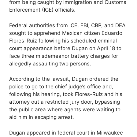
from being caught by Immigration and Customs
Enforcement (ICE) officials.
Federal authorities from ICE, FBI, CBP, and DEA
sought to apprehend Mexican citizen Eduardo
Flores-Ruiz following his scheduled criminal
court appearance before Dugan on April 18 to
face three misdemeanor battery charges for
allegedly assaulting two persons.
According to the lawsuit, Dugan ordered the
police to go to the chief judge’s office and,
following his hearing, took Flores-Ruiz and his
attorney out a restricted jury door, bypassing
the public area where agents were waiting to
aid him in escaping arrest.
Dugan appeared in federal court in Milwaukee