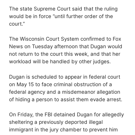
The state Supreme Court said that the ruling
would be in force “until further order of the
court.”
The Wisconsin Court System confirmed to Fox
News on Tuesday afternoon that Dugan would
not return to the court this week, and that her
workload will be handled by other judges.
Dugan is scheduled to appear in federal court
on May 15 to face criminal obstruction of a
federal agency and a misdemeanor allegation
of hiding a person to assist them evade arrest.
On Friday, the FBI detained Dugan for allegedly
sheltering a previously deported illegal
immigrant in the jury chamber to prevent him