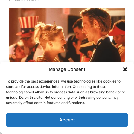
Manage Consent
To provide the best experiences, we use technologies like cookies to
store and/or access device information. Consenting to these
technologies will allow us to process data such as browsing behavior or
unique IDs on this site. Not consenting or withdrawing consent, may
adversely affect certain features and functions.
Accept