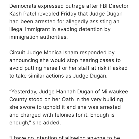
Democrats expressed outrage after FBI Director
Kash Patel revealed Friday that Judge Dugan
had been arrested for allegedly assisting an
illegal immigrant in evading detention by
immigration authorities.
Circuit Judge Monica Isham responded by
announcing she would stop hearing cases to
avoid putting herself or her staff at risk if asked
to take similar actions as Judge Dugan.
“Yesterday, Judge Hannah Dugan of Milwaukee
County stood on her Oath in the very building
she swore to uphold it and she was arrested
and charged with felonies for it. Enough is
enough,” she added.
“I have no intention of allowing anyone to be