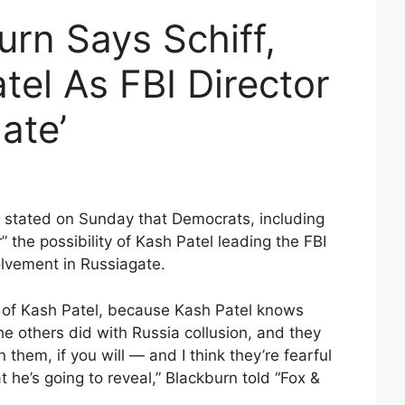
rn Says Schiff,
el As FBI Director
ate’
 stated on Sunday that Democrats, including
” the possibility of Kash Patel leading the FBI
olvement in Russiagate.
ful of Kash Patel, because Kash Patel knows
 others did with Russia collusion, and they
them, if you will — and I think they’re fearful
 he’s going to reveal,” Blackburn told “Fox &