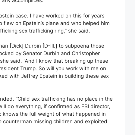
 any accomplices.
Epstein case. I have worked on this for years
ho flew on Epstein’s plane and who helped him
ficking sex trafficking ring,” she said.
man [Dick] Durbin [D-Ill.] to subpoena those
locked by Senator Durbin and Christopher
 she said. “And I know that breaking up these
 President Trump. So will you work with me on
d with Jeffrey Epstein in building these sex
nded. “Child sex trafficking has no place in the
ll do everything, if confirmed as FBI director,
c knows the full weight of what happened in
o counterman missing children and exploited