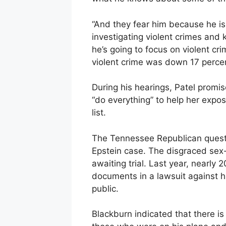
“And they fear him because he is 
investigating violent crimes and 
he’s going to focus on violent c
violent crime was down 17 perce
During his hearings, Patel promis
“do everything” to help her expose 
list.
The Tennessee Republican quest
Epstein case. The disgraced sex-t
awaiting trial. Last year, nearly
documents in a lawsuit against 
public.
Blackburn indicated that there is s