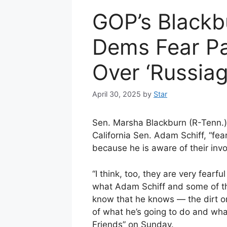
GOP’s Blackbu
Dems Fear Pat
Over ‘Russiag
April 30, 2025
by
Star
Sen. Marsha Blackburn (R-Tenn.)
California Sen. Adam Schiff, “fear
because he is aware of their inv
“I think, too, they are very fear
what Adam Schiff and some of the
know that he knows — the dirt on 
of what he’s going to do and what
Friends” on Sunday.