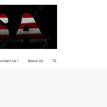
ontact Us !
About Us