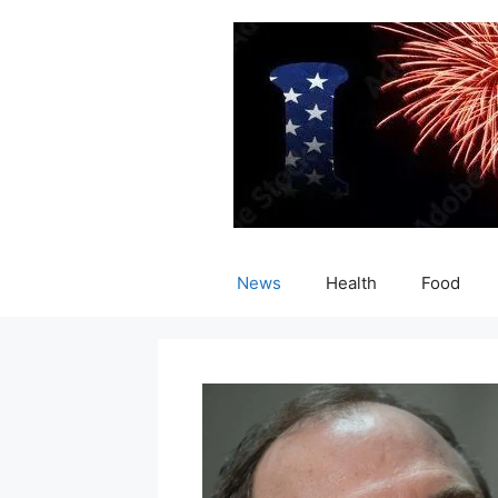
Skip
to
content
News
Health
Food