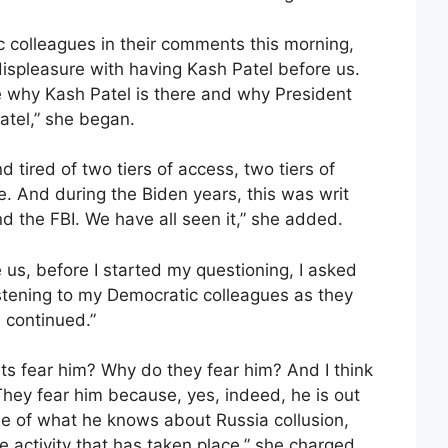
c colleagues in their comments this morning,
ispleasure with having Kash Patel before us.
ize why Kash Patel is there and why President
tel,” she began.
 tired of two tiers of access, two tiers of
ce. And during the Biden years, this was writ
nd the FBI. We have all seen it,” she added.
us, before I started my questioning, I asked
stening to my Democratic colleagues as they
 continued.”
s fear him? Why do they fear him? And I think
They fear him because, yes, indeed, he is out
e of what he knows about Russia collusion,
activity that has taken place,” she charged.