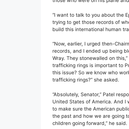
those who were on his plane and
“I want to talk to you about the 
trying to get those records of w
build this international human traf
“Now, earlier, I urged then-Chair
records, and I ended up being b
Wray. They stonewalled on this,”
trafficking rings is important to
this issue? So we know who worke
trafficking rings?” she asked.
“Absolutely, Senator,” Patel respo
United States of America. And I wi
to make sure the American publi
the past and how we are going t
children going forward,” he said.