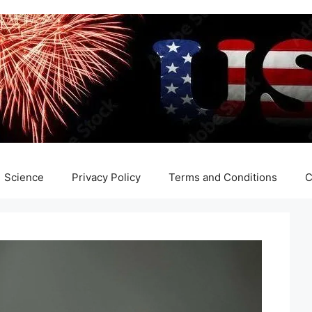
Science
Privacy Policy
Terms and Conditions
C