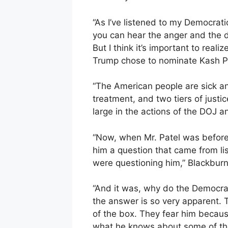
“As I’ve listened to my Democrati
you can hear the anger and the d
But I think it’s important to real
Trump chose to nominate Kash Pa
“The American people are sick and
treatment, and two tiers of justi
large in the actions of the DOJ a
“Now, when Mr. Patel was before 
him a question that came from li
were questioning him,” Blackburn
“And it was, why do the Democrat
the answer is so very apparent. 
of the box. They fear him becaus
what he knows about some of the 