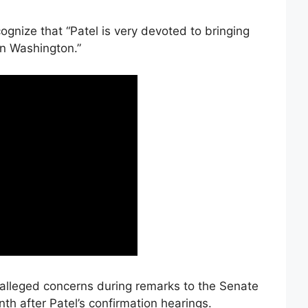
ognize that “Patel is very devoted to bringing
in Washington.”
alleged concerns during remarks to the Senate
th after Patel’s confirmation hearings.