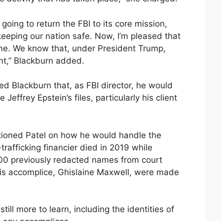
going to return the FBI to its core mission,
keeping our nation safe. Now, I’m pleased that
rime. We know that, under President Trump,
nt,” Blackburn added.
ed Blackburn that, as FBI director, he would
Jeffrey Epstein’s files, particularly his client
ioned Patel on how he would handle the
rafficking financier died in 2019 while
 200 previously redacted names from court
his accomplice, Ghislaine Maxwell, were made
till more to learn, including the identities of