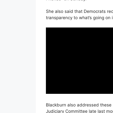
She also said that Democrats rec
transparency to what’s going on 
Blackburn also addressed these 
Judiciary Committee late last mon