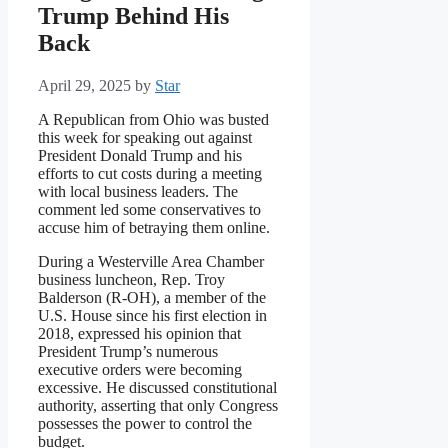
Trump Behind His
Back
April 29, 2025
by
Star
A Republican from Ohio was busted
this week for speaking out against
President Donald Trump and his
efforts to cut costs during a meeting
with local business leaders. The
comment led some conservatives to
accuse him of betraying them online.
During a Westerville Area Chamber
business luncheon, Rep. Troy
Balderson (R-OH), a member of the
U.S. House since his first election in
2018, expressed his opinion that
President Trump’s numerous
executive orders were becoming
excessive. He discussed constitutional
authority, asserting that only Congress
possesses the power to control the
budget.