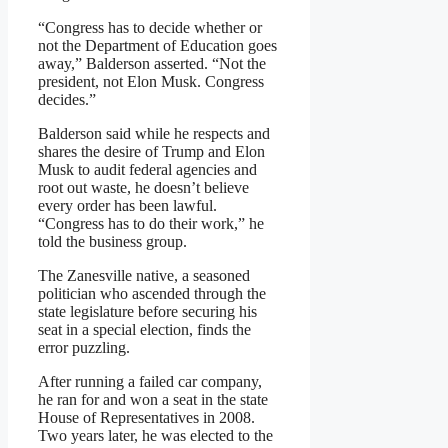
“Congress has to decide whether or
not the Department of Education goes
away,” Balderson asserted. “Not the
president, not Elon Musk. Congress
decides.”
Balderson said while he respects and
shares the desire of Trump and Elon
Musk to audit federal agencies and
root out waste, he doesn’t believe
every order has been lawful.
“Congress has to do their work,” he
told the business group.
The Zanesville native, a seasoned
politician who ascended through the
state legislature before securing his
seat in a special election, finds the
error puzzling.
After running a failed car company,
he ran for and won a seat in the state
House of Representatives in 2008.
Two years later, he was elected to the