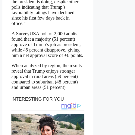
the president is doing, despite other
polls indicating that Trump’s
favorability ratings have declined
since his first few days back in
office.”
A SurveyUSA poll of 2,000 adults
found that a majority (51 percent)
approve of Trump’s job as president,
while 45 percent disapprove, giving
him a net approval score of +6 points.
When analyzed by region, the results
reveal that Trump enjoys stronger
approval in rural areas (59 percent)
compared to suburban (48 percent)
and urban areas (51 percent).