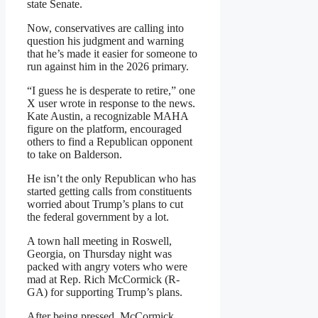
state Senate.
Now, conservatives are calling into
question his judgment and warning
that he’s made it easier for someone to
run against him in the 2026 primary.
“I guess he is desperate to retire,” one
X user wrote in response to the news.
Kate Austin, a recognizable MAHA
figure on the platform, encouraged
others to find a Republican opponent
to take on Balderson.
He isn’t the only Republican who has
started getting calls from constituents
worried about Trump’s plans to cut
the federal government by a lot.
A town hall meeting in Roswell,
Georgia, on Thursday night was
packed with angry voters who were
mad at Rep. Rich McCormick (R-
GA) for supporting Trump’s plans.
After being pressed, McCormick