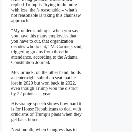
replied Trump is “trying to do more
with less, that’s reasonable – what’s
not reasonable is taking this chainsaw
approach.”
“My understanding is when you say
you have this many employees that
you have to cut, that organization
decides who to cut,” McCormick said,
triggering groans from those in
attendance, according to the Atlanta
Constitution-Journal.
McCormick, on the other hand, holds
a center-right suburban seat that he
lost in 2020 but won back in 2022,
even though Trump won the district
by 22 points last year.
His strange speech shows how hard it
is for House Republicans to deal with
criticisms of Trump’s plans when they
get back home.
Next month, when Congress has to