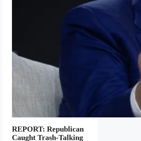
REPORT: Republican
Caught Trash-Talking