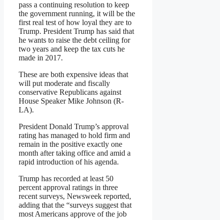
pass a continuing resolution to keep
the government running, it will be the
first real test of how loyal they are to
Trump. President Trump has said that
he wants to raise the debt ceiling for
two years and keep the tax cuts he
made in 2017.
These are both expensive ideas that
will put moderate and fiscally
conservative Republicans against
House Speaker Mike Johnson (R-
LA).
President Donald Trump’s approval
rating has managed to hold firm and
remain in the positive exactly one
month after taking office and amid a
rapid introduction of his agenda.
Trump has recorded at least 50
percent approval ratings in three
recent surveys, Newsweek reported,
adding that the “surveys suggest that
most Americans approve of the job